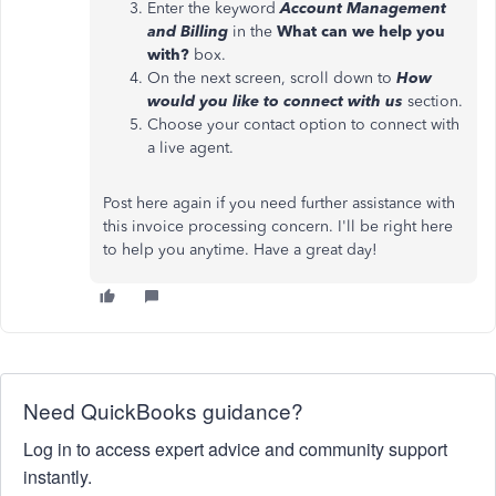
Enter the keyword
Account Management
and Billing
in the
What can we help you
with?
box.
On the next screen, scroll down to
How
would you like to connect with us
section.
Choose your contact option to connect with
a live agent.
Post here again if you need further assistance with
this invoice processing concern. I'll be right here
to help you anytime. Have a great day!
Need QuickBooks guidance?
Log in to access expert advice and community support
instantly.