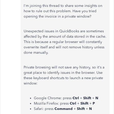
I'm joining this thread to share some insights on
how to rule out this problem. Have you tried
opening the invoice in a private window?
Unexpected issues in QuickBooks are sometimes
affected by the amount of data stored in the cache.
This is because a regular browser will constantly
overwrite itself and will not remove history unless
done manually.
Private browsing will not save any history, so it's a
great place to identify issues in the browser. Use
these keyboard shortcuts to launch a new private
window:
Google Chrome: press
Ctrl
+
Shift
+
N
Mozilla Firefox: press
Ctrl
+
Shift
+
P
Safari: press
Command
+
Shift
+
N