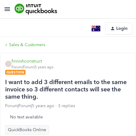
Login
Sales & Customers
finnishconstruct
F
Forum|Forum|5 years ago
QUESTION
I want to add 3 different emails to the same
invoice so 3 different contacts will see the
same thing.
Forum|Forum|5 years ago
3 replies
No text available
QuickBooks Online