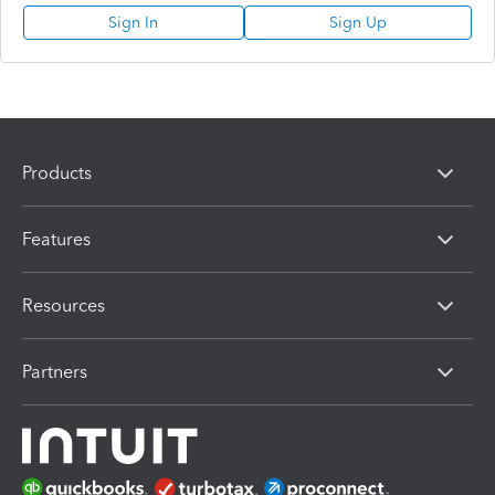
Sign In
Sign Up
Products
Features
Resources
Partners