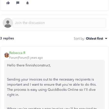
3 replies
Sort by
:
Oldest first
Rebecca R
Forum|Forum|5 years ago
Hello there finnishconstruct,
Sending your invoices out to the necessary recipients is
important and I want to ensure that you're able to do this.
The process is easy using QuickBooks Online so I'll dive
right in.
When you're creating a new invoice you'll be required to