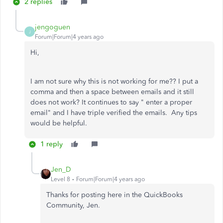
2 replies
jengoguen
J
Forum|Forum|4 years ago
Hi,
I am not sure why this is not working for me?? I put a
comma and then a space between emails and it still
does not work? It continues to say " enter a proper
email" and I have triple verified the emails. Any tips
would be helpful.
1 reply
Jen_D
Level 8
Forum|Forum|4 years ago
Thanks for posting here in the QuickBooks
Community, Jen.