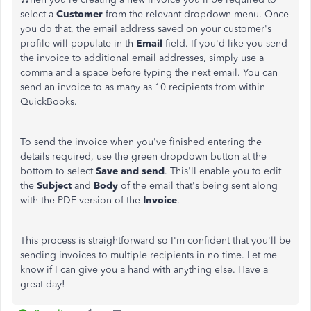
select a
Customer
from the relevant dropdown menu. Once
you do that, the email address saved on your customer's
profile will populate in th
Email
field. If you'd like you send
the invoice to additional email addresses, simply use a
comma and a space before typing the next email. You can
send an invoice to as many as 10 recipients from within
QuickBooks.
To send the invoice when you've finished entering the
details required, use the green dropdown button at the
bottom to select
Save and send
. This'll enable you to edit
the
Subject
and
Body
of the email that's being sent along
with the PDF version of the
Invoice
.
This process is straightforward so I'm confident that you'll be
sending invoices to multiple recipients in no time. Let me
know if I can give you a hand with anything else. Have a
great day!