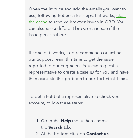
Open the invoice and add the emails you want to
use, following Rebecca R's steps. If it works,
clear
the cache
to resolve browser issues in QBO. You
can also use a different browser and see if the
issue persists there.
If none of it works, I do recommend contacting
our Support Team this time to get the issue
reported to our engineers. You can request a
representative to create a case ID for you and have
them escalate this problem to our Technical Team.
To get a hold of a representative to check your
account, follow these steps:
Go to the
Help
menu then choose
the
Search
tab.
At the bottom click on
Contact us
.