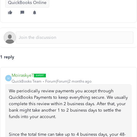
QuickBooks Online
1 reply
MoiraskyeT
M
QuickBooks Team
Forum|Forum|2 months ago
We periodically review payments you accept through
QuickBooks Payments to keep everything secure. We usually
complete this review within 2 business days. After that, your
bank might take another 1 to 2 business days to settle the
funds into your account.
Since the total time can take up to 4 business days, your 48-