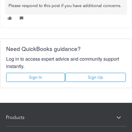
Please respond to this post if you have additional concerns.
Need QuickBooks guidance?
Log in to access expert advice and community support
instantly.
Sign In
Sign Up
Products