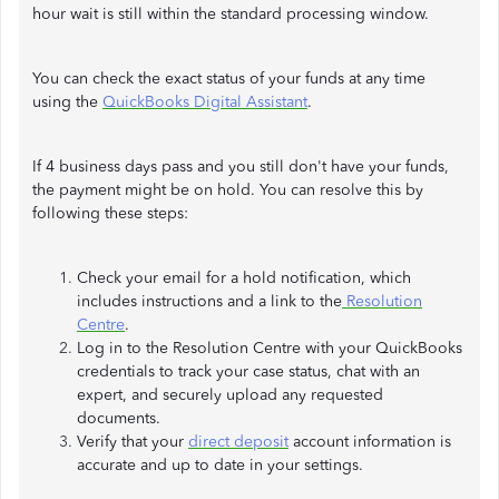
hour wait is still within the standard processing window.
You can check the exact status of your funds at any time
using the
QuickBooks Digital Assistant
.
If 4 business days pass and you still don't have your funds,
the payment might be on hold. You can resolve this by
following these steps:
Check your email for a hold notification, which
includes instructions and a link to the
Resolution
Centre
.
Log in to the Resolution Centre with your QuickBooks
credentials to track your case status, chat with an
expert, and securely upload any requested
documents.
Verify that your
direct deposit
account information is
accurate and up to date in your settings.