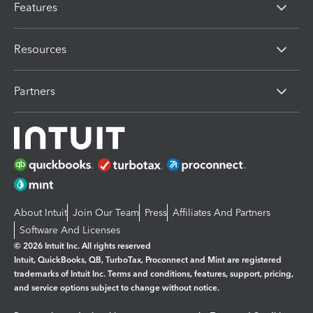
Features
Resources
Partners
About Intuit
Join Our Team
Press
Affiliates And Partners
Software And Licenses
© 2026 Intuit Inc. All rights reserved
Intuit, QuickBooks, QB, TurboTax, Proconnect and Mint are registered
trademarks of Intuit Inc. Terms and conditions, features, support, pricing,
and service options subject to change without notice.