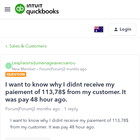
Login
Sales & Customers
Lesplaisirsdumenageavecvanou
L
New Member
Forum|Forum|2 months ago
QUESTION
I want to know why I didnt receive my
paiement of 113,78$ from my customer. It
was pay 48 hour ago.
Forum|Forum|2 months ago
1 reply
I want to know why I didnt receive my paiement of 113,78$
from my customer. It was pay 48 hour ago.