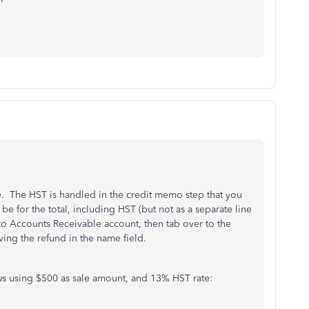
 The HST is handled in the credit memo step that you
e for the total, including HST (but not as a separate line
to Accounts Receivable account, then tab over to the
ing the refund in the name field.
ows using $500 as sale amount, and 13% HST rate: