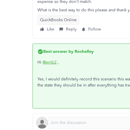
expense so they don't match.
What is the best way to do this please and thank 
QuickBooks Online
Like
Reply
Follow
Best answer by
Rochelley
Hi
@emb2
,
Yes, I would definitely record this scenario this 
the state they should be in after everything has tr