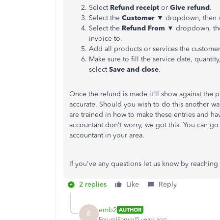
Select
Refund receipt
or
Give refund
.
Select the
Customer ▼
dropdown, then se
Select the
Refund From ▼
dropdown, the
invoice to.
Add all products or services the customer
Make sure to fill the service date, quantit
select
Save and close
.
Once the refund is made it'll show against the
accurate. Should you wish to do this another w
are trained in how to make these entries and ha
accountant don't worry, we got this. You can go
accountant in your area.
If you've any questions let us know by reaching
2 replies
Like
Reply
emb2
AUTHOR
E
Forum|Forum|5 years ago