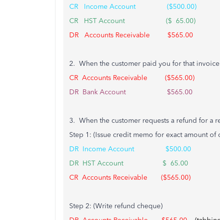
CR Income Account ($500.00)
CR HST Account ($ 65.00)
DR Accounts Receivable $565.00
2. When the customer paid you for that invoice
CR Accounts Receivable ($565.00)
DR Bank Account $565.00
3. When the customer requests a refund for a ret
Step 1: (Issue credit memo for exact amount of o
DR Income Account $500.00
DR HST Account $ 65.00
CR Accounts Receivable ($565.00)
Step 2: (Write refund cheque)