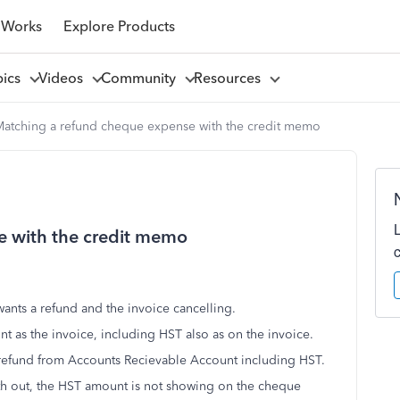
 Works
Explore Products
pics
Videos
Community
Resources
atching a refund cheque expense with the credit memo
e with the credit memo
wants a refund and the invoice cancelling.
t as the invoice, including HST also as on the invoice.
 refund from Accounts Recievable Account including HST.
h out, the HST amount is not showing on the cheque