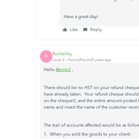
Have a great day!
Like
Reply
Rochelley
R
Level 2
Forum|Forum|5 years ago
Hello
@emb2
,
There should be no HST on your refund cheque.
have already taken. Your refund cheque should b
on the cheque!), and the entire amount posted 
name and insert the name of the customer receiv
The trail of accounts affected would be as foll
1. When you sold the goods to your client: