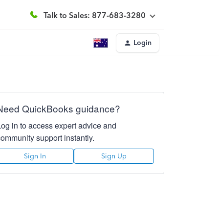
Talk to Sales: 877-683-3280
Login
Need QuickBooks guidance?
Log in to access expert advice and
community support instantly.
Sign In
Sign Up