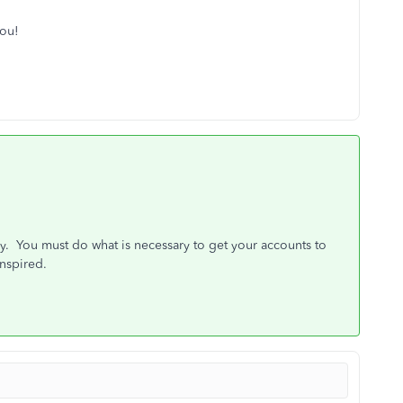
you!
way. You must do what is necessary to get your accounts to
anspired.