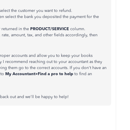
lect the customer you want to refund.
n select the bank you deposited the payment for the
 returned in the
PRODUCT/SERVICE
column.
y, rate, amount, tax, and other fields accordingly, then
 proper accounts and allow you to keep your books
ay I recommend reaching out to your accountant as they
ving them go to the correct accounts. If you don't have an
 to
My Accountant>Find a pro to help
to find an
 back out and we'll be happy to help!