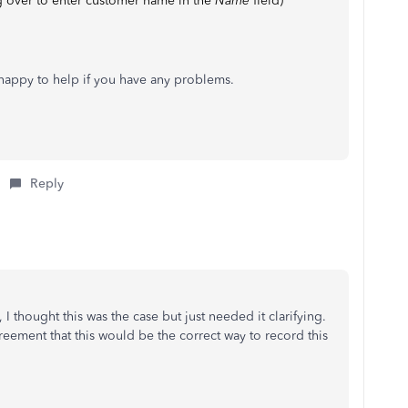
over to enter customer name in the
Name
field)
 happy to help if you have any problems.
Reply
 I thought this was the case but just needed it clarifying.
reement that this would be the correct way to record this