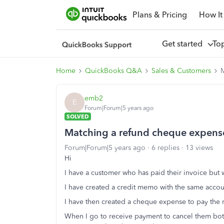
Plans & Pricing
How It
Get started
To
Home
QuickBooks Q&A
Sales & Customers
M
emb2
E
Forum|Forum|5 years ago
SOLVED
Matching a refund cheque expens
Forum|Forum|5 years ago
6 replies
13 views
Hi
I have a customer who has paid their invoice but 
I have created a credit memo with the same accoun
I have then created a cheque expense to pay the
When I go to receive payment to cancel them bot