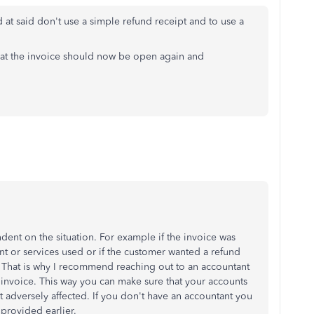
 at said don't use a simple refund receipt and to use a
that the invoice should now be open again and
dent on the situation. For example if the invoice was
nt or services used or if the customer wanted a refund
That is why I recommend reaching out to an accountant
e invoice. This way you can make sure that your accounts
't adversely affected. If you don't have an accountant you
 provided earlier.