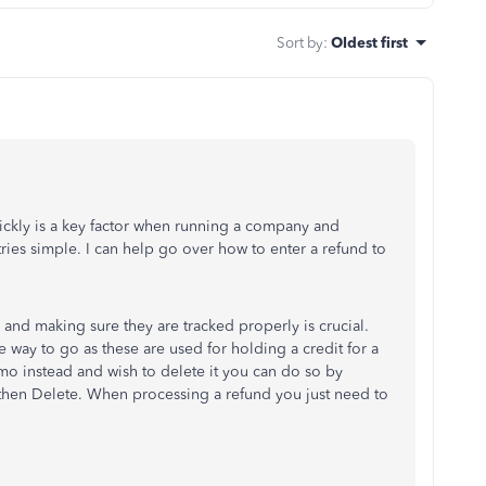
Sort by
:
Oldest first
ickly is a key factor when running a company and
ies simple. I can help go over how to enter a refund to
 and making sure they are tracked properly is crucial.
 way to go as these are used for holding a credit for a
mo instead and wish to delete it you can do so by
hen Delete. When processing a refund you just need to