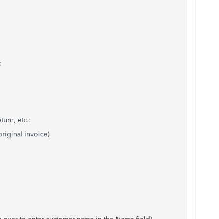
:
urn, etc.:
riginal invoice)