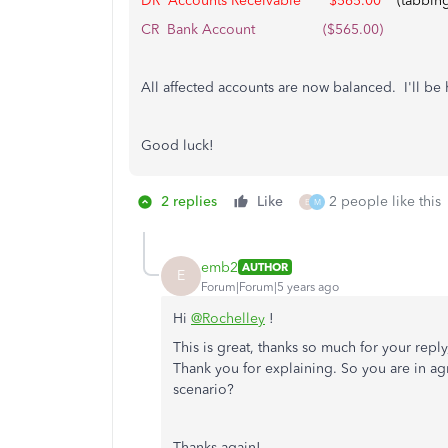
DR Accounts Receivable
$565.00
(tabbing 
CR Bank Account ($565.00)
All affected accounts are now balanced. I'll be
Good luck!
2 replies
Like
2 people like this
E
M
emb2
AUTHOR
E
Forum|Forum|5 years ago
Hi
@Rochelley
!
This is great, thanks so much for your reply,
Thank you for explaining. So you are in ag
scenario?
Thanks again!