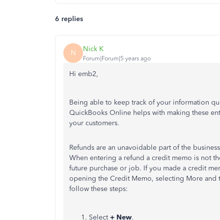
6 replies
Nick K
N
Forum|Forum|5 years ago
Hi emb2,
Being able to keep track of your information qu
QuickBooks Online helps with making these entr
your customers.
Refunds are an unavoidable part of the business
When entering a refund a credit memo is not the
future purchase or job. If you made a credit me
opening the Credit Memo, selecting More and t
follow these steps:
Select
+ New
.