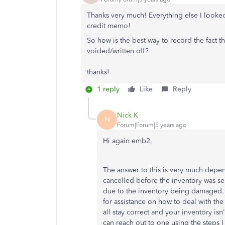
Thanks very much! Everything else I looked
credit memo!
So how is the best way to record the fact 
voided/written off?
thanks!
1 reply
Like
Reply
Nick K
N
Forum|Forum|5 years ago
Hi again emb2,
The answer to this is very much depen
cancelled before the inventory was se
due to the inventory being damaged. 
for assistance on how to deal with th
all stay correct and your inventory isn
can reach out to one using the steps I