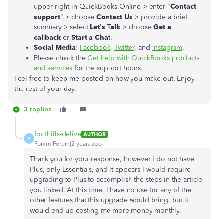
upper right in QuickBooks Online > enter "
Contact
support
" > choose
Contact Us
> provide a brief
summary > select
Let's Talk
> choose
Get a
callback
or
Start a Chat
.
Social Media
:
Facebook
,
Twitter
, and
Instagram
.
Please check the
Get help with QuickBooks products
and services
for the support hours.
Feel free to keep me posted on how you make out. Enjoy
the rest of your day.
3 replies
foothills-delive
AUTHOR
F
Forum|Forum|2 years ago
Thank you for your response, however I do not have
Plus, only Essentials, and it appears I would require
upgrading to Plus to accomplish the steps in the article
you linked. At this time, I have no use for any of the
other features that this upgrade would bring, but it
would end up costing me more money monthly.