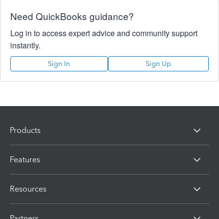
Need QuickBooks guidance?
Log in to access expert advice and community support
instantly.
Sign In
Sign Up
Products
Features
Resources
Partners