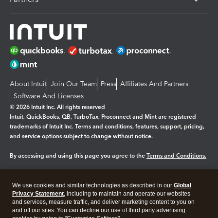
About Intuit
Join Our Team
Press
Affiliates And Partners
Software And Licenses
© 2026 Intuit Inc. All rights reserved
Intuit, QuickBooks, QB, TurboTax, Proconnect and Mint are registered
trademarks of Intuit Inc. Terms and conditions, features, support, pricing,
and service options subject to change without notice.
By accessing and using this page you agree to the
Terms and Conditions.
Manage cookies
About cookies
|
We use cookies and similar technologies as described in our
Global
Legal
Privacy Statement
Privacy
, including to maintain and operate our websites
Security
and services, measure traffic, and deliver marketing content to you on
and off our sites. You can decline our use of third party advertising