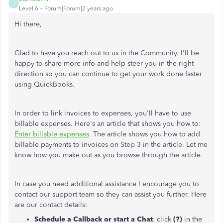
J
Level 6
Forum|Forum|2 years ago
Hi there,
Glad to have you reach out to us in the Community. I'll be
happy to share more info and help steer you in the right
direction so you can continue to get your work done faster
using QuickBooks.
In order to link invoices to expenses, you'll have to use
billable expenses. Here's an article that shows you how to:
Enter billable expenses
. The article shows you how to add
billable payments to invoices on Step 3 in the article. Let me
know how you make out as you browse through the article.
In case you need additional assistance I encourage you to
contact our support team so they can assist you further. Here
are our contact details:
Schedule a Callback or start a Chat
: click
(?)
in the