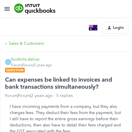
Login
Sales & Customers
foothills-delive
F
Forum|Forum|2 years ago
QUESTION
Can expenses be linked to invoices and
bank transactions simultaneously?
Forum|Forum|2 years ago
5 replies
I have incoming payments from a company, but they also
charges fees. They deduct their fees from the payment, but
I still have to report the entire gross earnings before their
deductions, then also have to detail their fees charged and
the GST associated with the fees.