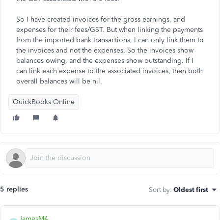
So I have created invoices for the gross earnings, and
expenses for their fees/GST. But when linking the payments
from the imported bank transactions, I can only link them to
the invoices and not the expenses. So the invoices show
balances owing, and the expenses show outstanding. If I
can link each expense to the associated invoices, then both
overall balances will be nil.
QuickBooks Online
5 replies
Sort by
:
Oldest first
JamesM4