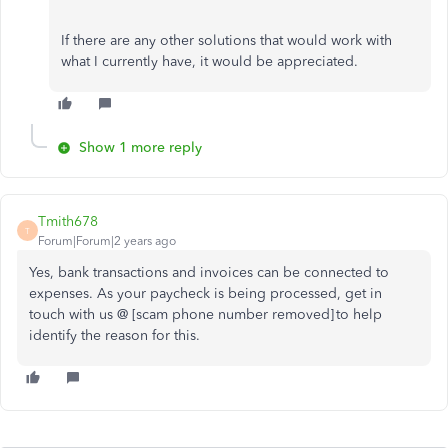
If there are any other solutions that would work with
what I currently have, it would be appreciated.
Show 1 more reply
Tmith678
T
Forum|Forum|2 years ago
Yes, bank transactions and invoices can be connected to
expenses. As your paycheck is being processed, get in
touch with us @ [scam phone number removed] to help
identify the reason for this.