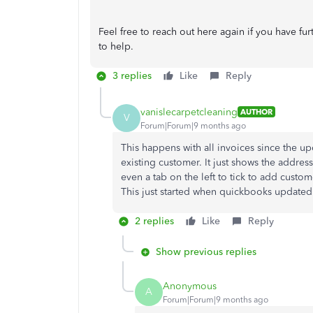
Feel free to reach out here again if you have fu
to help.
3 replies
Like
Reply
vanislecarpetcleaning
AUTHOR
V
Forum|Forum|9 months ago
This happens with all invoices since the 
existing customer. It just shows the address
even a tab on the left to tick to add custo
This just started when quickbooks update
2 replies
Like
Reply
Show previous replies
Anonymous
A
Forum|Forum|9 months ago