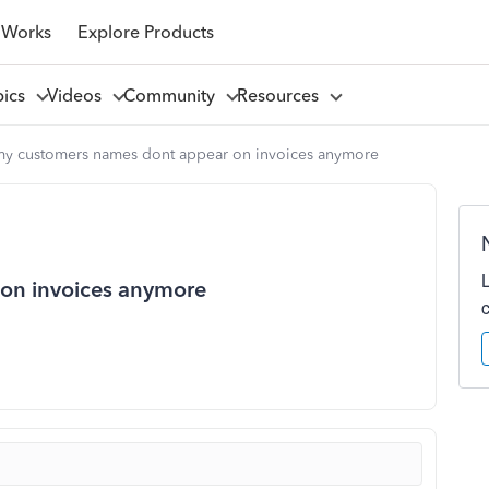
 Works
Explore Products
pics
Videos
Community
Resources
my customers names dont appear on invoices anymore
on invoices anymore