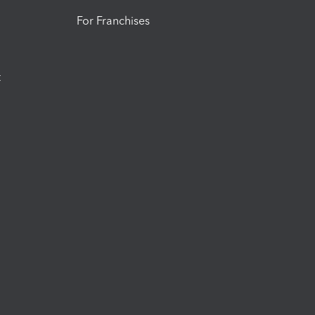
For Franchises
t