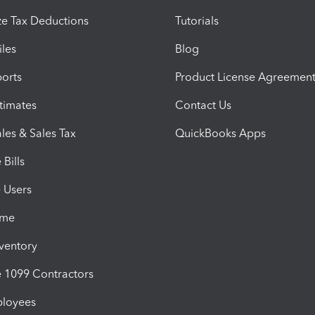
e Tax Deductions
Tutorials
iles
Blog
orts
Product License Agreemen
timates
Contact Us
les & Sales Tax
QuickBooks Apps
Bills
e Users
ime
nventory
1099 Contractors
ployees