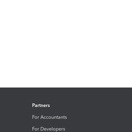
Partners
For Accountants
For Developers