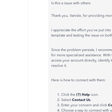
Is this a issue with others
Thank you, Vanisle, for providing more
I appreciate the effort you've put int
template and testing the issue on bo
Since the problem persists, I recomm
for more specialized assistance. With t
access your account directly, identify
resolve it.
Here is how to connect with them:
Click the
(?) Help
icon.
Select
Contact Us
.
Enter your concern and click
Co
Choose a way to connect with u