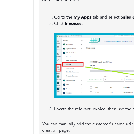
Go to the
My Apps
tab and select
Sales 
Click
Invoices
.
Locate the relevant invoice, then use th
You can manually add the customer's name using
creation page.