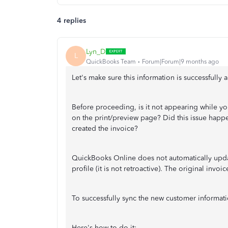
4 replies
Lyn_D
L
QuickBooks Team
Forum|Forum|9 months ago
Let's make sure this information is successfully
Before proceeding, is it not appearing while yo
on the print/preview page? Did this issue happe
created the invoice?
QuickBooks Online does not automatically upda
profile (it is not retroactive). The original invoi
To successfully sync the new customer informati
Here's how to do it: