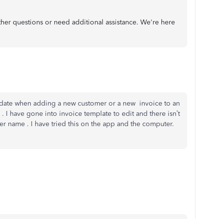
rther questions or need additional assistance. We're here
update when adding a new customer or a new invoice to an
 . I have gone into invoice template to edit and there isn’t
mer name . I have tried this on the app and the computer.
d