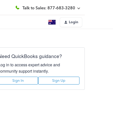
Talk to Sales: 877-683-3280
Login
Need QuickBooks guidance?
Log in to access expert advice and
community support instantly.
Sign In
Sign Up