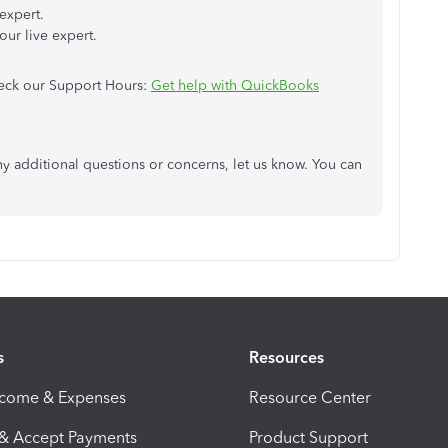
 expert.
our live expert.
check our Support Hours:
Get help with QuickBooks
ny additional questions or concerns, let us know. You can
s
Resources
ncome & Expenses
Resource Center
 & Accept Payments
Product Support