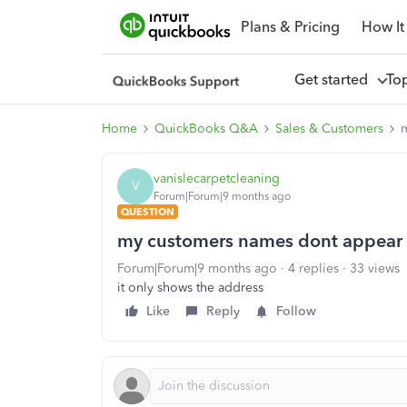
Plans & Pricing
How It
Get started
To
Home
QuickBooks Q&A
Sales & Customers
vanislecarpetcleaning
V
Forum|Forum|9 months ago
QUESTION
my customers names dont appear 
Forum|Forum|9 months ago
4 replies
33 views
it only shows the address
Like
Reply
Follow