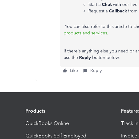
Start a
Chat
with our live
Request a
Callback
from 
You can also refer to this article to 
products and services.
If there's anything else you need or a
use the
Reply
button below.
Like
Reply
Products
Feature
QuickBooks Online
Track I
QuickBooks Self Employed
Invoice