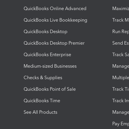
QuickBooks Online Advanced
Maximiz
QuickBooks Live Bookkeeping
Track M
QuickBooks Desktop
Run Rep
QuickBooks Desktop Premier
Send Es
QuickBooks Enterprise
Track Sa
Medium-sized Businesses
Manage 
Checks & Supplies
Multipl
QuickBooks Point of Sale
Track T
QuickBooks Time
Track I
See All Products
Manage 
Pay Em