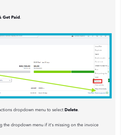
& Get Paid
.
e actions dropdown menu to select
Delete
.
 the dropdown menu if it's missing on the invoice