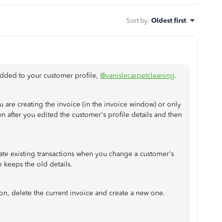
Sort by
:
Oldest first
 added to your customer profile,
@vanislecarpetcleaning
.
u are creating the invoice (in the invoice window) or only
n after you edited the customer's profile details and then
te existing transactions when you change a customer's
ce keeps the old details.
on, delete the current invoice and create a new one.