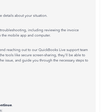
 details about your situation.
o troubleshooting, including reviewing the invoice
th the mobile app and computer.
end reaching out to our QuickBooks Live support team
he tools like secure screen-sharing, they'll be able to
 the issue, and guide you through the necessary steps to
ntinue
.
s: