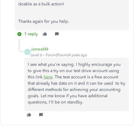
doable as a bulk action!
Thanks again for you help.
1 reply
JamesM4
J
Level 6
Forum|Forum|4 years ago
I see what you're saying. I highly encourage you
to give this a try on our test drive account using
this link
here
. The test account is a free account
that already has data on it and it can be used to try
different methods for achieving your accounting
goals. Let me know if you have additional
questions, I'll be on standby.