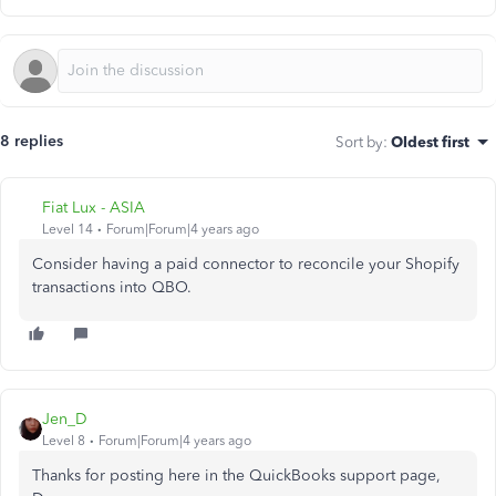
8 replies
Sort by
:
Oldest first
Fiat Lux - ASIA
Level 14
Forum|Forum|4 years ago
Consider having a paid connector to reconcile your Shopify
transactions into QBO.
Jen_D
Level 8
Forum|Forum|4 years ago
Thanks for posting here in the QuickBooks support page,