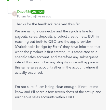
Dave986
AUTHOR
D
Forum|Forum|4 years ago
Thanks for the feedback received thus far.
We are using a connector and the synch is fine for
payouts, sales, deposits, product creation etc, BUT in
reaching out both to QBO and the app provider
(Quickbooks bridge by Parex) they have informed that
when the product is first created, it is associated to a
specific sales account, and therefore any subsequent
sale of this product in any shopify store will appear in
this same sales account rather in the account where it
actually occurred.
I'm not sure if I am being clear enough. If not, let me
know and I'll share a few screen shots of the set up and
erroneous sales accounts within QBO.