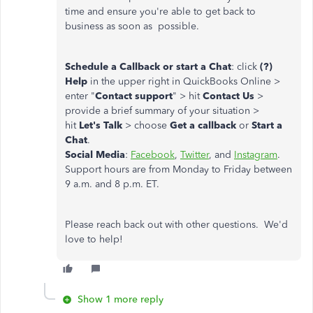
time and ensure you're able to get back to
business as soon as possible.
Schedule a Callback or start a Chat
: click
(?)
Help
in the upper right in QuickBooks Online >
enter "
Contact support
" > hit
Contact Us
>
provide a brief summary of your situation >
hit
Let's Talk
> choose
Get a callback
or
Start a
Chat
.
Social Media
:
Facebook
,
Twitter
, and
Instagram
.
Support hours are from Monday to Friday between
9 a.m. and 8 p.m. ET.
Please reach back out with other questions. We'd
love to help!
Show 1 more reply