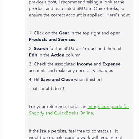
previous post, I recommend taking a look at the
product and associated SKU# in QuickBooks, to
ensure the correct account is applied. Here's how:
1. Click on the
Gear
in the top right and open
Products and Services
2.
Search
for the SKU# or Product and then hit
Edit
in the
Action
column
3. Check the associated
Income
and
Expense
accounts and make any necessary changes
4. Hit
Save and Close
when finished
That should do it!
For your reference, here's an
Integration guide for
Shopify and QuickBooks Online
.
If the issue persists, feel free to contact us. It
would be our pleasure to work with you in real