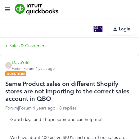
Login
Sales & Customers
Dave986
D
Forum|Forum|4 years ago
QUESTION
Same Product sales on different Shopify
stores are not importing to the correct sales
account in QBO
Forum|Forum|4 years ago
8 replies
Good day.. and I hope someone can help me!
We have about 400 active SKU's and most of our sales are