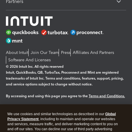
Partners
About Intuit
Join Our Team
Press
Affiliates And Partners
Software And Licenses
© 2026 Intuit Inc. All rights reserved
Intuit, QuickBooks, QB, TurboTax, Proconnect and Mint are registered
trademarks of Intuit Inc. Terms and conditions, features, support, pricing,
and service options subject to change without notice.
By accessing and using this page you agree to the
Terms and Conditions.
Manage cookies
About cookies
|
We use cookies and similar technologies as described in our
Global
Legal
Privacy Statement
Privacy
, including to maintain and operate our websites
Security
and services, measure traffic, and deliver marketing content to you on
and off our sites. You can decline our use of third party advertising