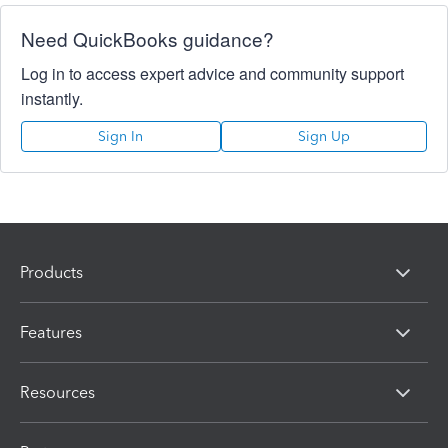
Need QuickBooks guidance?
Log in to access expert advice and community support
instantly.
Sign In
Sign Up
Products
Features
Resources