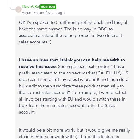
Dave986
AUTHOR
D
Forum|Forum|4 years ago
OK I've spoken to 5 different professionals and they all
have the same answer. The is no way in QBO to
associate a sale of the same product in two different
sales accounts ;(
I have an idea that I think you can help me with to
resolve this issue.
Seeing as each sale order # has a
prefix associated to the correct market (CA, EU, UK, US
etc..) can I sort all of my sales by order # and then do a
bulk edit to then associate these product manually to
the correct sales account? For example, I would select
all invoices starting with EU and would switch these in
bulk from the main sales account to the EU Sales
account.
It would be a bit more work, but it would give me really
clean numbers to work with :) I hope this feature is