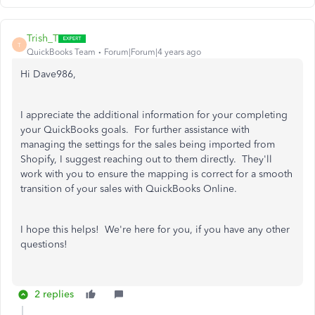
Trish_T
T
QuickBooks Team
Forum|Forum|4 years ago
Hi Dave986,
I appreciate the additional information for your completing
your QuickBooks goals. For further assistance with
managing the settings for the sales being imported from
Shopify, I suggest reaching out to them directly. They'll
work with you to ensure the mapping is correct for a smooth
transition of your sales with QuickBooks Online.
I hope this helps! We're here for you, if you have any other
questions!
2 replies