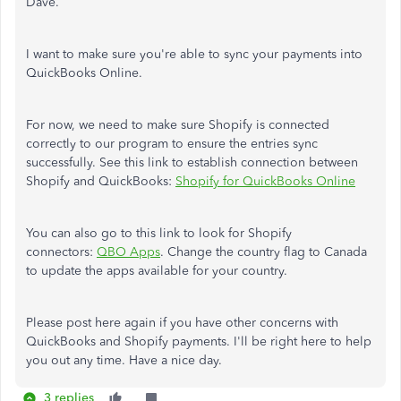
Dave.
I want to make sure you're able to sync your payments into
QuickBooks Online.
For now, we need to make sure Shopify is connected
correctly to our program to ensure the entries sync
successfully. See this link to establish connection between
Shopify and QuickBooks:
Shopify for QuickBooks Online
You can also go to this link to look for Shopify
connectors:
QBO Apps
. Change the country flag to Canada
to update the apps available for your country.
Please post here again if you have other concerns with
QuickBooks and Shopify payments. I'll be right here to help
you out any time. Have a nice day.
3 replies