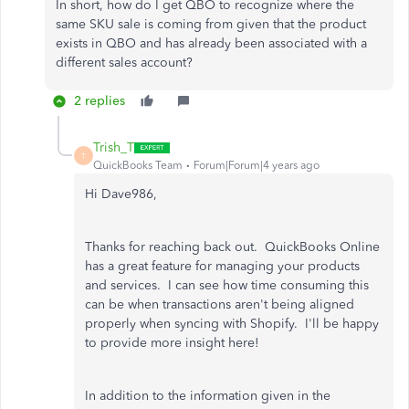
In short, how do I get QBO to recognize where the
same SKU sale is coming from given that the product
exists in QBO and has already been associated with a
different sales account?
2 replies
Trish_T
T
QuickBooks Team
Forum|Forum|4 years ago
Hi Dave986,
Thanks for reaching back out. QuickBooks Online
has a great feature for managing your products
and services. I can see how time consuming this
can be when transactions aren't being aligned
properly when syncing with Shopify. I'll be happy
to provide more insight here!
In addition to the information given in the