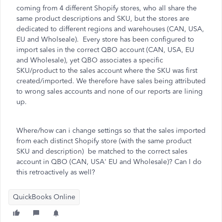
coming from 4 different Shopify stores, who all share the
same product descriptions and SKU, but the stores are
dedicated to different regions and warehouses (CAN, USA,
EU and Wholseale). Every store has been configured to
import sales in the correct QBO account (CAN, USA, EU
and Wholesale), yet QBO associates a specific
SKU/product to the sales account where the SKU was first
created/imported. We therefore have sales being attributed
to wrong sales accounts and none of our reports are lining
up.
Where/how can i change settings so that the sales imported
from each distinct Shopify store (with the same product
SKU and description) be matched to the correct sales
account in QBO (CAN, USA' EU and Wholesale)? Can I do
this retroactively as well?
QuickBooks Online