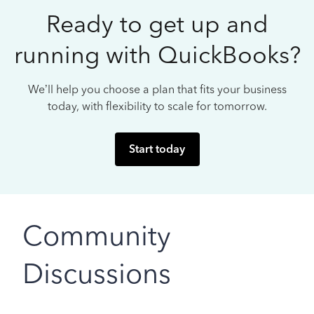
Ready to get up and
running with QuickBooks?
We’ll help you choose a plan that fits your business
today, with flexibility to scale for tomorrow.
Start today
Community
Discussions