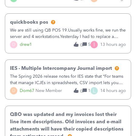
being used, per line item.
quickbooks pos
We are still using QB POS 19.Usually works fine, we run the
server and 4 workstations.Yesterday I had to replace a
workstation. Downloaded POS, it got stuck on "reading
I
D
drew1
5
13 hours ago
0
receipts" for about 12 hrs. I closed it the next morning and
then it worked fine.
IES - Multiple Intercompany Journal import
The Spring 2026 release notes for IES state that “For teams
that manage ICJEs in spreadsheets, CSV import lets you
upload and draft multiple ICJEs at once, converting an
L
D
Dom67
New Member
1
14 hours ago
0
existing workflow into a structured process without
requiring teams to change ho
QBO was updated and my invoices lost their
line item descriptions. Old invoices and e-mail
attachments will have their copied descriptions