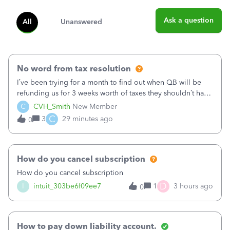
Ask a question
All
Unanswered
No word from tax resolution
I’ve been trying for a month to find out when QB will be
refunding us for 3 weeks worth of taxes they shouldn’t have
taken out back in June.I called on June 30 and was told
C
CVH_Smith
New Member
that, yes, it was QBs error, and that the money and all fees
C
3
29 minutes ago
0
incurred would b
How do you cancel subscription
How do you cancel subscription
D
I
intuit_303be6f09ee7
1
3 hours ago
0
How to pay down liability account.