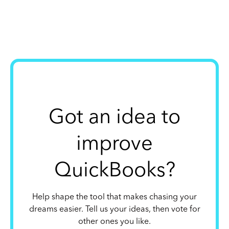
Got an idea to
improve
QuickBooks?
Help shape the tool that makes chasing your
dreams easier. Tell us your ideas, then vote for
other ones you like.