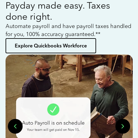
Payday made easy. Taxes
W
done right.
h
Automate payroll and have payroll taxes handled
L
for you, 100% accuracy guaranteed.**
bo
Explore Quickbooks Workforce