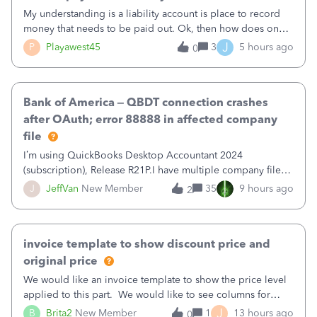
My understanding is a liability account is place to record
money that needs to be paid out. Ok, then how does one
reduce that liability?&nbsp;If I look at Expense, then I can
J
P
Playawest45
3
5 hours ago
0
pay the equivalent of the amount of the liability but that
does not reduce
Bank of America – QBDT connection crashes
after OAuth; error 88888 in affected company
file
I’m using QuickBooks Desktop Accountant 2024
(subscription), Release R21P.I have multiple company files
that use Bank Feeds with Bank of America. QB has
J
JeffVan
New Member
35
9 hours ago
2
prompted me to change my OLB connection from Bank of
America - New to Bank of America QBDT. Here
invoice template to show discount price and
original price
We would like an invoice template to show the price level
applied to this part. We would like to see columns for
original/standard price, discounted price, and price level
J
B
Brita2
New Member
1
13 hours ago
0