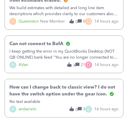
from estimates erased.
We build estimates with detailed and long line item
descriptions which provides clarity to our customers about
what specific work will be done. For example we will add a
Q
Q
Queenston
New Member
0
14 hours ago
0
line on the estimate with a full paragraph describing
services, but put the rate
Can not connect to BofA
I keep getting the error in my QuickBooks Desktop (NOT
QB ONLINE) bank feed "You are no longer connected to
Bank of America web connect, Set up a new connection
D
A
AVan
21
14 hours ago
4
with&nbsp;Bank of America - New again to start using the
new and improved bank feeds."Whe
How can I change back to classic view? I do not
have the switch option under the gear icon.
No text available
L
A
andacielo
3
16 hours ago
0