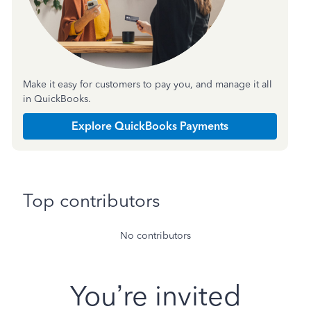
Make it easy for customers to pay you, and manage it all
in QuickBooks.
Explore QuickBooks Payments
Top contributors
No contributors
You’re invited