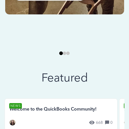
Featured
NEWS
N
Welcome to the QuickBooks Community!
Se
668
0