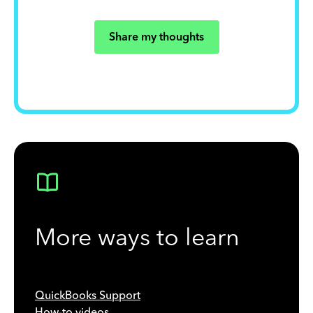
Share my thoughts
More ways to learn
QuickBooks Support
How-to videos