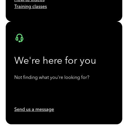
Training classes
We're here for you
Not finding what you're looking for?
Send us a message