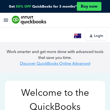
Buy now
Get
50% OFF
QuickBooks for 3 months*
Login
Work smarter and get more done with advanced tools
that save you time.
Discover QuickBooks Online Advanced
Welcome to the
QuickBooks