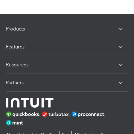
Products
Features
Resources
Partners