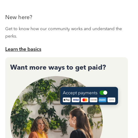
New here?
Get to know how our community works and understand the
perks.
Learn the basics
Want more ways to get paid?