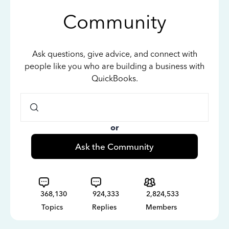
Community
Ask questions, give advice, and connect with
people like you who are building a business with
QuickBooks.
or
Ask the Community
368,130
924,333
2,824,533
Topics
Replies
Members