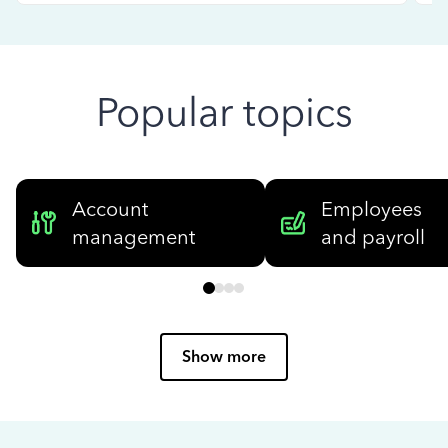
Popular topics
Account
Employees
management
and payroll
Show more