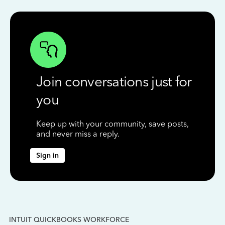
Join conversations just for
you
Keep up with your community, save posts,
and never miss a reply.
Sign in
INTUIT QUICKBOOKS WORKFORCE
IN