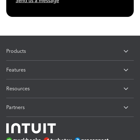
Send us a message
Products
Features
Resources
Partners