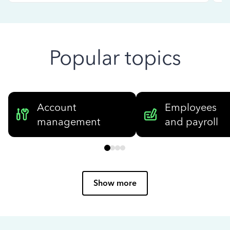
Popular topics
Account
Employees
management
and payroll
Show more