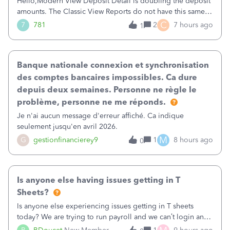
Hello,Modern View Deposit Detail is doubling the deposit
amounts. The Classic View Reports do not have this same
issue. Deposit Detail report lists the total deposit amount
C
7
781
2
7 hours ago
1
then each individual deposit under the total. Then at the
bottom of each it t
Banque nationale connexion et synchronisation
des comptes bancaires impossibles. Ca dure
depuis deux semaines. Personne ne règle le
problème, personne ne me réponds.
Je n'ai aucun message d'erreur affiché. Ca indique
seulement jusqu'en avril 2026.
M
G
gestionfinancierey9
1
8 hours ago
0
Is anyone else having issues getting in T
Sheets?
Is anyone else experiencing issues getting in T sheets
today? We are trying to run payroll and we can’t login and
when we try and call support it says the office is not open