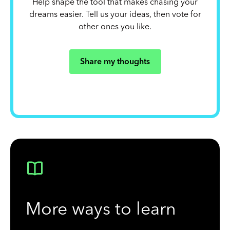
Help shape the tool that makes chasing your
dreams easier. Tell us your ideas, then vote for
other ones you like.
Share my thoughts
More ways to learn