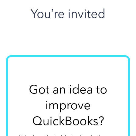
You’re invited
Got an idea to
improve
QuickBooks?