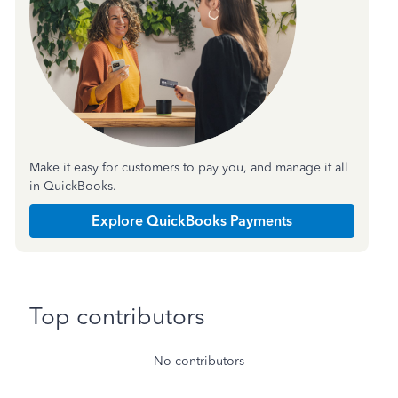
Make it easy for customers to pay you, and manage it all
in QuickBooks.
Explore QuickBooks Payments
Top contributors
No contributors