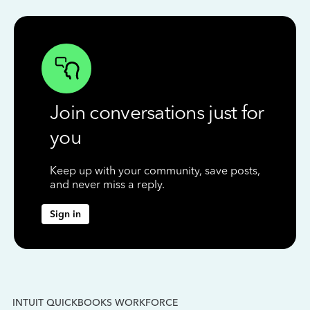
Join conversations just for
you
Keep up with your community, save posts,
and never miss a reply.
Sign in
INTUIT QUICKBOOKS WORKFORCE
IN