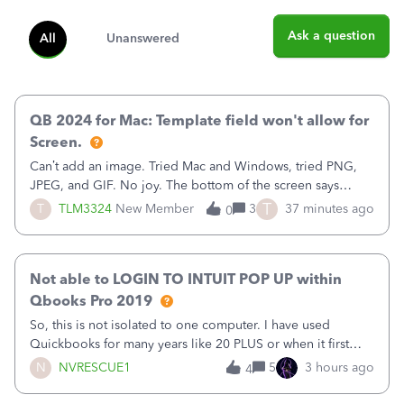
Ask a question
All
Unanswered
QB 2024 for Mac: Template field won't allow for
Screen.
Can’t add an image. Tried Mac and Windows, tried PNG,
JPEG, and GIF. No joy. The bottom of the screen says
“Please wait for your files to be uploaded” and it doesn’t
T
T
TLM3324
New Member
3
37 minutes ago
0
go away until I exit the browser.Anyway, when editing a
template, in the Sales Recei
Not able to LOGIN TO INTUIT POP UP within
Qbooks Pro 2019
So, this is not isolated to one computer. I have used
Quickbooks for many years like 20 PLUS or when it first
came out. I use the stand alone desktop program as I need
N
NVRESCUE1
5
3 hours ago
4
it wherever I go on a laptop or a desktop and I am one
user. I do not need all the