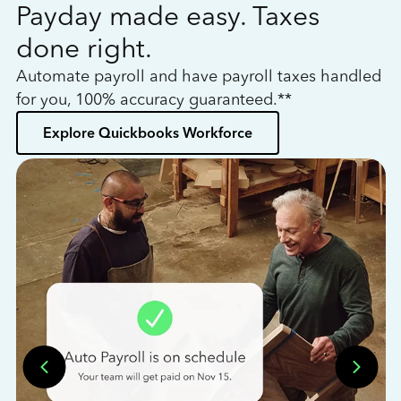
Payday made easy. Taxes
W
done right.
h
Automate payroll and have payroll taxes handled
L
for you, 100% accuracy guaranteed.**
bo
Explore Quickbooks Workforce