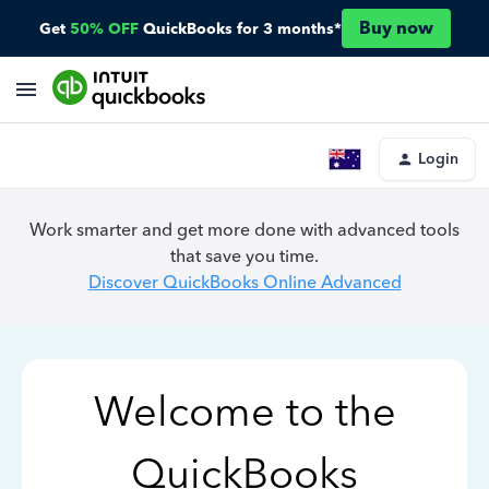
Buy now
Get
50% OFF
QuickBooks for 3 months*
Login
Work smarter and get more done with advanced tools
that save you time.
Discover QuickBooks Online Advanced
Welcome to the
QuickBooks