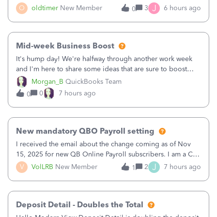
twice in my register.&nbsp; However, only one payment
J
O
oldtimer
New Member
3
6 hours ago
0
shows up in each client's file.&nbsp; I can only delete them
out of the register (I can
Mid-week Business Boost
It's hump day! We're halfway through another work week
and I'm here to share some ideas that are sure to boost
your business.1. Learn Content Marketing (SEO)2. Pin on
Morgan_B
QuickBooks Team
Pinterest3. Grow a Following on Facebook4. Share
0
7 hours ago
0
Graphics and Pictures on Instagram
New mandatory QBO Payroll setting
I received the email about the change coming as of Nov
15, 2025 for new QB Online Payroll subscribers. I am a CPA
who processes these payments and files the forms for many
J
V
VolLRB
New Member
2
7 hours ago
1
of my clients. I have a ridiculous number of times where the
client using QBO
Deposit Detail - Doubles the Total