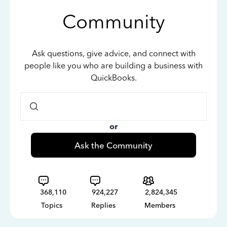
Community
Ask questions, give advice, and connect with
people like you who are building a business with
QuickBooks.
or
Ask the Community
368,110
924,227
2,824,345
Topics
Replies
Members