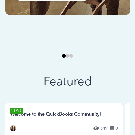
Featured
NEWS
N
Welcome to the QuickBooks Community!
Se
649
0