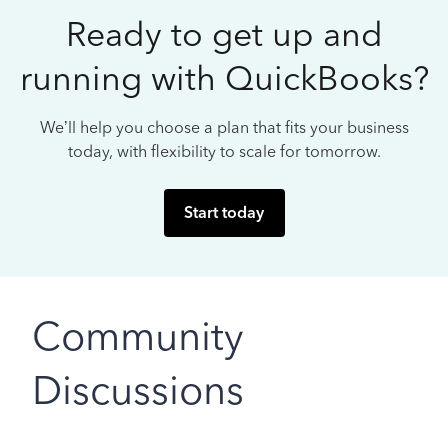
Ready to get up and
running with QuickBooks?
We’ll help you choose a plan that fits your business
today, with flexibility to scale for tomorrow.
Start today
Community
Discussions