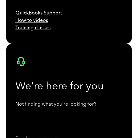
QuickBooks Support
How-to videos
Training classes
We're here for you
Not finding what you're looking for?