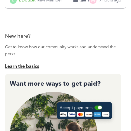
M
B
BDoucet
New Member
1
9 hours ago
0
call during normal business hours and hangs up on us. It’s
9AM our time righ
New here?
Get to know how our community works and understand the
perks.
Learn the basics
Want more ways to get paid?