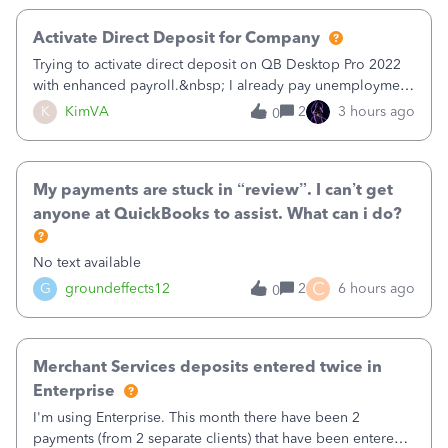
Activate Direct Deposit for Company
Trying to activate direct deposit on QB Desktop Pro 2022
with enhanced payroll.&nbsp; I already pay unemployment
taxes electronically, so thinking bank is connected.&nbsp;
K
KimVA
2
3 hours ago
0
Here’s what I’ve done:&nbsp;Activated my employee for
direct deposit and enter
My payments are stuck in “review”. I can’t get
anyone at QuickBooks to assist. What can i do?
No text available
C
G
groundeffects12
2
6 hours ago
0
Merchant Services deposits entered twice in
Enterprise
I'm using Enterprise. This month there have been 2
payments (from 2 separate clients) that have been entered