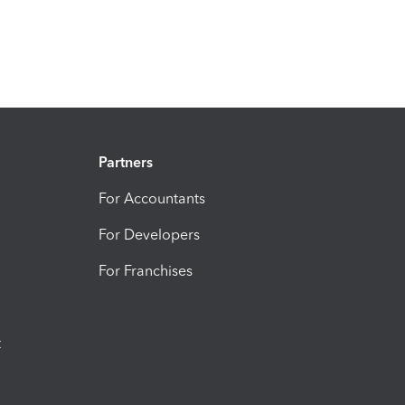
Partners
For Accountants
For Developers
For Franchises
t