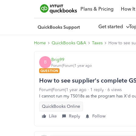
Plans & Pricing
How It
Get started
To
Home
QuickBooks Q&A
Taxes
How to see su
Brig99
B
Forum|Forum|1 year ago
QUESTION
How to see supplier's complete G
Forum|Forum|1 year ago
1 reply
6 views
I cannot run my T5018s as the program has X'd out 
QuickBooks Online
Like
Reply
Follow