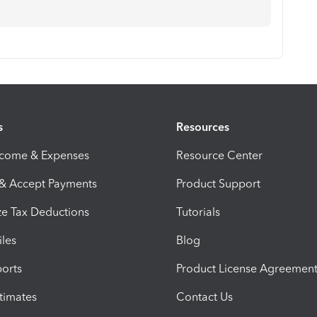
s
Resources
ncome & Expenses
Resource Center
 & Accept Payments
Product Support
e Tax Deductions
Tutorials
iles
Blog
orts
Product License Agreemen
timates
Contact Us