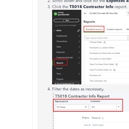
Scroll down and look for the
Expenses a
Click the
T5018 Contractor Info
report.
Filter the dates as necessary.