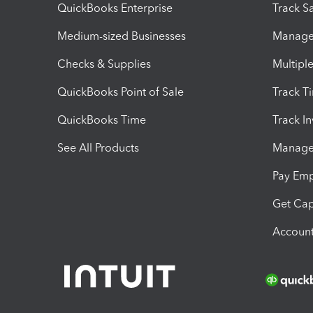
QuickBooks Enterprise
Track Sa
Medium-sized Businesses
Manage 
Checks & Supplies
Multipl
QuickBooks Point of Sale
Track T
QuickBooks Time
Track I
See All Products
Manage 
Pay Em
Get Cap
Account