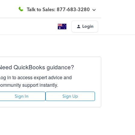
Talk to Sales: 877-683-3280
Login
Need QuickBooks guidance?
Log in to access expert advice and
community support instantly.
Sign In
Sign Up