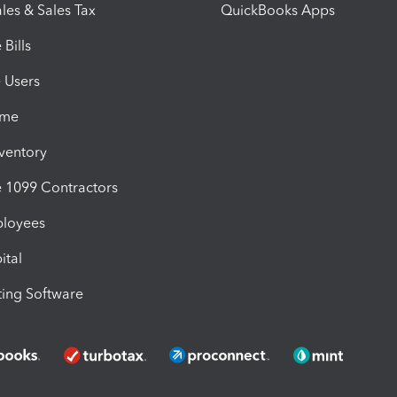
les & Sales Tax
QuickBooks Apps
Bills
e Users
ime
nventory
1099 Contractors
ployees
ital
ing Software