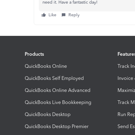
need it. Have a fantastic day!
Like
Reply
Products
Feature
QuickBooks Online
Track I
QuickBooks Self Employed
Invoice
QuickBooks Online Advanced
Maximiz
QuickBooks Live Bookkeeping
Track M
QuickBooks Desktop
Run Rep
QuickBooks Desktop Premier
Send Es