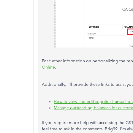
For further information on personalizing the repor
Online
.
Additionally, I'll provide these links to assist 
How to view and edit supplier transactio
Manage outstanding balances for custome
If you require more help with accessing the G
feel free to ask in the comments, Brig99. I'm a