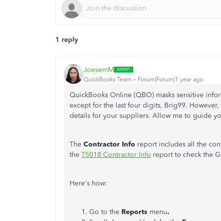
1 reply
JoesemM
QuickBooks Team
Forum|Forum|1 year ago
QuickBooks Online (QBO) masks sensitive infor
except for the last four digits, Brig99. However,
details for your suppliers. Allow me to guide y
The
Contractor Info
report includes all the con
the
T5018 Contractor Info
report to check the G
Here's how:
Go to the
Reports
menu
.