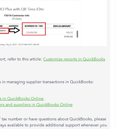
t, refer to this article:
Customize reports in QuickBooks
you in managing supplier transactions in QuickBooks:
ns in QuickBooks Online
.
rs and suppliers in QuickBooks Online
ST tax number or have questions about QuickBooks, please
lways available to provide additional support whenever you