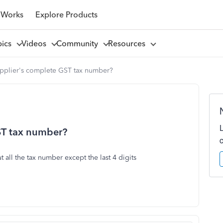
 Works
Explore Products
pics
Videos
Community
Resources
pplier's complete GST tax number?
ST tax number?
all the tax number except the last 4 digits