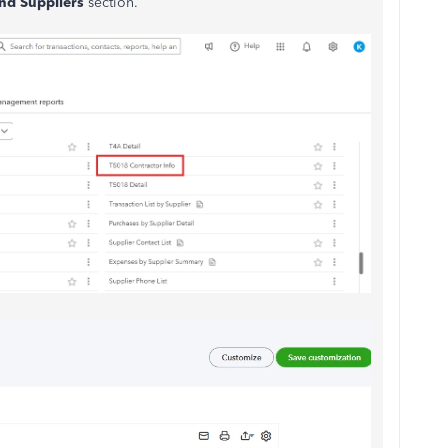
nd Suppliers
section.