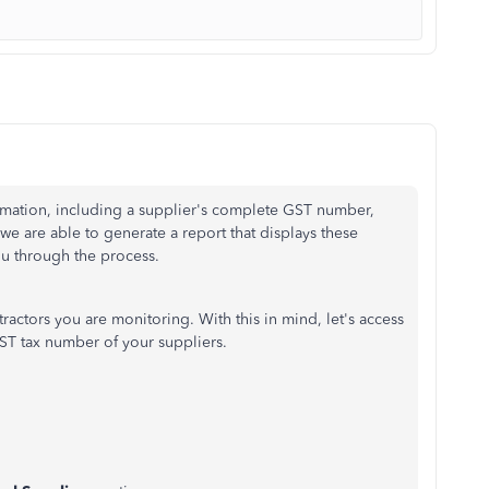
mation, including a supplier's complete GST number,
 we are able to generate a report that displays these
ou through the process.
tractors you are monitoring. With this in mind, let's access
ST tax number of your suppliers.