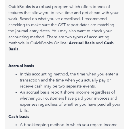
QuickBooks is a robust program which offers tonnes of
features that allow you to save time and get ahead with your
work. Based on what you've described, I recommend
checking to make sure the GST report dates are matching
the journal entry dates. You may also want to check your
accounting method. There are two types of accounting
methods in QuickBooks Online;
Accrual Basis
and
Cash
Basis.
Accrual basis
In this accounting method, the time when you enter a
transaction and the time when you actually pay or
receive cash may be two separate events.
An accrual basis report shows income regardless of
whether your customers have paid your invoices and
expenses regardless of whether you have paid all your
bills.
Cash basis
A bookkeeping method in which you regard income