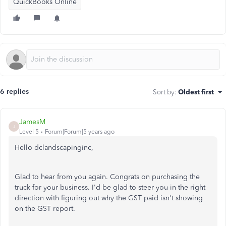
QuickBooks Online
6 replies
Sort by
:
Oldest first
JamesM
J
Level 5
Forum|Forum|5 years ago
Hello dclandscapinginc,
Glad to hear from you again. Congrats on purchasing the
truck for your business. I'd be glad to steer you in the right
direction with figuring out why the GST paid isn't showing
on the GST report.