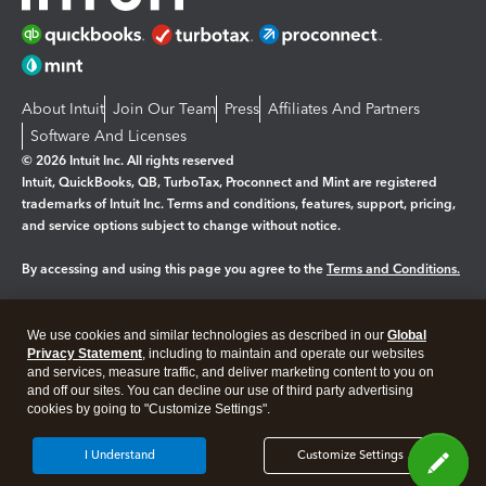
About Intuit
Join Our Team
Press
Affiliates And Partners
Software And Licenses
© 2026 Intuit Inc. All rights reserved
Intuit, QuickBooks, QB, TurboTax, Proconnect and Mint are registered
trademarks of Intuit Inc. Terms and conditions, features, support, pricing,
and service options subject to change without notice.
By accessing and using this page you agree to the
Terms and Conditions.
Manage cookies
About cookies
|
We use cookies and similar technologies as described in our
Global
Legal
Privacy Statement
Privacy
, including to maintain and operate our websites
Security
and services, measure traffic, and deliver marketing content to you on
and off our sites. You can decline our use of third party advertising
cookies by going to "Customize Settings".
I Understand
Customize Settings