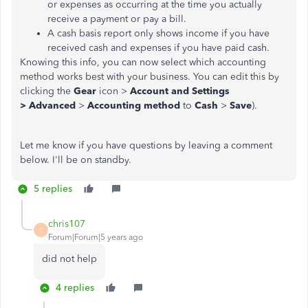
or expenses as occurring at the time you actually
receive a payment or pay a bill.
A cash basis report only shows income if you have
received cash and expenses if you have paid cash.
Knowing this info, you can now select which accounting
method works best with your business. You can edit this by
clicking the
Gear
icon >
Account and Settings
>
Advanced
>
Accounting method
to
Cash
>
Save
).
Let me know if you have questions by leaving a comment
below. I'll be on standby.
5 replies
chris107
C
Forum|Forum|5 years ago
did not help
4 replies