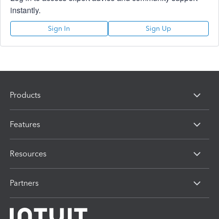
instantly.
Sign In
Sign Up
Products
Features
Resources
Partners