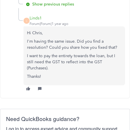
Show previous replies
Linds1
L
Forum|Forum|1 year ago
Hi Chris,
I'm having the same issue. Did you find a
resolution? Could you share how you fixed that?
I want to pay the entirety towards the loan, but I
still need the GST to reflect into the GST
(Purchases).
Thanks!
Need QuickBooks guidance?
Log in to access expert advice and community support