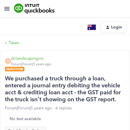
Login
Taxes
dclandscapinginc
D
Forum|Forum|5 years ago
QUESTION
We purchased a truck through a loan,
entered a journal entry debiting the vehicle
acct & crediting loan acct - the GST paid for
the truck isn’t showing on the GST report.
Forum|Forum|5 years ago
6 replies
No text available