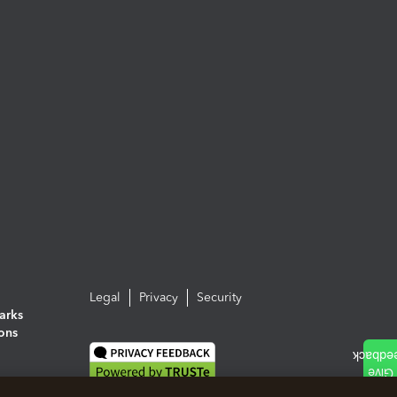
Legal
Privacy
Security
arks
ions