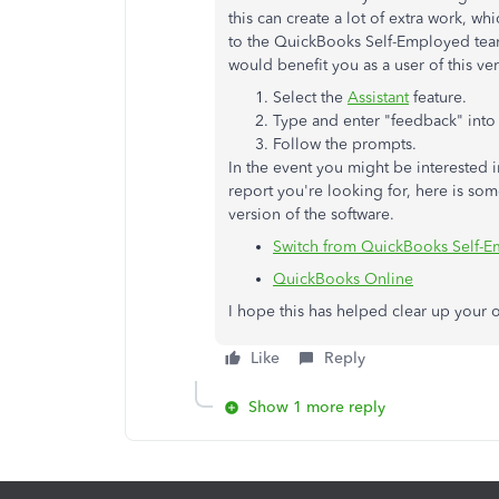
this can create a lot of extra work, 
to the QuickBooks Self-Employed team
would benefit you as a user of this ve
Select the
Assistant
feature.
Type and enter "feedback" into
Follow the prompts.
In the event you might be interested 
report you're looking for, here is so
version of the software.
Switch from QuickBooks Self-
QuickBooks Online
I hope this has helped clear up your op
Like
Reply
Show 1 more reply