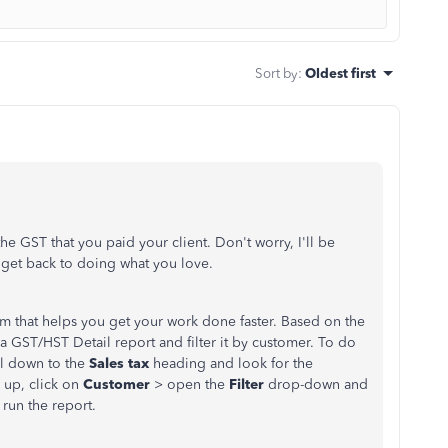
Sort by
:
Oldest first
e GST that you paid your client. Don't worry, I'll be
n get back to doing what you love.
m that helps you get your work done faster. Based on the
 GST/HST Detail report and filter it by customer. To do
ll down to the
Sales tax
heading and look for the
 up, click on
Customer
> open the
Filter
drop-down and
> run the report.