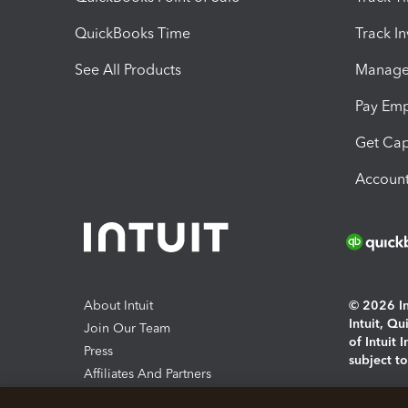
QuickBooks Time
Track I
See All Products
Manage 
Pay Em
Get Cap
Account
About Intuit
© 2026 Int
Intuit, Q
Join Our Team
of Intuit 
Press
subject t
Affiliates And Partners
Software And Licenses
By access