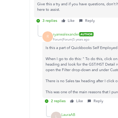
Give this a try and if you have questions, don't
here to assist.
3 replies
Like
Reply
ryanwalexander
AUTHOR
R
Forum|Forum|5 years ago
Is this a part of Quickbooks Self Employe
When I go to do this: " To do this, click o
heading and look for the GST/HST Detail r
open the Filter drop-down and under Custom
There is no Sales tax heading after I click 
This was one of the main reasons that I pur
2 replies
Like
Reply
LauraAB
L