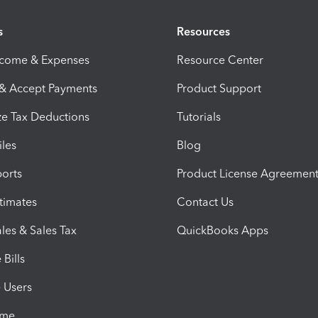
s
Resources
ncome & Expenses
Resource Center
 & Accept Payments
Product Support
e Tax Deductions
Tutorials
iles
Blog
orts
Product License Agreemen
timates
Contact Us
les & Sales Tax
QuickBooks Apps
Bills
e Users
ime