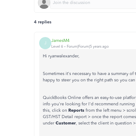
4 replies
JamesM4
J
Level 6
Forum|Forum|5 years ago
Hi ryanwalexander,
Sometimes it's necessary to have a summary of th
happy to steer you on the right path so you ca
QuickBooks Online offers an easy-to-use platfor
info you're looking for I'd recommend running a
this, click on
Reports
from the left menu > scro
GST/HST Detail report > once the report comes
under
Customer
, select the client in question 