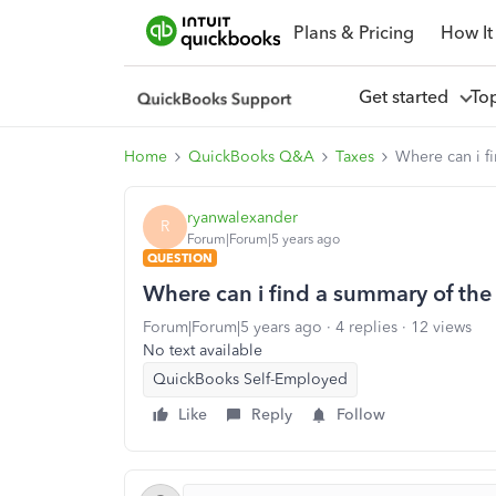
Plans & Pricing
How It
Get started
To
Home
QuickBooks Q&A
Taxes
Where can i fi
ryanwalexander
R
Forum|Forum|5 years ago
QUESTION
Where can i find a summary of the 
Forum|Forum|5 years ago
4 replies
12 views
No text available
QuickBooks Self-Employed
Like
Reply
Follow