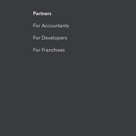
Partners
For Accountants
For Developers
For Franchises
t