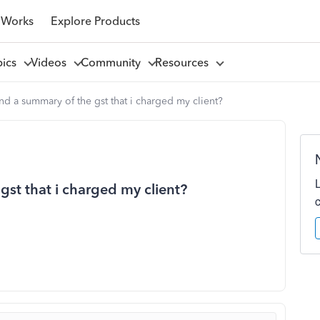
 Works
Explore Products
pics
Videos
Community
Resources
nd a summary of the gst that i charged my client?
gst that i charged my client?