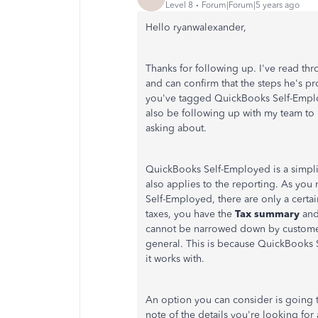
Level 8
Forum|Forum|5 years ago
Hello ryanwalexander,
Thanks for following up. I've read th
and can confirm that the steps he's p
you've tagged QuickBooks Self-Employe
also be following up with my team to
asking about.
QuickBooks Self-Employed is a simplif
also applies to the reporting. As you
Self-Employed, there are only a certa
taxes, you have the
Tax summary
an
cannot be narrowed down by customer 
general. This is because QuickBooks S
it works with.
An option you can consider is going 
note of the details you're looking for