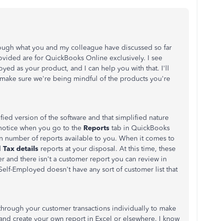
rough what you and my colleague have discussed so far
rovided are for QuickBooks Online exclusively. I see
d as your product, and I can help you with that. I'll
 make sure we're being mindful of the products you're
ied version of the software and that simplified nature
 notice when you go to the
Reports
tab in QuickBooks
in number of reports available to you. When it comes to
d
Tax details
reports at your disposal. At this time, these
and there isn't a customer report you can review in
elf-Employed doesn't have any sort of customer list that
through your customer transactions individually to make
 and create your own report in Excel or elsewhere. I know