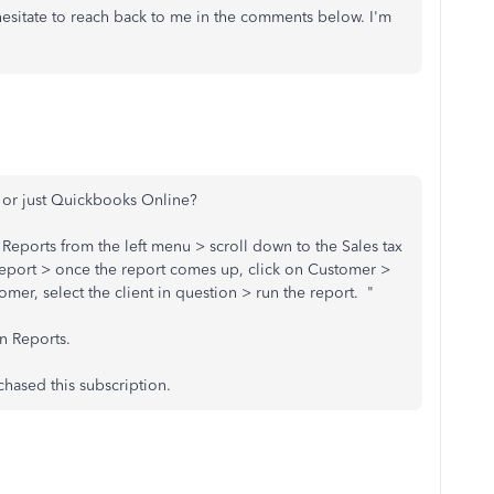
 hesitate to reach back to me in the comments below. I'm
d or just Quickbooks Online?
n Reports from the left menu > scroll down to the Sales tax
eport > once the report comes up, click on Customer >
er, select the client in question > run the report. "
on Reports.
chased this subscription.