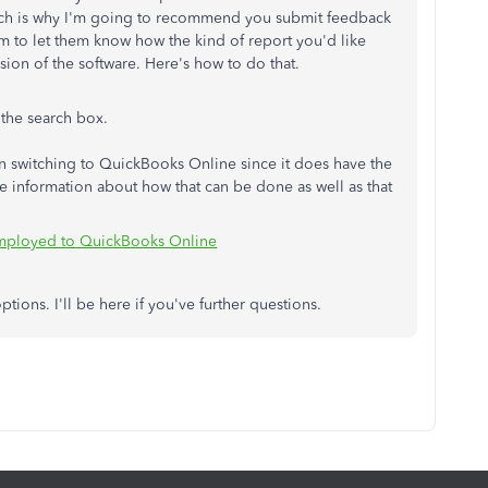
which is why I'm going to recommend you submit feedback
 to let them know how the kind of report you'd like
rsion of the software. Here's how to do that.
 the search box.
in switching to QuickBooks Online since it does have the
me information about how that can be done as well as that
Employed to QuickBooks Online
tions. I'll be here if you've further questions.