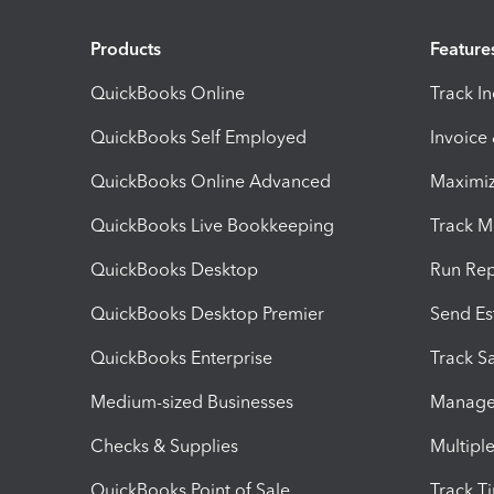
Products
Feature
QuickBooks Online
Track I
QuickBooks Self Employed
Invoice
QuickBooks Online Advanced
Maximiz
QuickBooks Live Bookkeeping
Track M
QuickBooks Desktop
Run Rep
QuickBooks Desktop Premier
Send Es
QuickBooks Enterprise
Track Sa
Medium-sized Businesses
Manage 
Checks & Supplies
Multipl
QuickBooks Point of Sale
Track T