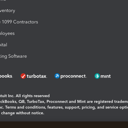
nventory
1099 Contractors
ployees
ital
ing Software
uit Inc. All rights reserved
uickBooks, QB, TurboTax, Proconnect and Mint are registered tradem
Inc. Terms and conditions, features, support, pricing, and service opt
o change without notice.
ing and using this page you agree to the
Terms and Conditions.