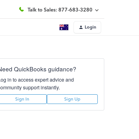
Talk to Sales: 877-683-3280
Login
Need QuickBooks guidance?
Log in to access expert advice and
community support instantly.
Sign In
Sign Up