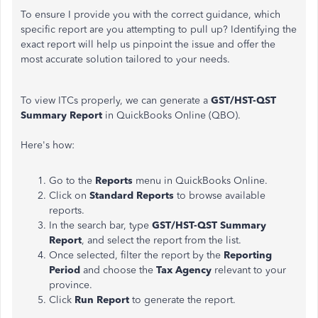
To ensure I provide you with the correct guidance, which
specific report are you attempting to pull up? Identifying the
exact report will help us pinpoint the issue and offer the
most accurate solution tailored to your needs.
To view ITCs properly, we can generate a
GST/HST-QST
Summary Report
in QuickBooks Online (QBO).
Here's how:
Go to the
Reports
menu in QuickBooks Online.
Click on
Standard Reports
to browse available
reports.
In the search bar, type
GST/HST-QST Summary
Report
, and select the report from the list.
Once selected, filter the report by the
Reporting
Period
and choose the
Tax Agency
relevant to your
province.
Click
Run Report
to generate the report.