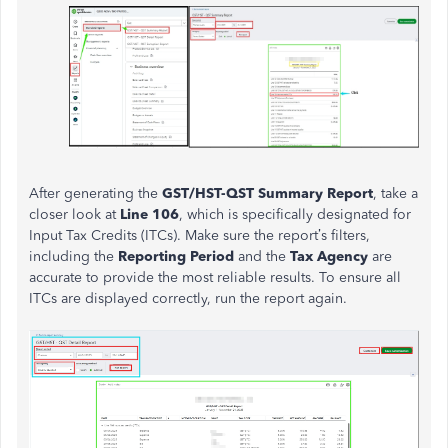
After generating the
GST/HST-QST Summary Report
, take a
closer look at
Line 106
, which is specifically designated for
Input Tax Credits (ITCs). Make sure the report’s filters,
including the
Reporting Period
and the
Tax Agency
are
accurate to provide the most reliable results. To ensure all
ITCs are displayed correctly, run the report again.