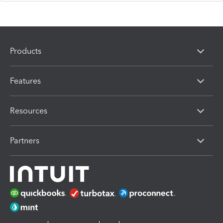
Products
Features
Resources
Partners