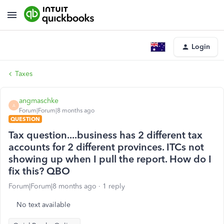
Login
Taxes
angmaschke
A
Forum|Forum|8 months ago
QUESTION
Tax question....business has 2 different tax
accounts for 2 different provinces. ITCs not
showing up when I pull the report. How do I
fix this? QBO
Forum|Forum|8 months ago
1 reply
No text available