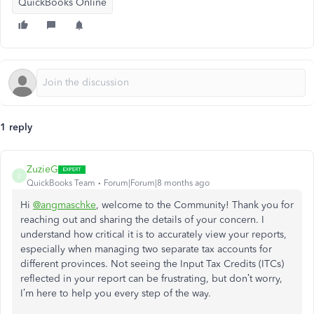
QuickBooks Online
1 reply
ZuzieG
Z
QuickBooks Team
Forum|Forum|8 months ago
Hi
@angmaschke
, welcome to the Community! Thank you for
reaching out and sharing the details of your concern. I
understand how critical it is to accurately view your reports,
especially when managing two separate tax accounts for
different provinces. Not seeing the Input Tax Credits (ITCs)
reflected in your report can be frustrating, but don’t worry,
I’m here to help you every step of the way.