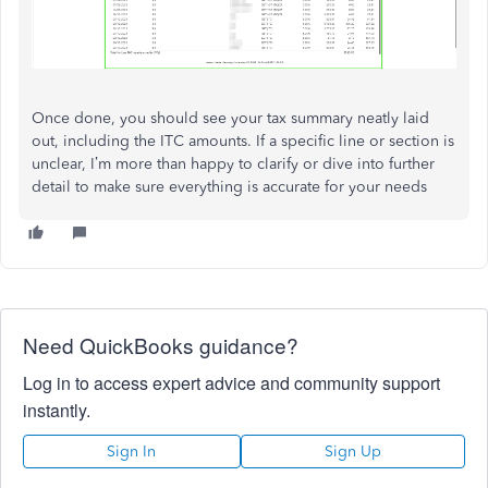
Once done, you should see your tax summary neatly laid
out, including the ITC amounts. If a specific line or section is
unclear, I’m more than happy to clarify or dive into further
detail to make sure everything is accurate for your needs
Need QuickBooks guidance?
Log in to access expert advice and community support
instantly.
Sign In
Sign Up