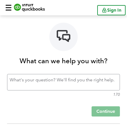
Sign In
What can we help you with?
170
Continue