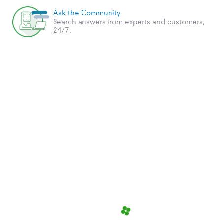
Ask the Community
Search answers from experts and customers,
24/7.