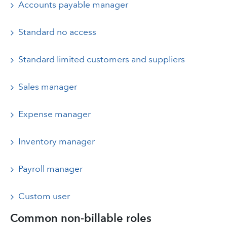
Accounts payable manager
Standard no access
Standard limited customers and suppliers
Sales manager
Expense manager
Inventory manager
Payroll manager
Custom user
Common non-billable roles