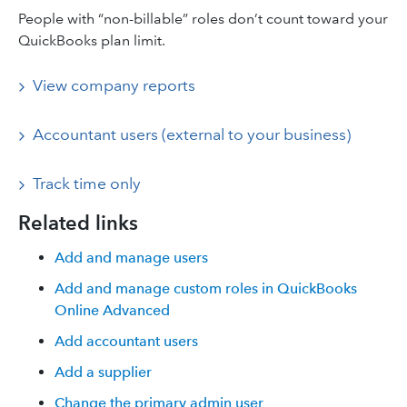
People with “non-billable” roles don’t count toward your
QuickBooks plan limit.
View company reports
Accountant users (external to your business)
Track time only
Related links
Add and manage users
Add and manage custom roles in QuickBooks
Online Advanced
Add accountant users
Add a supplier
Change the primary admin user