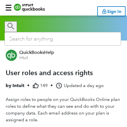
Sign In
QuickBooksHelp
Intuit
User roles and access rights
by
Intuit
•
149
•
Updated
a day ago
Assign roles to people on your QuickBooks Online plan
roles to define what they can see and do with to your
company data. Each email address on your plan is
assigned a role.