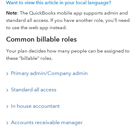
Want to view this article in your local language?
Note
: The QuickBooks mobile app supports admin and
standard all access. If you have another role, you’ll need
to use the web app instead.
Common billable roles
Your plan decides how many people can be assigned to
these “billable” roles.
Primary admin/Company admin
Standard all access
In house accountant
Accounts receivable manager