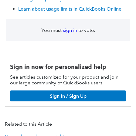
Learn about usage limits in QuickBooks Online
You must
sign in
to vote.
Sign in now for personalized help
See articles customized for your product and join
our large community of QuickBooks users.
Sign In / Sign Up
Related to this Article