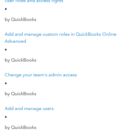
User roles and access rights
•
by QuickBooks
Add and manage custom roles in QuickBooks Online
Advanced
•
by QuickBooks
Change your team's admin access
•
by QuickBooks
Add and manage users
•
by QuickBooks