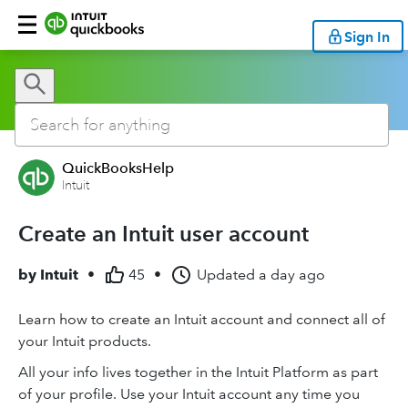
Sign In
QuickBooksHelp
Intuit
Create an Intuit user account
by
Intuit
•
45
•
Updated
a day ago
Learn how to create an Intuit account and connect all of
your Intuit products.
All your info lives together in the Intuit Platform as part
of your profile. Use your Intuit account any time you