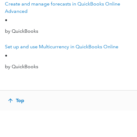
Create and manage forecasts in QuickBooks Online
Advanced
•
by QuickBooks
Set up and use Multicurrency in QuickBooks Online
•
by QuickBooks
Top