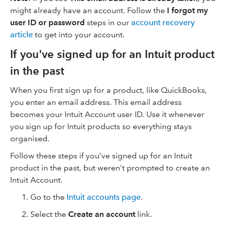
might already have an account. Follow the
I forgot my
user ID or password
steps in our
account recovery
article
to get into your account.
If you've signed up for an Intuit product
in the past
When you first sign up for a product, like QuickBooks,
you enter an email address. This email address
becomes your Intuit Account user ID. Use it whenever
you sign up for Intuit products so everything stays
organised.
Follow these steps if you’ve signed up for an Intuit
product in the past, but weren’t prompted to create an
Intuit Account.
Go to the
Intuit accounts page
.
Select the
Create an account
link.