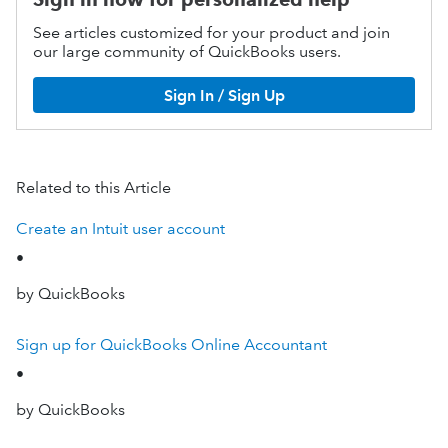
See articles customized for your product and join
our large community of QuickBooks users.
Sign In / Sign Up
Related to this Article
Create an Intuit user account
•
by QuickBooks
Sign up for QuickBooks Online Accountant
•
by QuickBooks