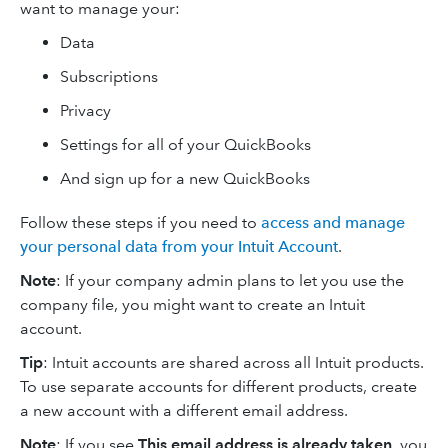
want to manage your:
Data
Subscriptions
Privacy
Settings for all of your QuickBooks
And sign up for a new QuickBooks
Follow these steps if you need to
access and manage
your personal data from your Intuit Account
.
Note
: If your company admin plans to let you use the
company file, you might want to create an Intuit
account.
Tip
: Intuit accounts are shared across all Intuit products.
To use separate accounts for different products, create
a new account with a different email address.
Note
: If you see
This email address is already taken
, you