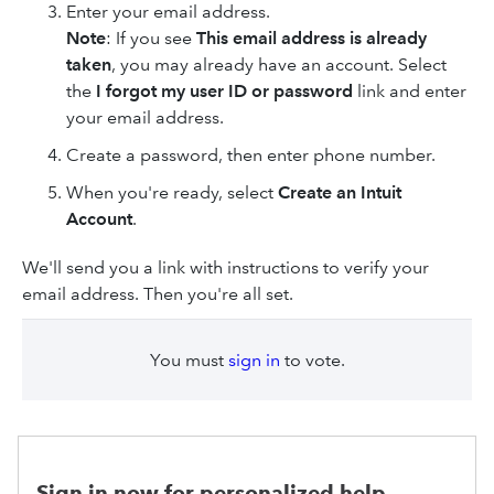
Enter your email address.
Note
: If you see
This email address is already
taken
, you may already have an account. Select
the
I forgot my user ID or password
link and enter
your email address.
Create a password, then enter phone number.
When you're ready, select
Create an Intuit
Account
.
We'll send you a link with instructions to verify your
email address. Then you're all set.
You must
sign in
to vote.
Sign in now for personalized help