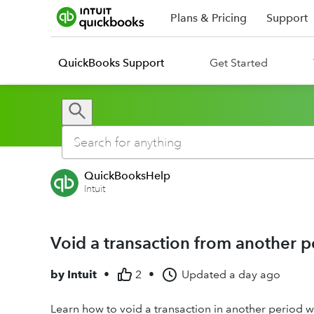
Plans & Pricing
Support
QuickBooks Support
Get Started
QuickBooksHelp
Intuit
Void a transaction from another p
by
Intuit
•
2
•
Updated
a day ago
Learn how to void a transaction in another period w