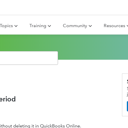
Topics
Training
Community
Resources
eriod
ithout deleting it in QuickBooks Online.