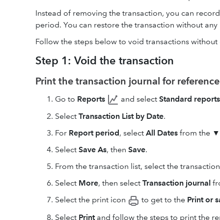
Instead of removing the transaction, you can record 
period. You can restore the transaction without any p
Follow the steps below to void transactions without 
Step 1: Void the transaction
Print the transaction journal for reference
Go to
Reports
and select
Standard reports
Select
Transaction List by Date
.
For
Report period
, select
All Dates
from the ▼
Select
Save As
, then
Save
.
From the transaction list, select the transactio
Select
More
, then select
Transaction journal
fr
Select the print icon
to get to the
Print or 
Select
Print
and follow the steps to print the re