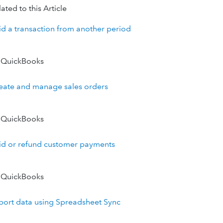
ated to this Article
id a transaction from another period
 QuickBooks
eate and manage sales orders
 QuickBooks
id or refund customer payments
 QuickBooks
port data using Spreadsheet Sync