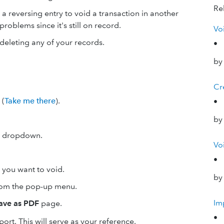
Rel
a reversing entry to void a transaction in another
roblems since it's still on record.
Vo
deleting any of your records.
•
by
Cr
(
Take me there
).
•
by
 dropdown.
Vo
•
n you want to void.
by
om the pop-up menu.
Im
save as PDF
page.
•
port. This will serve as your reference.