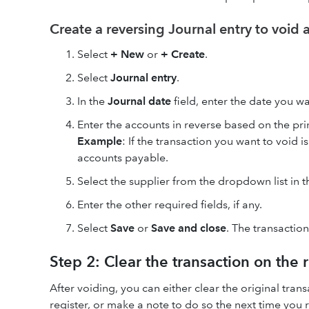
Create a reversing Journal entry to void 
Select
+ New
or
+ Create
.
Select
Journal entry
.
In the
Journal date
field, enter the date you w
Enter the accounts in reverse based on the pri
Example
: If the transaction you want to void 
accounts payable.
Select the supplier from the dropdown list in 
Enter the other required fields, if any.
Select
Save
or
Save and close
. The transactio
Step 2: Clear the transaction on the 
After voiding, you can either clear the original tra
register, or make a note to do so the next time you 