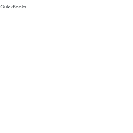
 QuickBooks