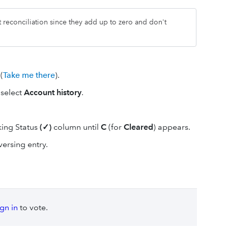
t reconciliation since they add up to zero and don't
(
Take me there
).
 select
Account history
.
king Status
(✓)
column until
C
(for
Cleared
) appears.
versing entry.
ign in
to vote.