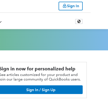
Sign In
Sign in now for personalized help
See articles customized for your product and
join our large community of QuickBooks users.
Sign In / Sign Up