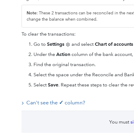
Note
: These 2 transactions can be reconciled in the nex
change the balance when combined.
To clear the transactions:
Go to
Settings
and select
Chart of accounts
Under the
Action
column of the bank account,
Find the original transaction.
Select the space under the Reconcile and Ban
Select
Save
. Repeat these steps to clear the re
Can't see the
✓
column?
You must
s