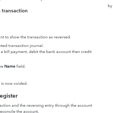
by
a transaction
ant to show the transaction as reversed.
nted transaction journal.
is a bill payment, debit the bank account then credit
the
Name
field.
n is now voided.
register
nsaction and the reversing entry through the account
reconcile the account.