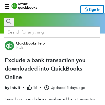
Sign In
QuickBooksHelp
Intuit
Exclude a bank transaction you
downloaded into QuickBooks
Online
by
Intuit
•
16
•
Updated
5 days ago
Learn how to exclude a downloaded bank transaction.