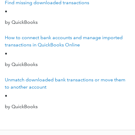
Find missing downloaded transactions
•
by QuickBooks
How to connect bank accounts and manage imported
transactions in QuickBooks Online
•
by QuickBooks
Unmatch downloaded bank transactions or move them
to another account
•
by QuickBooks