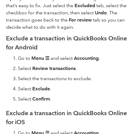
that’s easy to fix. Just select the
Excluded
tab, select the
checkbox for the transaction, then select
Undo
. The
transaction goes back to the
For review
tab so you can
decide what to do with it again.
Exclude a transaction in QuickBooks Online
for Android
Go to
Menu ☰
and select
Accounting
.
Select
Review transactions
.
Select the transactions to exclude.
Select
Exclude
.
Select
Confirm
.
Exclude a transaction in QuickBooks Online
for iOS
Go to
Menu ☰
and select
Accounting
.