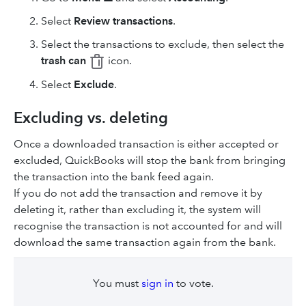
Select
Review transactions
.
Select the transactions to exclude, then select the
trash can
icon.
Select
Exclude
.
Excluding vs. deleting
Once a downloaded transaction is either accepted or
excluded, QuickBooks will stop the bank from bringing
the transaction into the bank feed again.
If you do not add the transaction and remove it by
deleting it, rather than excluding it, the system will
recognise the transaction is not accounted for and will
download the same transaction again from the bank.
You must
sign in
to vote.