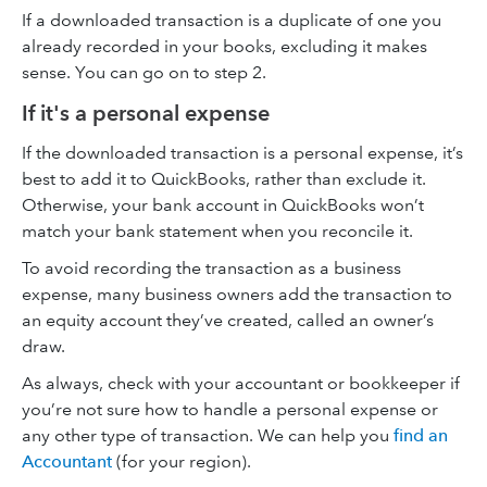
If a downloaded transaction is a duplicate of one you
already recorded in your books, excluding it makes
sense. You can go on to step 2.
If it's a personal expense
If the downloaded transaction is a personal expense, it’s
best to add it to QuickBooks, rather than exclude it.
Otherwise, your bank account in QuickBooks won’t
match your bank statement when you reconcile it.
To avoid recording the transaction as a business
expense, many business owners add the transaction to
an equity account they’ve created, called an owner’s
draw.
As always, check with your accountant or bookkeeper if
you’re not sure how to handle a personal expense or
any other type of transaction. We can help you
find an
Accountant
(for your region).