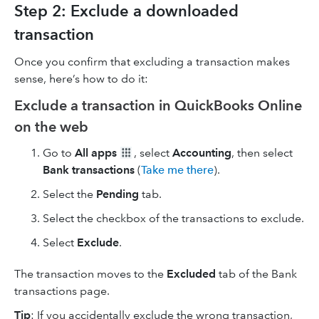
Step 2: Exclude a downloaded
transaction
Once you confirm that excluding a transaction makes
sense, here’s how to do it:
Exclude a transaction in QuickBooks Online
on the web
Go to
All apps
, select
Accounting
, then select
Bank transactions
(
Take me there
).
Select the
Pending
tab.
Select the checkbox of the transactions to exclude.
Select
Exclude
.
The transaction moves to the
Excluded
tab of the Bank
transactions page.
Tip
: If you accidentally exclude the wrong transaction,