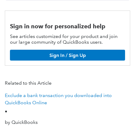
Sign in now for personalized help
See articles customized for your product and join
our large community of QuickBooks users.
Sign In / Sign Up
Related to this Article
Exclude a bank transaction you downloaded into
QuickBooks Online
•
by QuickBooks