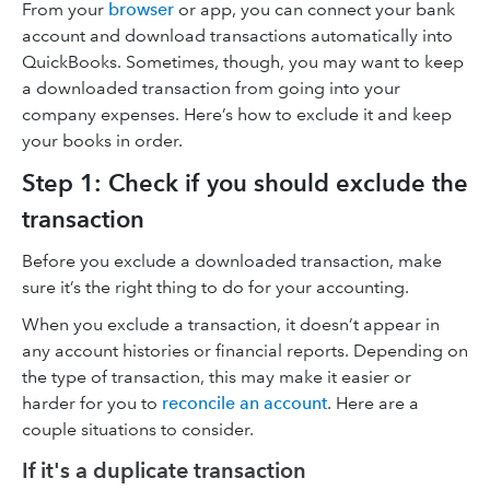
From your
browser
or app, you can connect your bank
account and download transactions automatically into
QuickBooks. Sometimes, though, you may want to keep
a downloaded transaction from going into your
company expenses. Here’s how to exclude it and keep
your books in order.
Step 1: Check if you should exclude the
transaction
Before you exclude a downloaded transaction, make
sure it’s the right thing to do for your accounting.
When you exclude a transaction, it doesn’t appear in
any account histories or financial reports. Depending on
the type of transaction, this may make it easier or
harder for you to
reconcile an account
. Here are a
couple situations to consider.
If it's a duplicate transaction