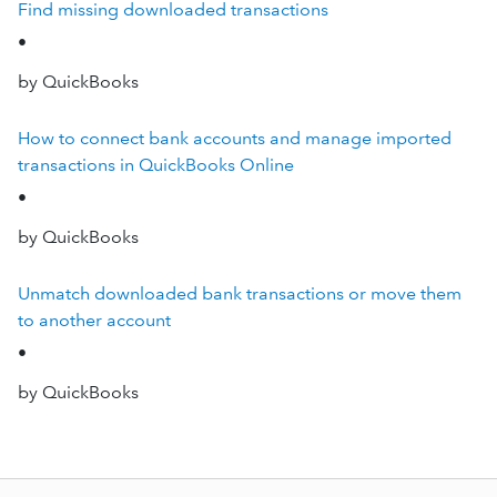
Find missing downloaded transactions
•
by QuickBooks
How to connect bank accounts and manage imported
transactions in QuickBooks Online
•
by QuickBooks
Unmatch downloaded bank transactions or move them
to another account
•
by QuickBooks