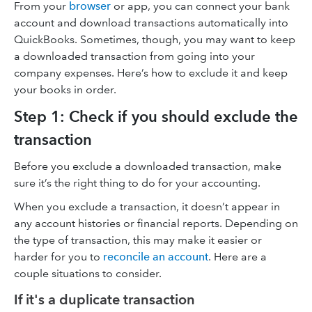
From your
browser
or app, you can connect your bank
account and download transactions automatically into
QuickBooks. Sometimes, though, you may want to keep
a downloaded transaction from going into your
company expenses. Here’s how to exclude it and keep
your books in order.
Step 1: Check if you should exclude the
transaction
Before you exclude a downloaded transaction, make
sure it’s the right thing to do for your accounting.
When you exclude a transaction, it doesn’t appear in
any account histories or financial reports. Depending on
the type of transaction, this may make it easier or
harder for you to
reconcile an account
. Here are a
couple situations to consider.
If it's a duplicate transaction