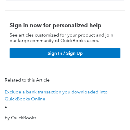
Sign in now for personalized help
See articles customized for your product and join
our large community of QuickBooks users.
Sign In / Sign Up
Related to this Article
Exclude a bank transaction you downloaded into
QuickBooks Online
•
by QuickBooks