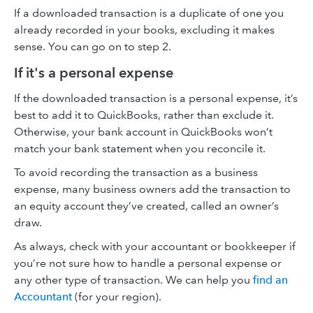
If a downloaded transaction is a duplicate of one you
already recorded in your books, excluding it makes
sense. You can go on to step 2.
If it's a personal expense
If the downloaded transaction is a personal expense, it’s
best to add it to QuickBooks, rather than exclude it.
Otherwise, your bank account in QuickBooks won’t
match your bank statement when you reconcile it.
To avoid recording the transaction as a business
expense, many business owners add the transaction to
an equity account they’ve created, called an owner’s
draw.
As always, check with your accountant or bookkeeper if
you’re not sure how to handle a personal expense or
any other type of transaction. We can help you
find an
Accountant
(for your region).