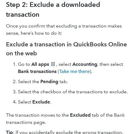
Step 2: Exclude a downloaded
transaction
Once you confirm that excluding a transaction makes
sense, here’s how to do it:
Exclude a transaction in QuickBooks Online
on the web
Go to
All apps
, select
Accounting
, then select
Bank transactions
(
Take me there
).
Select the
Pending
tab.
Select the checkbox of the transactions to exclude.
Select
Exclude
.
The transaction moves to the
Excluded
tab of the Bank
transactions page.
Tip
: If you accidentally exclude the wrong transaction,