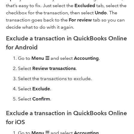
that’s easy to fix. Just select the
Excluded
tab, select the
checkbox for the transaction, then select
Undo
. The
transaction goes back to the
For review
tab so you can
decide what to do with it again.
Exclude a transaction in QuickBooks Online
for Android
Go to
Menu ☰
and select
Accounting
.
Select
Review transactions
.
Select the transactions to exclude.
Select
Exclude
.
Select
Confirm
.
Exclude a transaction in QuickBooks Online
for iOS
Go to
Menu ☰
and select
Accounting
.