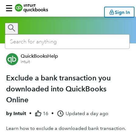
Sign In
QuickBooksHelp
Intuit
Exclude a bank transaction you
downloaded into QuickBooks
Online
by
Intuit
•
16
•
Updated
a day ago
Learn how to exclude a downloaded bank transaction.