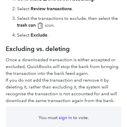
Select
Review transactions
.
Select the transactions to exclude, then select the
trash can
icon.
Select
Exclude
.
Excluding vs. deleting
Once a downloaded transaction is either accepted or
excluded, QuickBooks will stop the bank from bringing
the transaction into the bank feed again.
If you do not add the transaction and remove it by
deleting it, rather than excluding it, the system will
recognise the transaction is not accounted for and will
download the same transaction again from the bank.
You must
sign in
to vote.