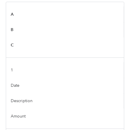
A
B
C
1
Date
Description
Amount