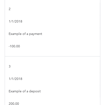
2
1/1/2018
Example of a payment
-100.00
3
1/1/2018
Example of a deposit
200.00