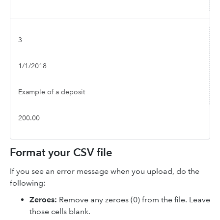
3
1/1/2018
Example of a deposit
200.00
Format your CSV file
If you see an error message when you upload, do the
following:
Zeroes:
Remove any zeroes (0) from the file. Leave
those cells blank.