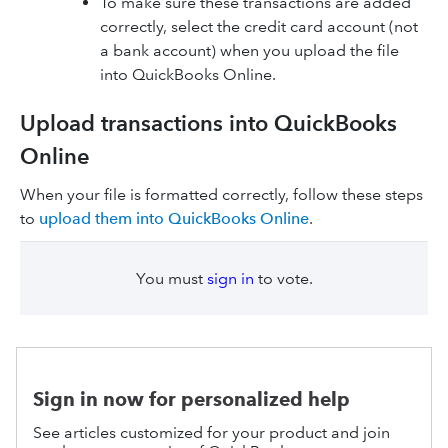
To make sure these transactions are added
correctly, select the credit card account (not
a bank account) when you upload the file
into QuickBooks Online.
Upload transactions into QuickBooks
Online
When your file is formatted correctly, follow these steps
to
upload them into QuickBooks Online
.
You must
sign in
to vote.
Sign in now for personalized help
See articles customized for your product and join