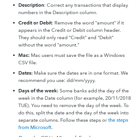
Description
: Correct any transactions that display
numbers in the Description column.
Credit or Debit
: Remove the word "amount" if it
appears in the Credit or Debit column header.
They should only read "Credit" and "Debit"
without the word "amount."
Mac:
Mac users must save the file as a Windows
CSV file.
Dates:
Make sure the dates are in one format. We
recommend you use: dd/mm/yyyy.
Days of the week:
Some banks add the day of the
week in the Date column (for example, 20/11/2018
TUE). You need to remove the day of the week. To
do this, split the date and the day of the week into
separate columns. Follow these steps or
the steps
from Microsoft
.