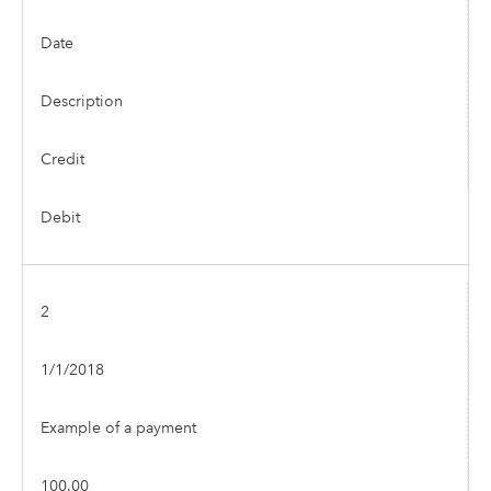
Date
Description
Credit
Debit
2
1/1/2018
Example of a payment
100.00