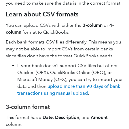
you need to make sure the data is in the correct format.
Learn about CSV formats
You can upload CSVs with either the
3-column
or
4-
column
format to QuickBooks.
Each bank formats CSV files differently. This means you
may not be able to import CSVs from certain banks
since files don't have the format QuickBooks needs.
If your bank doesn't support CSV files but offers
Quicken (QFX), QuickBooks Online (QBO), or
Microsoft Money (OFX), you can try to import your
data and then
upload more than 90 days of bank
transactions using manual upload
.
3-column format
This format has a
Date
,
Description
, and
Amount
column.