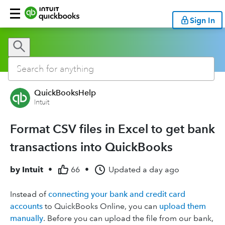
Sign In
QuickBooksHelp
Intuit
Format CSV files in Excel to get bank
transactions into QuickBooks
by
Intuit
•
66
•
Updated
a day ago
Instead of
connecting your bank and credit card
accounts
to QuickBooks Online, you can
upload them
manually
. Before you can upload the file from our bank,