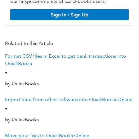
our large community of QuickBooks users.
Sign In / Sign Up
Related to this Article
Format CSV files in Excel to get bank transactions into
QuickBooks
•
by QuickBooks
Import data from other software into QuickBooks Online
•
by QuickBooks
Move your lists to QuickBooks Online