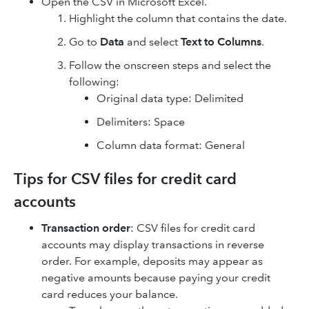
Open the CSV in Microsoft Excel.
Highlight the column that contains the date.
Go to
Data
and select
Text to Columns
.
Follow the onscreen steps and select the
following:
Original data type: Delimited
Delimiters: Space
Column data format: General
Tips for CSV files for credit card
accounts
Transaction order
: CSV files for credit card
accounts may display transactions in reverse‌
order. For example, deposits may appear as
negative amounts because paying your credit
card reduces your balance.