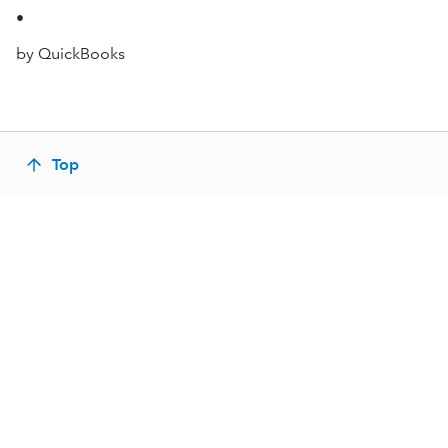
•
by QuickBooks
Top