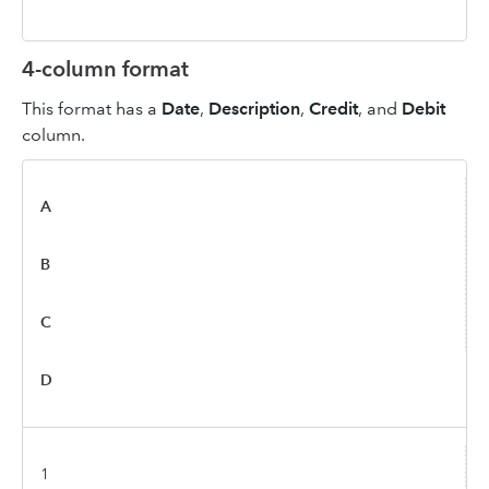
4-column format
This format has a
Date
,
Description
,
Credit
, and
Debit
column.
A
B
C
D
1