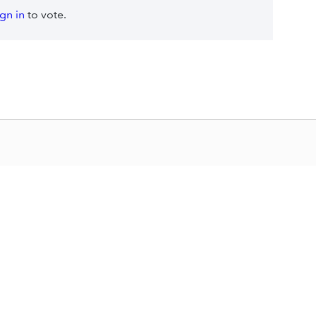
ign in
to vote.