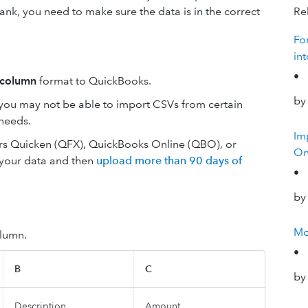
ank, you need to make sure the data is in the correct
Rel
Fo
in
•
-column
format to QuickBooks.
by
 you may not be able to import CSVs from certain
 needs.
Im
fers Quicken (QFX), QuickBooks Online (QBO), or
On
 your data and then
upload more than 90 days of
•
by
Mo
lumn.
•
B
C
by
Description
Amount