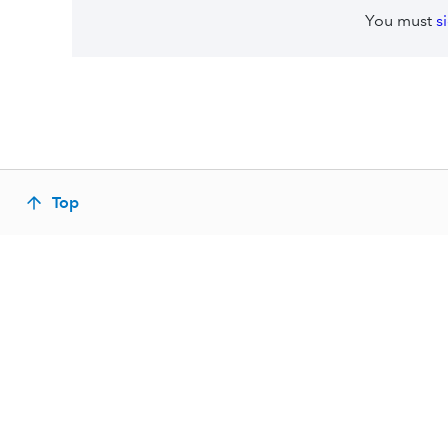
You must
s
Top