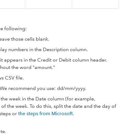
e following:
eave those cells blank.
splay numbers in the Description column.
it appears in the Credit or Debit column header.
thout the word "amount."
s CSV file.
t. We recommend you use: dd/mm/yyyy.
the week in the Date column (for example,
 the week. To do this, split the date and the day of
steps or
the steps from Microsoft
.
te.