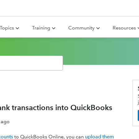
Topics
Training
Community
Resources
bank transactions into QuickBooks
 ago
counts
to QuickBooks Online, you can
upload them