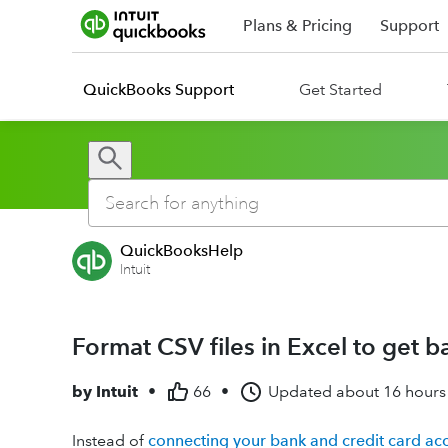
Plans & Pricing
Support
QuickBooks Support
Get Started
QuickBooksHelp
Intuit
Format CSV files in Excel to get 
by
Intuit
•
66
•
Updated
about 16 hours
Instead of
connecting your bank and credit card ac