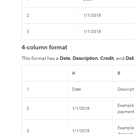
2
1/1/2018
3
1/1/2018
4-column format
This format has a
Date
,
Description
,
Credit
, and
Deb
A
B
1
Date
Descript
Example
2
1/1/2018
payment
Example
3
1/1/2018