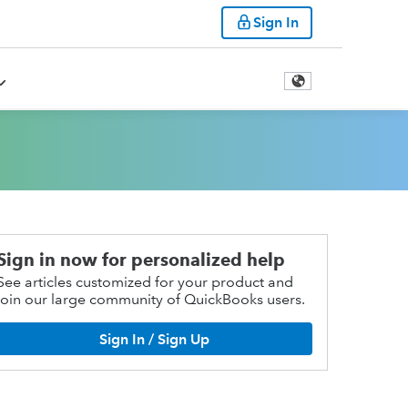
Sign In
Sign in now for personalized help
See articles customized for your product and
join our large community of QuickBooks users.
Sign In / Sign Up