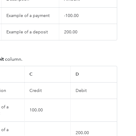
Example of a payment
-100.00
Example of a deposit
200.00
it
column.
C
D
ion
Credit
Debit
 of a
100.00
 of a
200.00