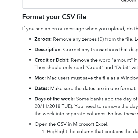
deposit
Format your CSV file
If you see an error message when you upload, do th
Zeroes:
Remove any zeroes (0) from the file. L
Description
: Correct any transactions that di
Credit or Debit
: Remove the word "amount" if 
They should only read "Credit" and "Debit" wi
Mac:
Mac users must save the file as a Window
Dates:
Make sure the dates are in one forma
Days of the week:
Some banks add the day of 
20/11/2018 TUE). You need to remove the day of
the week into separate columns. Follow these 
Open the CSV in Microsoft Excel.
Highlight the column that contains the da