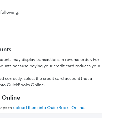
 following:
ounts
ccounts may display transactions in reverse‌ order. For
ounts because paying your credit card reduces your
 correctly, select the credit card account (not a
into QuickBooks Online.
s Online
steps to
upload them into QuickBooks Online
.