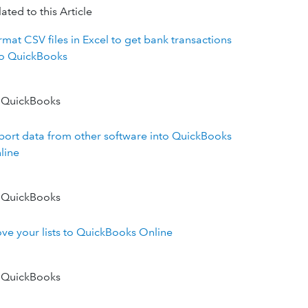
ated to this Article
rmat CSV files in Excel to get bank transactions
to QuickBooks
 QuickBooks
port data from other software into QuickBooks
line
 QuickBooks
ve your lists to QuickBooks Online
 QuickBooks