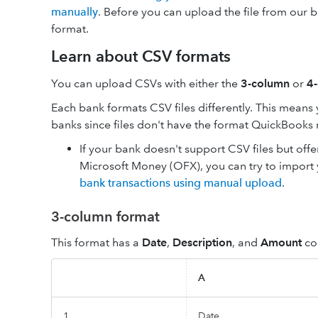
manually
. Before you can upload the file from our b
format.
Learn about CSV formats
You can upload CSVs with either the
3-column
or
4
Each bank formats CSV files differently. This means
banks since files don't have the format QuickBooks
If your bank doesn't support CSV files but of
Microsoft Money (OFX), you can try to import
bank transactions using manual upload
.
3-column format
This format has a
Date
,
Description
, and
Amount
co
A
1
Date