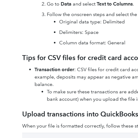
Go to
Data
and select
Text to Columns
.
Follow the onscreen steps and select the
Original data type: Delimited
Delimiters: Space
Column data format: General
Tips for CSV files for credit card acc
Transaction order
: CSV files for credit card a
example, deposits may appear as negative am
balance.
To make sure these transactions are added
bank account) when you upload the file 
Upload transactions into QuickBook
When your file is formatted correctly, follow these 