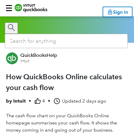
Sign In
QuickBooksHelp
Intuit
How QuickBooks Online calculates
your cash flow
by
Intuit
•
4
•
Updated
2 days ago
The cash flow chart on your QuickBooks Online
homepage summarises your cash flow. It shows the
money coming in and going out of your business.