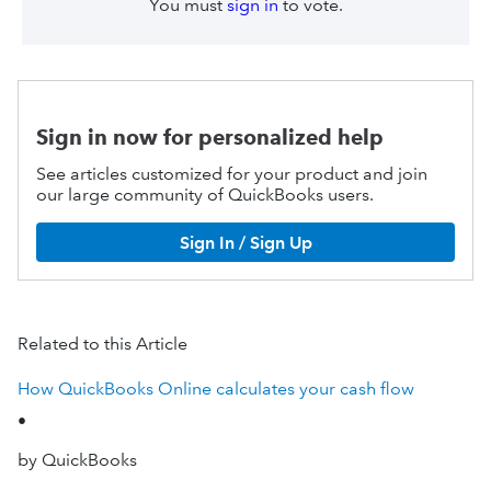
You must
sign in
to vote.
Sign in now for personalized help
See articles customized for your product and join
our large community of QuickBooks users.
Sign In / Sign Up
Related to this Article
How QuickBooks Online calculates your cash flow
•
by QuickBooks