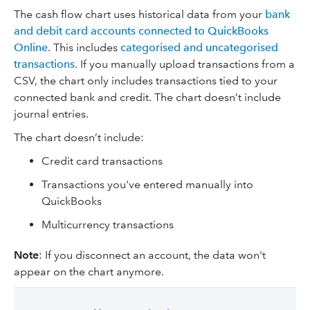
The cash flow chart uses historical data from your
bank
and debit card accounts connected to QuickBooks
Online
. This includes
categorised and uncategorised
transactions
. If you manually upload transactions from a
CSV, the chart only includes transactions tied to your
connected bank and credit. The chart doesn’t include
journal entries.
The chart doesn’t include:
Credit card transactions
Transactions you've entered manually into
QuickBooks
Multicurrency transactions
Note
: If you disconnect an account, the data won't
appear on the chart anymore.