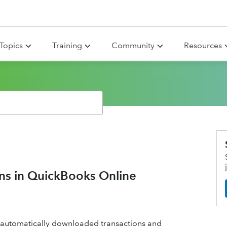
Topics
Training
Community
Resources
ons in QuickBooks Online
 automatically downloaded transactions and