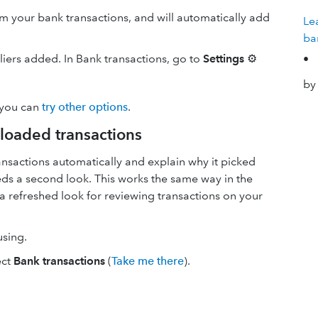
your bank transactions, and will automatically add
Le
ba
pliers added. In Bank transactions, go to
Settings
⚙
•
by
 you can
try other options
.
loaded transactions
nsactions automatically and explain why it picked
needs a second look. This works the same way in the
a refreshed look for reviewing transactions on your
using.
ect
Bank transactions
(
Take me there
).