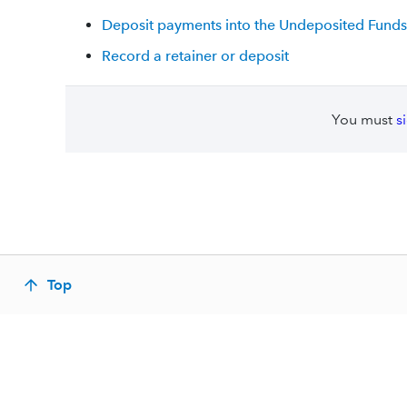
Deposit payments into the Undeposited Funds
Record a retainer or deposit
You must
s
Top