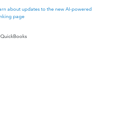
arn about updates to the new AI-powered
nking page
 QuickBooks