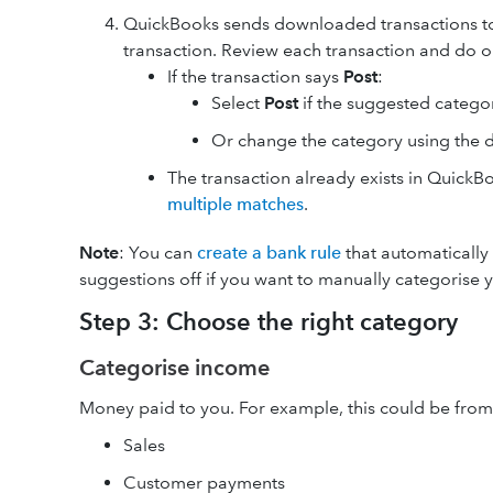
QuickBooks sends downloaded transactions t
transaction. Review each transaction and do o
If the transaction says
Post
:
Select
Post
if the suggested categor
Or change the category using the
The transaction already exists in Quick
multiple matches
.
Note
: You can
create a bank rule
that automatically 
suggestions off if you want to manually categorise y
Step 3: Choose the right category
Categorise income
Money paid to you. For example, this could be from
Sales
Customer payments