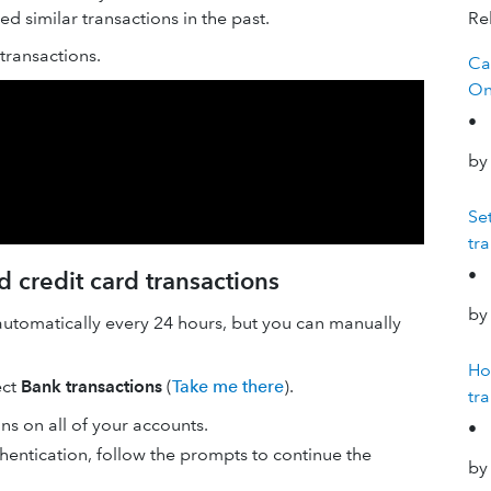
 similar transactions in the past.
Rel
ransactions.
Ca
On
•
by
Se
tr
•
 credit card transactions
by
automatically every 24 hours, but you can manually
Ho
ect
Bank transactions
(
Take me there
).
tr
ons on all of your accounts.
•
hentication, follow the prompts to continue the
by