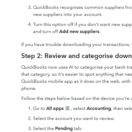
QuickBooks recognises common suppliers from 
new suppliers into your account.
Turn this option off if you don’t want new sup
and turn off
Add new suppliers
.
If you have trouble downloading your transactions,
Step 2: Review and categorise down
QuickBooks now uses AI to categorise your bank tra
that category, so it's easier to spot anything that 
QuickBooks mobile app as it does on the web, with 
phone.
Follow the steps below based on the device you're 
Go to
All apps
, select
Accounting
, then sel
Select the account you want to review.
Select the
Pending
tab.