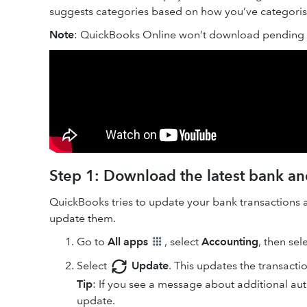
suggests categories based on how you’ve categorised
Note
: QuickBooks Online won’t download pending t
Step 1: Download the latest bank and
QuickBooks tries to update your bank transactions 
update them.
Go to
All apps
, select
Accounting
, then sel
Select
Update
. This updates the transacti
Tip
: If you see a message about additional aut
update.