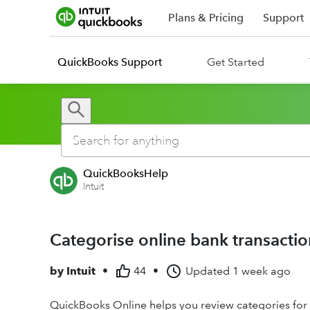
Plans & Pricing
Support
QuickBooks Support
Get Started
QuickBooksHelp
Intuit
Categorise online bank transacti
by
Intuit
•
44
•
Updated
1 week ago
QuickBooks Online helps you review categories for