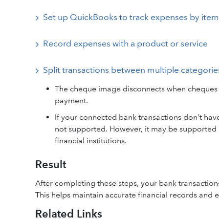
Set up QuickBooks to track expenses by item
Record expenses with a product or service
Split transactions between multiple categorie
The cheque image disconnects when cheques ar
payment.
If your connected bank transactions don’t hav
not supported. However, it may be supported a
financial institutions.
Result
After completing these steps, your bank transaction
This helps maintain accurate financial records and en
Related Links