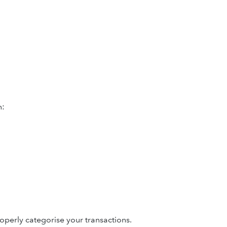
n:
operly categorise your transactions.