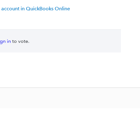
 account in QuickBooks Online
ign in
to vote.