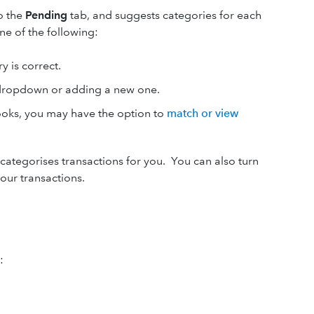
o the
Pending
tab, and suggests categories for each
ne of the following:
y is correct.
 dropdown or adding a new one.
Books, you may have the option to
match or view
categorises transactions for you. You can also turn
our transactions.
: