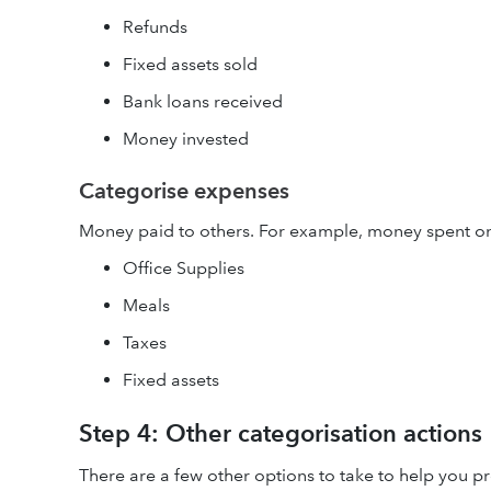
Refunds
Fixed assets sold
Bank loans received
Money invested
Categorise expenses
Money paid to others. For example, money spent o
Office Supplies
Meals
Taxes
Fixed assets
Step 4: Other categorisation actions
There are a few other options to take to help you pr