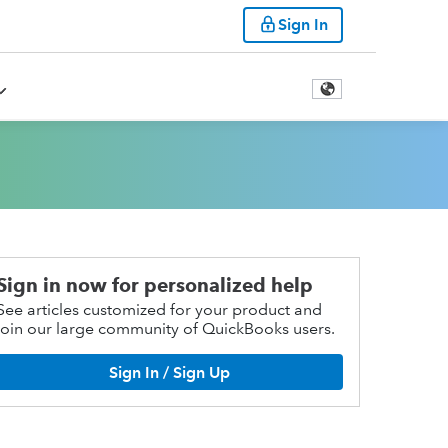
Sign In
Sign in now for personalized help
See articles customized for your product and
join our large community of QuickBooks users.
Sign In / Sign Up