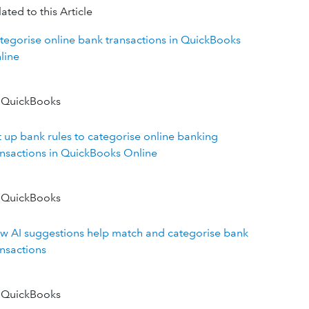
ated to this Article
tegorise online bank transactions in QuickBooks
line
 QuickBooks
t up bank rules to categorise online banking
ansactions in QuickBooks Online
 QuickBooks
w AI suggestions help match and categorise bank
ansactions
 QuickBooks