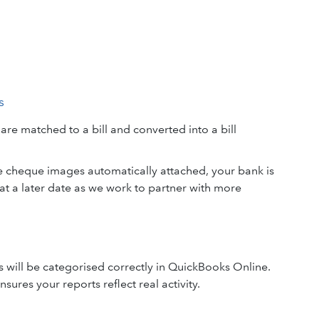
s
e matched to a bill and converted into a bill
e cheque images automatically attached, your bank is
t a later date as we work to partner with more
s will be categorised correctly in QuickBooks Online.
sures your reports reflect real activity.