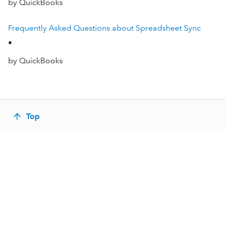
by QuickBooks
Frequently Asked Questions about Spreadsheet Sync
•
by QuickBooks
Top