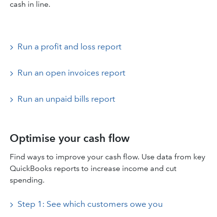
cash in line.
Run a profit and loss report
Run an open invoices report
Run an unpaid bills report
Optimise your cash flow
Find ways to improve your cash flow. Use data from key
QuickBooks reports to increase income and cut
spending.
Step 1: See which customers owe you