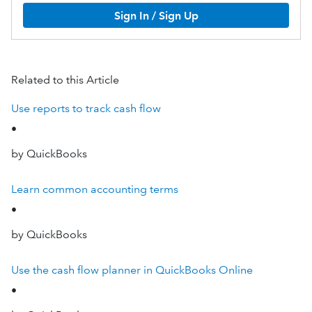
Sign In / Sign Up
Related to this Article
Use reports to track cash flow
•
by QuickBooks
Learn common accounting terms
•
by QuickBooks
Use the cash flow planner in QuickBooks Online
•