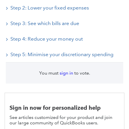
Step 2: Lower your fixed expenses
Step 3: See which bills are due
Step 4: Reduce your money out
Step 5: Minimise your discretionary spending
You must
sign in
to vote.
Sign in now for personalized help
See articles customized for your product and join
our large community of QuickBooks users.