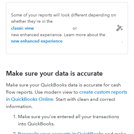
Some of your reports will look different depending on
whether they're in the
classic view
or
new enhanced experience. Learn more about the
new enhanced experience
.
Make sure your data is accurate
Make sure your QuickBooks data is accurate for cash
flow reports. Use modern view to
create custom reports
in QuickBooks Online
. Start with clean and correct
information.
Make sure you’ve entered all your transactions
into QuickBooks.
Reconcile your accounts in QuickBooks
and make