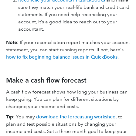
sure they match your real-life bank and credit card
statements. If you need help reconciling your
account, it’s a good idea to reach out to your
accountant.
Note
: If your reconciliation report matches your account
statement, you can start running reports. If not, here's
how to fix beginning balance issues in QuickBooks
.
Make a cash flow forecast
A cash flow forecast shows how long your business can
keep going. You can plan for different situations by
changing your income and costs.
Tip
: You may
download the forecasting worksheet
to
plan and test possible situations by changing your
income and costs. Set a three-month goal to keep your