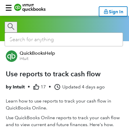
Sign In
QuickBooksHelp
Intuit
Use reports to track cash flow
by
Intuit
•
17
•
Updated
4 days ago
Learn how to use reports to track your cash flow in
QuickBooks Online.
Use QuickBooks Online reports to track your cash flow
and to view current and future finances. Here's how.