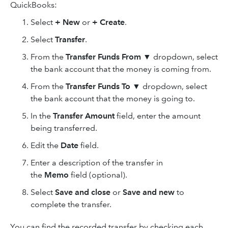
QuickBooks:
Select
+ New
or
+ Create
.
Select
Transfer
.
From the
Transfer Funds From
▼
dropdown, select
the bank account that the money is coming from.
From the
Transfer Funds To
▼
dropdown, select
the bank account that the money is going to.
In the
Transfer Amount
field, enter the amount
being transferred.
Edit the
Date
field.
Enter a description of the transfer in
the
Memo
field (optional).
Select
Save and close
or
Save and new
to
complete the transfer.
You can find the recorded transfer by checking each