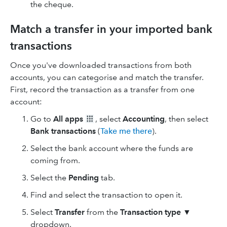
the cheque.
Match a transfer in your imported bank
transactions
Once you've downloaded transactions from both
accounts, you can categorise and match the transfer.
First, record the transaction as a transfer from one
account:
Go to
All apps
, select
Accounting
, then select
Bank transactions
(
Take me there
).
Select the bank account where the funds are
coming from.
Select the
Pending
tab.
Find and select the transaction to open it.
Select
Transfer
from the
Transaction type
▼
dropdown.