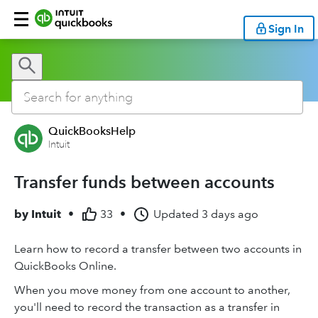
Sign In
QuickBooksHelp
Intuit
Transfer funds between accounts
by
Intuit
•
33
•
Updated
3 days ago
Learn how to record a transfer between two accounts in
QuickBooks Online.
When you move money from one account to another,
you'll need to record the transaction as a transfer in