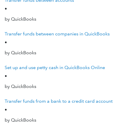
Transfer funds between accounts
•
by QuickBooks
Transfer funds between companies in QuickBooks
•
by QuickBooks
Set up and use petty cash in QuickBooks Online
•
by QuickBooks
Transfer funds from a bank to a credit card account
•
by QuickBooks