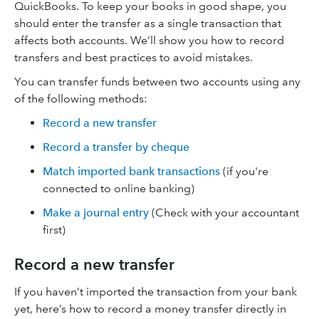
QuickBooks. To keep your books in good shape, you
should enter the transfer as a single transaction that
affects both accounts. We’ll show you how to record
transfers and best practices to avoid mistakes.
You can transfer funds between two accounts using any
of the following methods:
Record a new transfer
Record a transfer by cheque
Match imported bank transactions
(if you're
connected to online banking)
Make a journal entry
(Check with your accountant
first)
Record a new transfer
If you haven’t imported the transaction from your bank
yet, here’s how to record a money transfer directly in