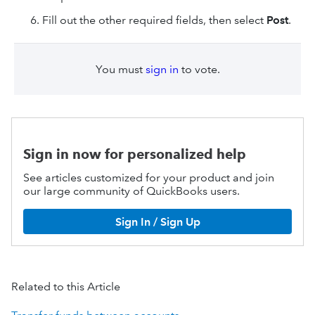
Fill out the other required fields, then select
Post
.
You must
sign in
to vote.
Sign in now for personalized help
See articles customized for your product and join
our large community of QuickBooks users.
Sign In / Sign Up
Related to this Article