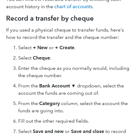
account history in the
chart of accounts
.
Record a transfer by cheque
If you used a physical cheque to transfer funds, here's
how to record the transfer and the cheque number:
Select
+ New
or
+ Create
.
Select
Cheque
.
Enter the cheque as you normally would, including
the cheque number.
From the
Bank Account
▼
dropdown, select the
account the funds are coming out of.
From the
Category
column, select the account the
funds are going into.
Fill out the other required fields.
Select
Save and new
or
Save and close
to record