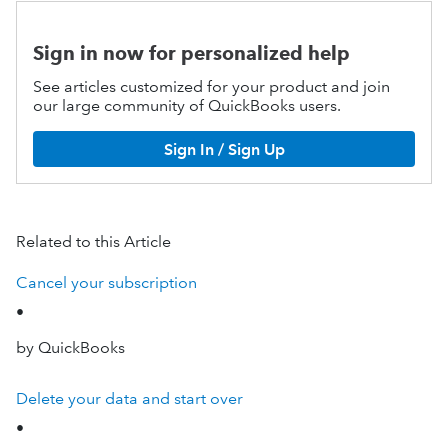
Sign in now for personalized help
See articles customized for your product and join
our large community of QuickBooks users.
Sign In / Sign Up
Related to this Article
Cancel your subscription
•
by QuickBooks
Delete your data and start over
•