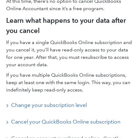
At this time, there’s no option to cancel QuickBooks
Online Accountant since it’s a free program.
Learn what happens to your data after
you cancel
If you have a single QuickBooks Online subscription and
you cancel it, you’ll have read-only access to your data
for one year. After that, you must resubscribe to access
your account data.
If you have multiple QuickBooks Online subscriptions,
keep at least one with the same login. This way, you can
indefinitely keep read-only access.
Change your subscription level
Cancel your QuickBooks Online subscription