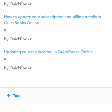
by QuickBooks
How to update your subscription and billing details in
QuickBooks Online
•
by QuickBooks
Updating your tax location in QuickBooks Online
•
by QuickBooks
Top