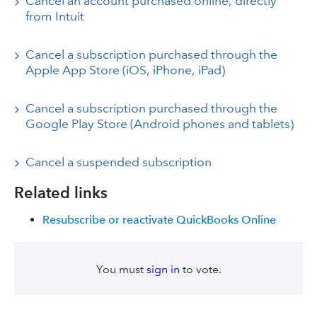
Cancel an account purchased online, directly
from Intuit
Cancel a subscription purchased through the
Apple App Store (iOS, iPhone, iPad)
Cancel a subscription purchased through the
Google Play Store (Android phones and tablets)
Cancel a suspended subscription
Related links
Resubscribe or reactivate QuickBooks Online
You must
sign in
to vote.