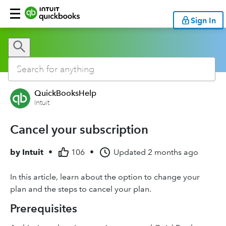
Sign In
QuickBooksHelp
Intuit
Cancel your subscription
by
Intuit
•
106
•
Updated
2 months ago
In this article, learn about the option to change your
plan and the steps to cancel your plan.
Prerequisites