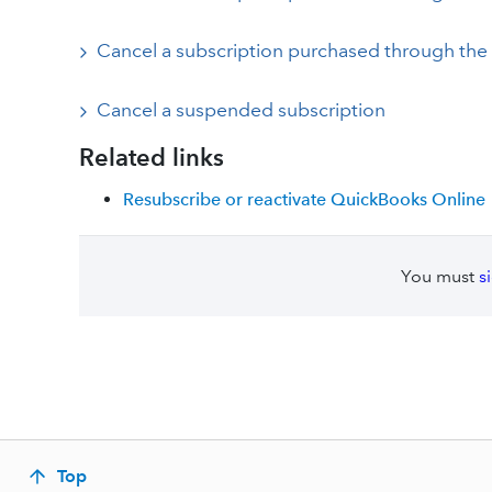
Cancel a subscription purchased through the
Cancel a suspended subscription
Related links
Resubscribe or reactivate QuickBooks Online
You must
s
Top