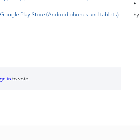
•
 Google Play Store (Android phones and tablets)
by
ign in
to vote.