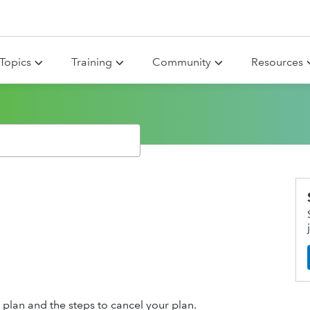
Topics
Training
Community
Resources
r plan and the steps to cancel your plan.