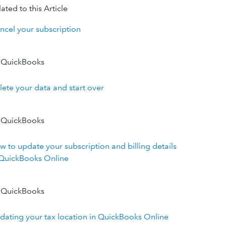
ated to this Article
ncel your subscription
 QuickBooks
lete your data and start over
 QuickBooks
w to update your subscription and billing details
 QuickBooks Online
 QuickBooks
dating your tax location in QuickBooks Online