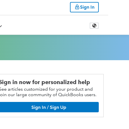
Sign In
Sign in now for personalized help
See articles customized for your product and
join our large community of QuickBooks users.
Sign In / Sign Up