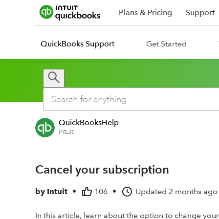
Plans & Pricing
Support
QuickBooks Support
Get Started
QuickBooksHelp
Intuit
Cancel your subscription
by
Intuit
•
106
•
Updated
2 months ago
In this article, learn about the option to change you