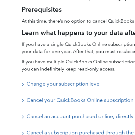
Prerequisites
At this time, there’s no option to cancel QuickBooks
Learn what happens to your data aft
If you have a single QuickBooks Online subscription 
your data for one year. After that, you must resubsc
If you have multiple QuickBooks Online subscriptions
you can indefinitely keep read-only access.
Change your subscription level
Cancel your QuickBooks Online subscription
Cancel an account purchased online, directly 
Cancel a subscription purchased through the 