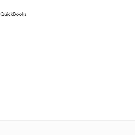
 QuickBooks