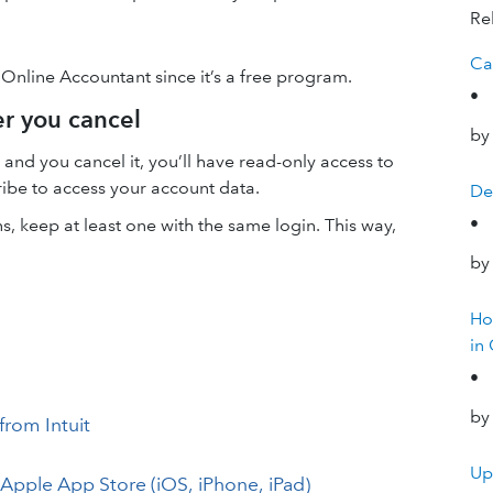
Rel
Ca
 Online Accountant since it’s a free program.
•
er you cancel
by
and you cancel it, you’ll have read-only access to
ribe to access your account data.
De
•
, keep at least one with the same login. This way,
by
Ho
in
•
by
from Intuit
Up
Apple App Store (iOS, iPhone, iPad)