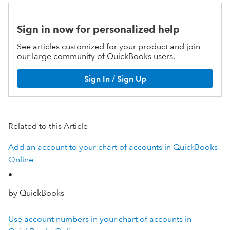
Sign in now for personalized help
See articles customized for your product and join
our large community of QuickBooks users.
Sign In / Sign Up
Related to this Article
Add an account to your chart of accounts in QuickBooks
Online
•
by QuickBooks
Use account numbers in your chart of accounts in