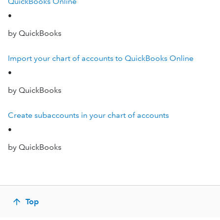
QuickBooks Online
•
by QuickBooks
Import your chart of accounts to QuickBooks Online
•
by QuickBooks
Create subaccounts in your chart of accounts
•
by QuickBooks
Top