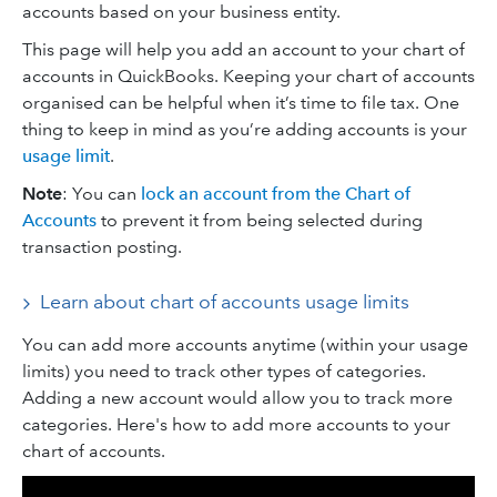
accounts based on your business entity.
This page will help you add an account to your chart of
accounts in QuickBooks. Keeping your chart of accounts
organised can be helpful when it’s time to file tax. One
thing to keep in mind as you’re adding accounts is your
usage limit
.
Note
: You can
lock an account from the Chart of
Accounts
to prevent it from being selected during
transaction posting.
Learn about chart of accounts usage limits
You can add more accounts anytime (within your usage
limits) you need to track other types of categories.
Adding a new account would allow you to track more
categories. Here's how to add more accounts to your
chart of accounts.