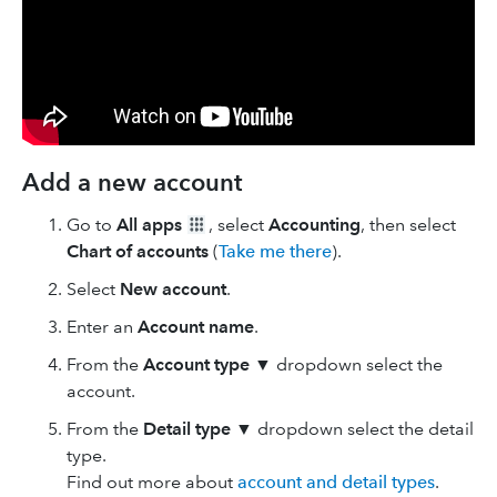
Add a new account
Go to
All apps
, select
Accounting
, then select
Chart of accounts
(
Take me there
).
Select
New
account
.
Enter an
Account name
.
From the
Account type
▼ dropdown select the
account.
From the
Detail type
▼ dropdown select the detail
type.
Find out more about
account and detail types
.