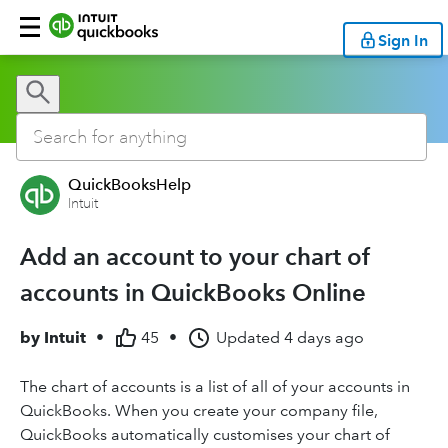
Sign In
QuickBooksHelp
Intuit
Add an account to your chart of
accounts in QuickBooks Online
by
Intuit
•
45
•
Updated
4 days ago
The chart of accounts is a list of all of your accounts in
QuickBooks. When you create your company file,
QuickBooks automatically customises your chart of