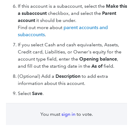
If this account is a subaccount, select the
Make this
a subaccount
checkbox, and select the
Parent
account
it should be under.
Find out more about
parent accounts and
subaccounts
.
If you select Cash and cash equivalents, Assets,
Credit card, Liabilities, or Owner's equity for the
account type field, enter the
Opening balance
,
and fill out the starting date in the
As of
field.
(Optional) Add a
Description
to add extra
information about this account.
Select
Save
.
You must
sign in
to vote.