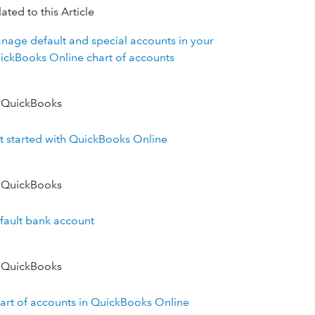
ated to this Article
nage default and special accounts in your
ickBooks Online chart of accounts
 QuickBooks
t started with QuickBooks Online
 QuickBooks
fault bank account
 QuickBooks
art of accounts in QuickBooks Online