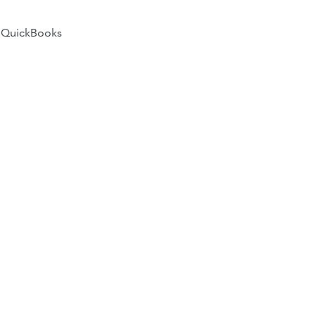
 QuickBooks