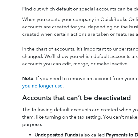
Find out which default or special accounts can be 
When you create your company in QuickBooks Online,
accounts are created for you depending on the busin
created when certain actions are taken or features 
In the chart of accounts, it’s important to understan
changed. We’ll show you which default accounts are
accounts you can edit, merge, or make inactive.
Note
: If you need to remove an account from your c
you no longer use
.
Accounts that can’t be deactivated
The following default accounts are created when yo
them, like turning on the tax setting. You can’t mak
purpose.
Undeposited Funds
(also called
Payments to D