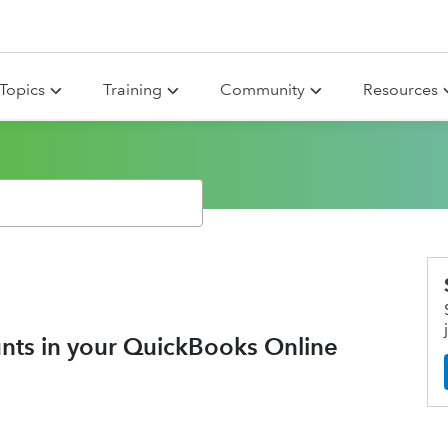
Topics
Training
Community
Resources
nts in your QuickBooks Online