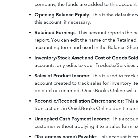
company, the funds are added to this account 
Opening Balance Equity
: This is the default 
this account, if necessary.
Retained Earnings
: This account reports the 
report. You can edit the name of the Retaine
accounting term and used in the Balance Shee
Inventory/Stock Asset and Cost of Goods Sold
accounts, any edits to your Products/Services w
Sales of Product Income
: This is used to track
account created to track sales for inventory i
deleted or renamed, QuickBooks Online will cr
Reconcile/Reconciliation Discrepancies
: This 
transactions in QuickBooks Online don't match
Unapplied Cash Payment Income
: This accou
customer without applying it to a sales form, s
(Tax agency name) Payable
: This account is cr