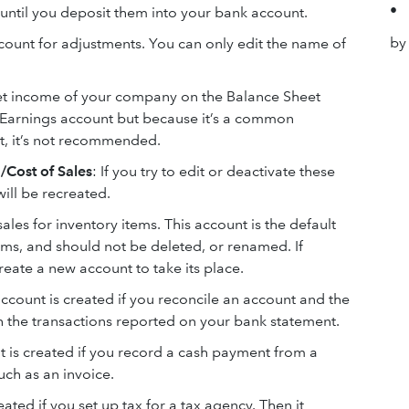
•
until you deposit them into your bank account.
by
account for adjustments. You can only edit the name of
net income of your company on the Balance Sheet
d Earnings account but because it’s a common
t, it’s not recommended.
/Cost of Sales
: If you try to edit or deactivate these
ill be recreated.
 sales for inventory items. This account is the default
tems, and should not be deleted, or renamed. If
eate a new account to take its place.
account is created if you reconcile an account and the
 the transactions reported on your bank statement.
nt is created if you record a cash payment from a
uch as an invoice.
eated if you set up tax for a tax agency. Then it