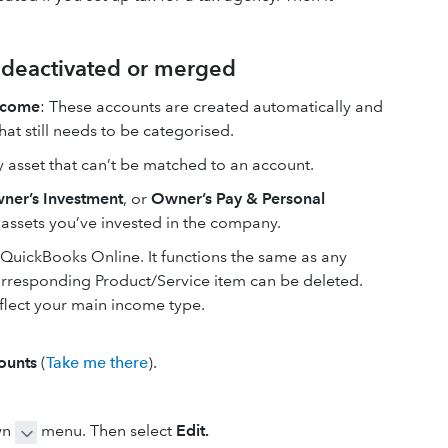
t deactivated or merged
ncome
: These accounts are created automatically and
at still needs to be categorised.
y asset that can’t be matched to an account.
ner’s Investment
, or
Owner’s Pay & Personal
r assets you’ve invested in the company.
n QuickBooks Online. It functions the same as any
corresponding Product/Service item can be deleted.
flect your main income type.
ounts
(
Take me there
).
wn
menu. Then select
Edit.