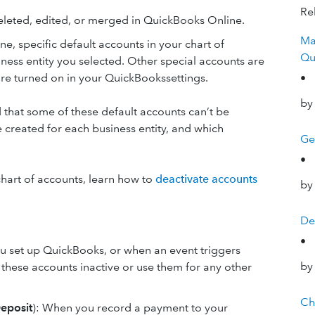
Rel
deleted, edited, or merged in QuickBooks Online.
Ma
 specific default accounts in your chart of
Qu
ess entity you selected. Other special accounts are
are turned on in your QuickBookssettings.
•
by
d that some of these default accounts can’t be
 created for each business entity, and which
Ge
•
hart of accounts, learn how to
deactivate accounts
by
De
•
u set up QuickBooks, or when an event triggers
by
e these accounts inactive or use them for any other
Ch
eposit
): When you record a payment to your