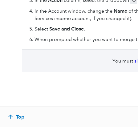
In the
Action
column, select the dropdown
In the Account
window, change the
Name
of t
Services income account, if you changed it).
Select
Save and Close
.
When prompted whether you want to merge th
You must
s
Top