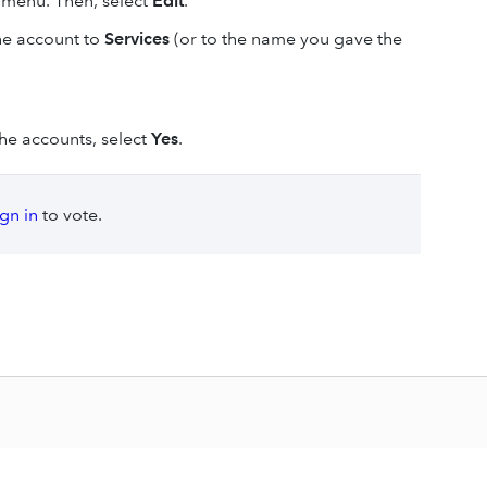
menu. Then, select
Edit
.
he account to
Services
(or to the name you gave the
e accounts, select
Yes
.
ign in
to vote.