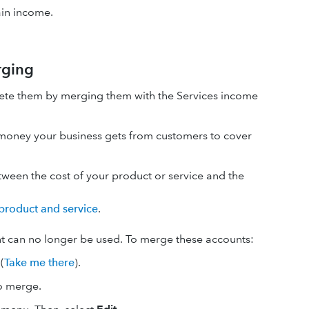
ain income.
rging
elete them by merging them with the Services income
s money your business gets from customers to cover
etween the cost of your product or service and the
product and service
.
t can no longer be used. To merge these accounts:
(
Take me there
).
to merge.