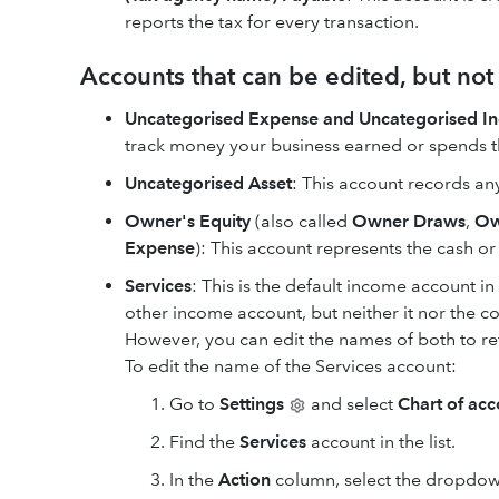
reports the tax for every transaction.
Accounts that can be edited, but no
Uncategorised Expense and Uncategorised I
track money your business earned or spends th
Uncategorised Asset
: This account records an
Owner's Equity
(also called
Owner Draws
,
Ow
Expense
): This account represents the cash o
Services
: This is the default income account i
other income account, but neither it nor the 
However, you can edit the names of both to re
To edit the name of the Services account:
Go to
Settings
and select
Chart of acc
Find the
Services
account in the list.
In the
Action
column, select the dropdo