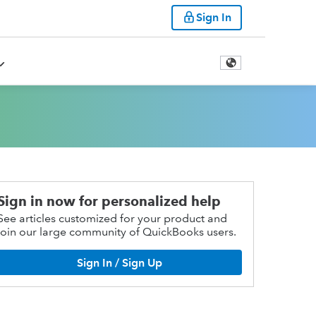
Sign In
Sign in now for personalized help
See articles customized for your product and
join our large community of QuickBooks users.
Sign In / Sign Up