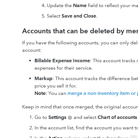
Update the
Name
field to reflect your m
Select
Save and Close
.
Accounts that can be deleted by me
If you have the following accounts, you can only d
account:
Billable Expense Income
: This account track
expenses for their service.
Markup
: This account tracks the difference b
price you sell it for.
Note
: You can
merge a non-inventory item or 
Keep in mind that once merged, the original accoun
Go to
Settings
and select
Chart of accounts
In the account list, find the account you want 