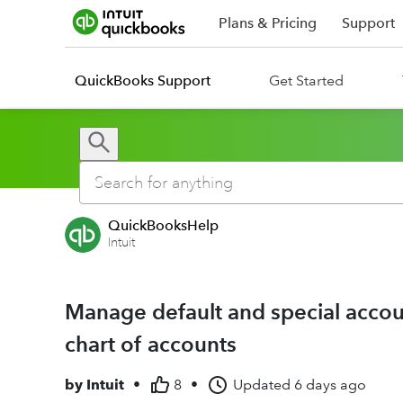
Plans & Pricing
Support
QuickBooks Support
Get Started
QuickBooksHelp
Intuit
Manage default and special accou
chart of accounts
by
Intuit
•
8
•
Updated
6 days ago