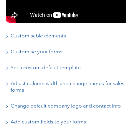
Customisable elements
Customise your forms
Set a custom default template
Adjust column width and change names for sales
forms
Change default company logo and contact info
Add custom fields to your forms