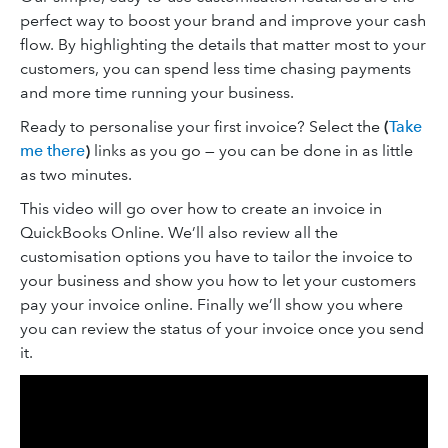
perfect way to boost your brand and improve your cash
flow. By highlighting the details that matter most to your
customers, you can spend less time chasing payments
and more time running your business.
Ready to personalise your first invoice? Select the
(
Take
me there
)
links as you go — you can be done in as little
as two minutes.
This video will go over how to create an invoice in
QuickBooks Online. We’ll also review all the
customisation options you have to tailor the invoice to
your business and show you how to let your customers
pay your invoice online. Finally we’ll show you where
you can review the status of your invoice once you send
it.