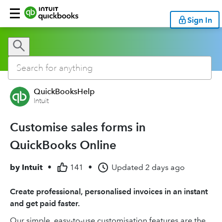
Sign In
QuickBooksHelp
Intuit
Customise sales forms in
QuickBooks Online
by
Intuit
•
141
•
Updated
2 days ago
Create professional, personalised invoices in an instant
and get paid faster.
Our simple, easy-to-use customisation features are the