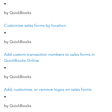
•
by QuickBooks
Customise sales forms by location
•
by QuickBooks
Add custom transaction numbers to sales forms in
QuickBooks Online
•
by QuickBooks
Add, customise, or remove logos on sales forms
•
by QuickBooks