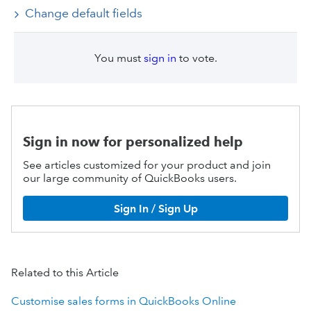
Change default fields
You must
sign in
to vote.
Sign in now for personalized help
See articles customized for your product and join
our large community of QuickBooks users.
Sign In / Sign Up
Related to this Article
Customise sales forms in QuickBooks Online