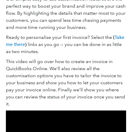
perfect way to boost your brand and improve your cash
flow. By highlighting the details that matter most to your
customers, you can spend less time chasing payments
and more time running your business.
Ready to personalise your first invoice? Select the
(
Take
me there
)
links as you go — you can be done in as little
as two minutes.
This video will go over how to create an invoice in
QuickBooks Online. We’ll also review all the
customisation options you have to tailor the invoice to
your business and show you how to let your customers
pay your invoice online. Finally we’ll show you where
you can review the status of your invoice once you send
it.