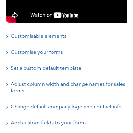
Customisable elements
Customise your forms
Set a custom default template
Adjust column width and change names for sales
forms
Change default company logo and contact info
Add custom fields to your forms