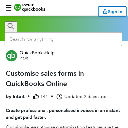
Sign In
QuickBooksHelp
Intuit
Customise sales forms in
QuickBooks Online
by
Intuit
•
141
•
Updated
2 days ago
Create professional, personalised invoices in an instant
and get paid faster.
Our simple, easy-to-use customisation features are the