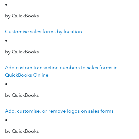
•
by QuickBooks
Customise sales forms by location
•
by QuickBooks
Add custom transaction numbers to sales forms in
QuickBooks Online
•
by QuickBooks
Add, customise, or remove logos on sales forms
•
by QuickBooks