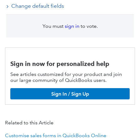
Change default fields
You must
sign in
to vote.
Sign in now for personalized help
See articles customized for your product and join
our large community of QuickBooks users.
Sign In / Sign Up
Related to this Article
Customise sales forms in QuickBooks Online