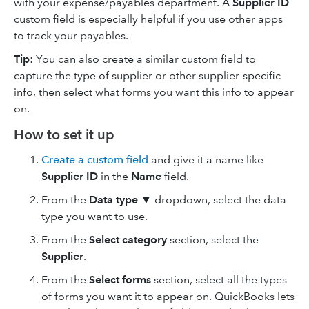
with your expense/payables department. A
Supplier ID
custom field is especially helpful if you use other apps
to track your payables.
Tip
:
You can also create a similar custom field to
capture the type of supplier or other supplier-specific
info, then select what forms you want this info to appear
on.
How to set it up
Create a custom field
and give it a name like
Supplier ID
in the
Name
field.
From the
Data type
▼ dropdown, select the data
type you want to use.
From the
Select category
section, select the
Supplier
.
From the
Select forms
section, select all the types
of forms you want it to appear on. QuickBooks lets