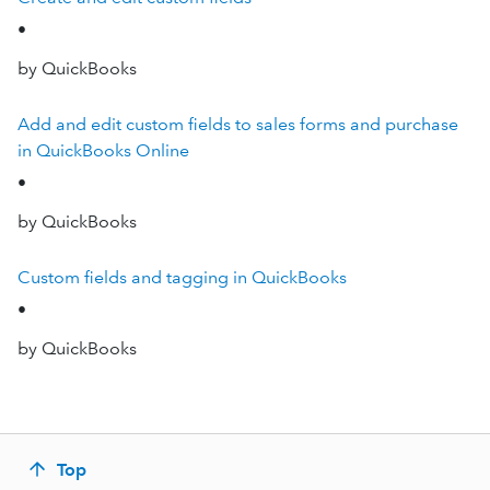
•
by QuickBooks
Add and edit custom fields to sales forms and purchase
in QuickBooks Online
•
by QuickBooks
Custom fields and tagging in QuickBooks
•
by QuickBooks
Top