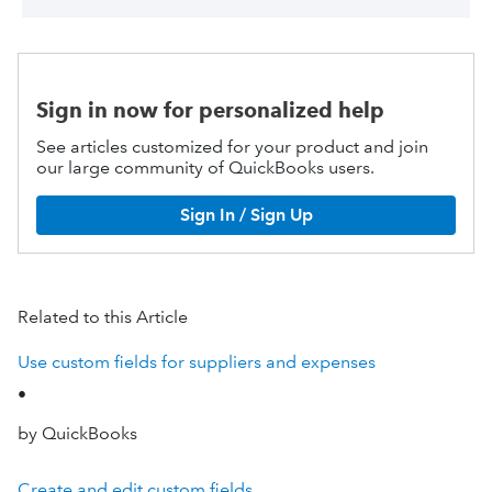
Sign in now for personalized help
See articles customized for your product and join
our large community of QuickBooks users.
Sign In / Sign Up
Related to this Article
Use custom fields for suppliers and expenses
•
by QuickBooks
Create and edit custom fields