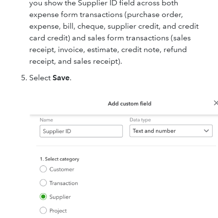
you show the Supplier ID field across both
expense form transactions (purchase order,
expense, bill, cheque, supplier credit, and credit
card credit) and sales form transactions (sales
receipt, invoice, estimate, credit note, refund
receipt, and sales receipt).
Select
Save
.