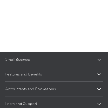
Small Business
Features and Benefits
Accountants and Bookeepers
Learn and Support