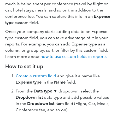
much is being spent per conference (travel by flight or
car, hotel stays, meals, and so on), in addition to the
conference fee. You can capture this info in an
Expense
type
custom field.
Once your company starts adding data to an Expense
type custom field, you can take advantage of it in your
reports. For example, you can add Expense type as a
column, or group by, sort, or filter by this custom field.
Learn more about
how to use custom fields in reports
.
How to set it up
Create a custom field
and give it a name like
Expense type
in the
Name
field.
From the
Data type
▼ dropdown, select the
Dropdown list
data type and add possible values
in the
Dropdown list item
field (Flight, Car, Meals,
Conference fee, and so on).