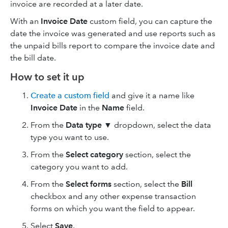
invoice are recorded at a later date.
With an
Invoice Date
custom field, you can capture the
date the invoice was generated and use reports such as
the unpaid bills report to compare the invoice date and
the bill date.
How to set it up
Create a custom field
and give it a name like
Invoice Date
in the
Name
field.
From the
Data type
▼ dropdown, select the data
type you want to use.
From the
Select category
section, select the
category you want to add.
From the
Select forms
section, select the
Bill
checkbox and any other expense transaction
forms on which you want the field to appear.
Select
Save
.