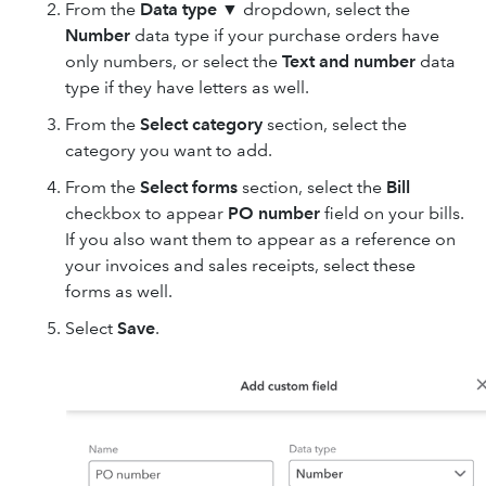
From the
Data type
▼ dropdown, select the
Number
data type if your purchase orders have
only numbers, or select the
Text and number
data
type if they have letters as well.
From the
Select category
section, select the
category you want to add.
From the
Select forms
section, select the
Bill
checkbox to appear
PO number
field on your bills.
If you also want them to appear as a reference on
your invoices and sales receipts, select these
forms as well.
Select
Save
.