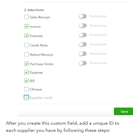
After you create this custom field, add a unique ID to
each supplier you have by following these steps: