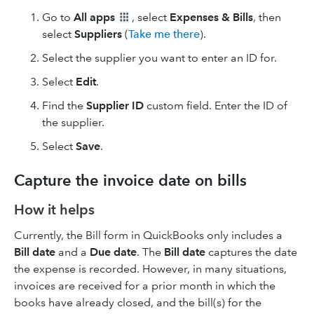
Go to
All apps
, select
Expenses & Bills
, then
select
Suppliers
(
Take me there
).
Select the supplier you want to enter an ID for.
Select
Edit
.
Find the
Supplier ID
custom field. Enter the ID of
the supplier.
Select
Save
.
Capture the invoice date on bills
How it helps
Currently, the Bill form in QuickBooks only includes a
Bill date
and a
Due date
. The
Bill date
captures the date
the expense is recorded. However, in many situations,
invoices are received for a prior month in which the
books have already closed, and the bill(s) for the