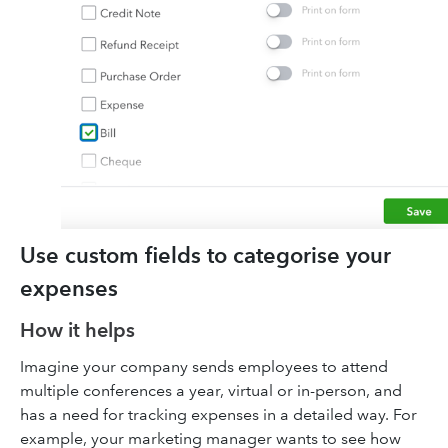
Use custom fields to categorise your
expenses
How it helps
Imagine your company sends employees to attend
multiple conferences a year, virtual or in-person, and
has a need for tracking expenses in a detailed way. For
example, your marketing manager wants to see how