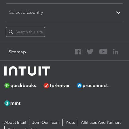
Select a Country
Sitemap
About Intuit
Join Our Team
Press
Affiliates And Partners