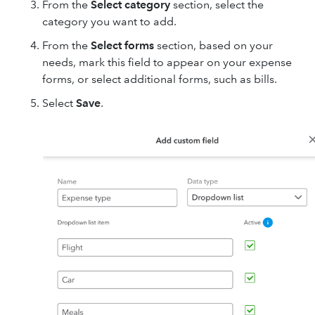
From the
Select category
section, select the
category you want to add.
From the
Select forms
section, based on your
needs, mark this field to appear on your expense
forms, or select additional forms, such as bills.
Select
Save
.