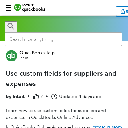
S
QuickBooksHelp
Intuit
Use custom fields for suppliers and
expenses
by
Intuit
•
7
•
Updated
4 days ago
Learn how to use custom fields for suppliers and
expenses in QuickBooks Online Advanced.
In QuickBooks Online Advanced, you can
create custom