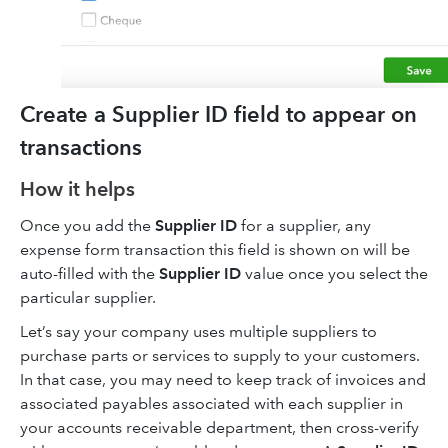
Create a Supplier ID field to appear on
transactions
How it helps
Once you add the
Supplier ID
for a supplier, any
expense form transaction this field is shown on will be
auto-filled with the
Supplier ID
value once you select the
particular supplier.
Let’s say your company uses multiple suppliers to
purchase parts or services to supply to your customers.
In that case, you may need to keep track of invoices and
associated payables associated with each supplier in
your accounts receivable department, then cross-verify