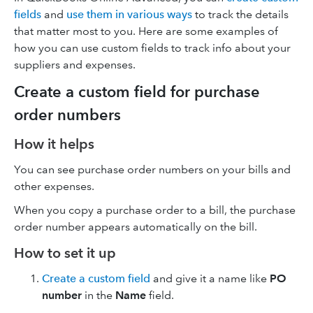
fields
and
use them in various ways
to track the details
that matter most to you. Here are some examples of
how you can use custom fields to track info about your
suppliers and expenses.
Create a custom field for purchase
order numbers
How it helps
You can see purchase order numbers on your bills and
other expenses.
When you copy a purchase order to a bill, the purchase
order number appears automatically on the bill.
How to set it up
Create a custom field
and give it a name like
PO
number
in the
Name
field.