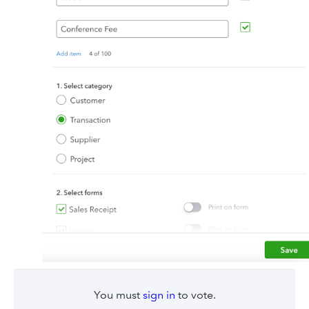
You must
sign in
to vote.