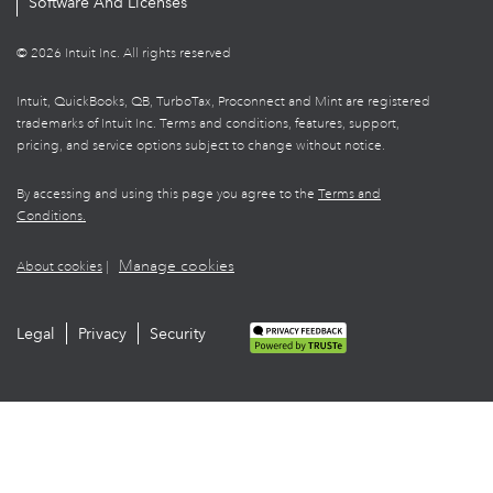
Software And Licenses
© 2026 Intuit Inc. All rights reserved
Intuit, QuickBooks, QB, TurboTax, Proconnect and Mint are registered
trademarks of Intuit Inc. Terms and conditions, features, support,
pricing, and service options subject to change without notice.
By accessing and using this page you agree to the
Terms and
Conditions.
Manage cookies
About cookies
|
Legal
Privacy
Security