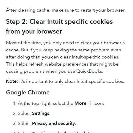
After clearing cache, make sure to restart your browser.
Step 2: Clear Intuit-specific cookies
from your browser
Most of the time, you only need to clear your browser's
cache. But if you keep having the same problem even
after doing that, you can clear Intuit-specific cookies.
This helps refresh website preferences that might be
causing problems when you use QuickBooks.
Note
: It’s important to only clear Intuit-specific cookies.
Google Chrome
At the top right, select the
More
⋮
icon.
Select
Settings
.
Select
Privacy and security
.