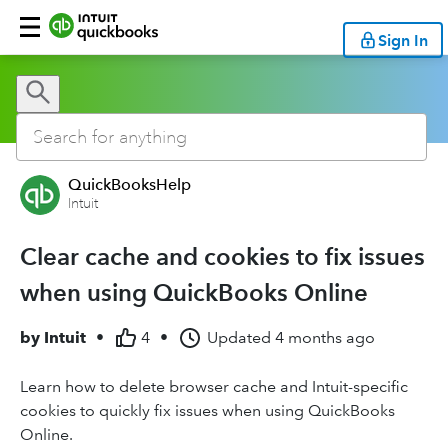
Sign In
QuickBooksHelp
Intuit
Clear cache and cookies to fix issues
when using QuickBooks Online
by
Intuit
•
4
•
Updated
4 months ago
Learn how to delete browser cache and Intuit-specific
cookies to quickly fix issues when using QuickBooks
Online.