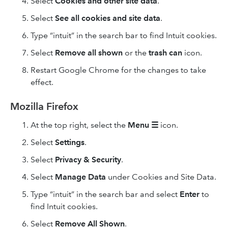
Select
Cookies and other site data
.
Select
See all cookies and site data
.
Type “intuit” in the search bar to find Intuit cookies.
Select
Remove
all shown
or the
trash can
icon.
Restart Google Chrome for the changes to take
effect.
Mozilla Firefox
At the top right, select the
Menu
☰
icon.
Select
Settings
.
Select
Privacy & Security
.
Select
Manage Data
under Cookies and Site Data.
Type “intuit” in the search bar and select
Enter
to
find Intuit cookies.
Select
Remove All
Shown
.