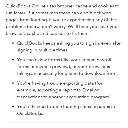
QuickBooks Online uses browser cache and cookies to
run faster. But sometimes these can also block web
pages from loading. If you’re experiencing any of the
problems below, don’t worry. We’ll help you clear your
browser’s cache and cookies to fix them.
QuickBooks keeps asking you to sign in, even after
signing in multiple times.
You can't view forms (like your annual payroll
forms or invoice preview), or your browser is
taking an unusually long time to download forms.
You’re having trouble exporting data (for
example, exporting a report to Excel or
transactions to another accounting program).
You're having trouble loading specific pages in
QuickBooks.