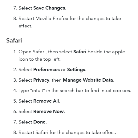
Select
Save Changes
.
Restart Mozilla Firefox for the changes to take
effect.
Safari
Open Safari, then select
Safari
beside the apple
icon to the top left.
Select
Preferences
or
Settings
.
Select
Privacy
, then
Manage Website Data
.
Type “intuit” in the search bar to find Intuit cookies.
Select
Remove All
.
Select
Remove Now
.
Select
Done
.
Restart Safari for the changes to take effect.