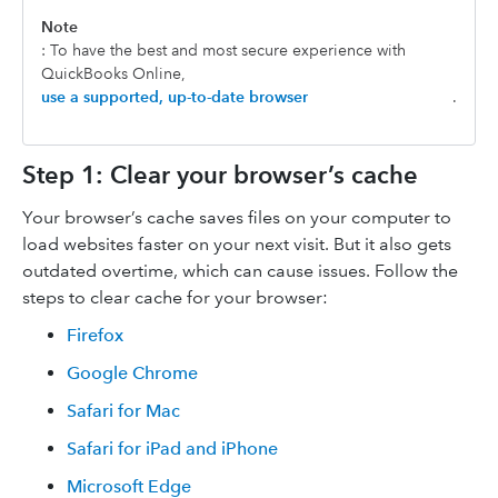
Note
: To have the best and most secure experience with
QuickBooks Online,
use a supported, up-to-date browser
.
Step 1: Clear your browser’s cache
Your browser’s cache saves files on your computer to
load websites faster on your next visit. But it also gets
outdated overtime, which can cause issues. Follow the
steps to clear cache for your browser:
Firefox
Google Chrome
Safari for Mac
Safari for iPad and iPhone
Microsoft Edge