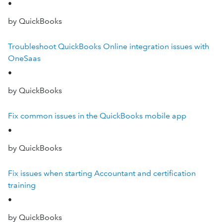
•
by QuickBooks
Troubleshoot QuickBooks Online integration issues with
OneSaas
•
by QuickBooks
Fix common issues in the QuickBooks mobile app
•
by QuickBooks
Fix issues when starting Accountant and certification
training
•
by QuickBooks