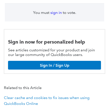
You must
sign in
to vote.
Sign in now for personalized help
See articles customized for your product and join
our large community of QuickBooks users.
Sign In / Sign Up
Related to this Article
Clear cache and cookies to fix issues when using
QuickBooks Online