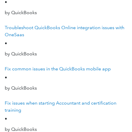
•
by QuickBooks
Troubleshoot QuickBooks Online integration issues with
OneSaas
•
by QuickBooks
Fix common issues in the QuickBooks mobile app
•
by QuickBooks
Fix issues when starting Accountant and certification
training
•
by QuickBooks