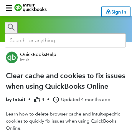
Sign In
QuickBooksHelp
Intuit
Clear cache and cookies to fix issues
when using QuickBooks Online
by
Intuit
•
4
•
Updated
4 months ago
Learn how to delete browser cache and Intuit-specific
cookies to quickly fix issues when using QuickBooks
Online.