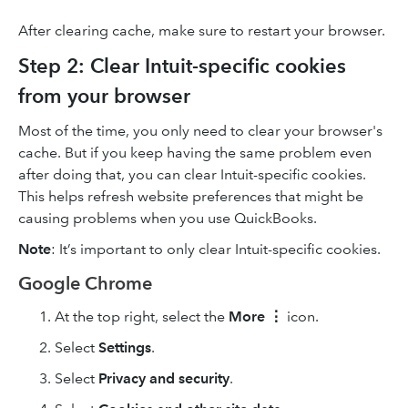
After clearing cache, make sure to restart your browser.
Step 2: Clear Intuit-specific cookies
from your browser
Most of the time, you only need to clear your browser's
cache. But if you keep having the same problem even
after doing that, you can clear Intuit-specific cookies.
This helps refresh website preferences that might be
causing problems when you use QuickBooks.
Note
: It’s important to only clear Intuit-specific cookies.
Google Chrome
At the top right, select the
More
⋮
icon.
Select
Settings
.
Select
Privacy and security
.