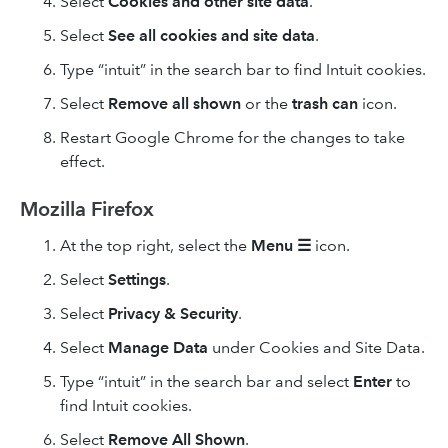
Select
Cookies and other site data
.
Select
See all cookies and site data
.
Type “intuit” in the search bar to find Intuit cookies.
Select
Remove
all shown
or the
trash can
icon.
Restart Google Chrome for the changes to take
effect.
Mozilla Firefox
At the top right, select the
Menu
☰
icon.
Select
Settings
.
Select
Privacy & Security
.
Select
Manage Data
under Cookies and Site Data.
Type “intuit” in the search bar and select
Enter
to
find Intuit cookies.
Select
Remove All
Shown
.