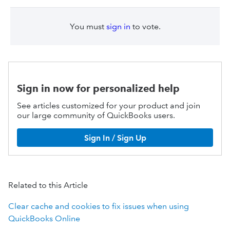
You must
sign in
to vote.
Sign in now for personalized help
See articles customized for your product and join
our large community of QuickBooks users.
Sign In / Sign Up
Related to this Article
Clear cache and cookies to fix issues when using
QuickBooks Online