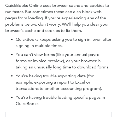
QuickBooks Online uses browser cache and cookies to
run faster. But sometimes these can also block web
pages from loading. If you’re experiencing any of the
problems below, don’t worry. We’ll help you clear your
browser’s cache and cookies to fix them.
QuickBooks keeps asking you to sign in, even after
signing in multiple times.
You can't view forms (like your annual payroll
forms or invoice preview), or your browser is
taking an unusually long time to download forms.
You’re having trouble exporting data (for
example, exporting a report to Excel or
transactions to another accounting program).
You're having trouble loading specific pages in
QuickBooks.