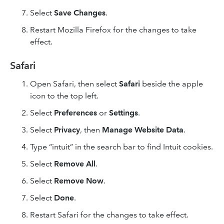
Select
Save Changes
.
Restart Mozilla Firefox for the changes to take
effect.
Safari
Open Safari, then select
Safari
beside the apple
icon to the top left.
Select
Preferences
or
Settings
.
Select
Privacy
, then
Manage Website Data
.
Type “intuit” in the search bar to find Intuit cookies.
Select
Remove All
.
Select
Remove Now
.
Select
Done
.
Restart Safari for the changes to take effect.