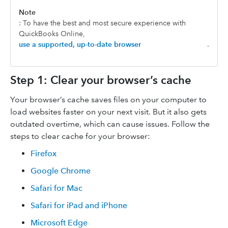
Note
: To have the best and most secure experience with
QuickBooks Online,
use a supported, up-to-date browser
.
Step 1: Clear your browser’s cache
Your browser’s cache saves files on your computer to
load websites faster on your next visit. But it also gets
outdated overtime, which can cause issues. Follow the
steps to clear cache for your browser:
Firefox
Google Chrome
Safari for Mac
Safari for iPad and iPhone
Microsoft Edge