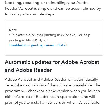
Updating, repairing, or re-installing your Adobe
Reader/Acrobat is simple and can be accomplished by
following a few simple steps.
Note
: This article discusses printing in Windows. For help
printing in Mac OS X, see
Troubleshoot printing issues in Safari
.
Automatic updates for Adobe Acrobat
and Adobe Reader
Adobe Acrobat and Adobe Reader will automatically
detect if a new version of the software is available. The
program will check for a new version when you launch
either Acrobat or Reader as an application, and will
prompt you to install a new version when it's available.