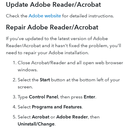
Update Adobe Reader/Acrobat
Check the
Adobe website
for detailed instructions.
Repair Adobe Reader/Acrobat
If you've updated to the latest version of Adobe
Reader/Acrobat and it hasn’t fixed the problem, you'll
need to repair your Adobe installation.
Close Acrobat/Reader and all open web browser
windows.
Select the
Start
button at the bottom left of your
screen.
Type
Control Panel
, then press
Enter
.
Select
Programs and Features
.
Select
Acrobat
or
Adobe Reader
, then
Uninstall/Change
.