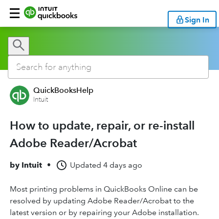
Sign In
QuickBooksHelp
Intuit
How to update, repair, or re-install
Adobe Reader/Acrobat
by
Intuit
•
Updated
4 days ago
Most printing problems in QuickBooks Online can be
resolved by updating Adobe Reader/Acrobat to the
latest version or by repairing your Adobe installation.