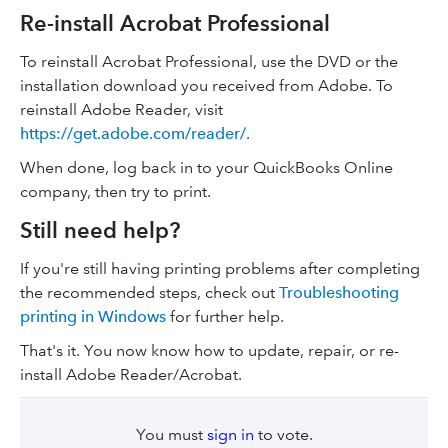
Re-install Acrobat Professional
To reinstall Acrobat Professional, use the DVD or the
installation download you received from Adobe. To
reinstall Adobe Reader, visit
https://get.adobe.com/reader/
.
When done, log back in to your QuickBooks Online
company, then try to print.
Still need help?
If you're still having printing problems after completing
the recommended steps, check out
Troubleshooting
printing in Windows
for further help.
That's it. You now know how to update, repair, or re-
install Adobe Reader/Acrobat.
You must
sign in
to vote.