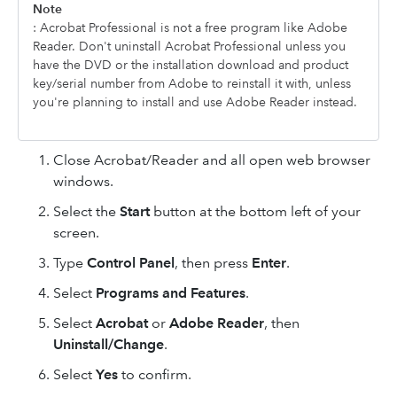
Note
: Acrobat Professional is not a free program like Adobe
Reader. Don't uninstall Acrobat Professional unless you
have the DVD or the installation download and product
key/serial number from Adobe to reinstall it with, unless
you're planning to install and use Adobe Reader instead.
Close Acrobat/Reader and all open web browser
windows.
Select the
Start
button at the bottom left of your
screen.
Type
Control Panel
, then press
Enter
.
Select
Programs and Features
.
Select
Acrobat
or
Adobe Reader
, then
Uninstall/Change
.
Select
Yes
to confirm.