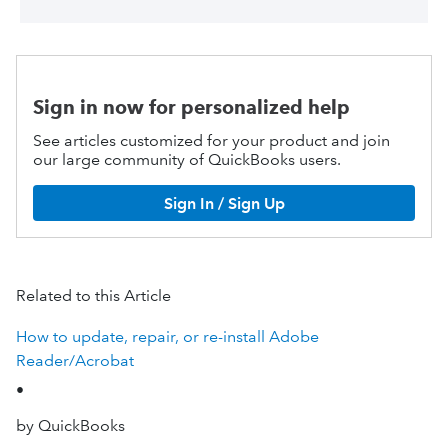
Sign in now for personalized help
See articles customized for your product and join
our large community of QuickBooks users.
Sign In / Sign Up
Related to this Article
How to update, repair, or re-install Adobe
Reader/Acrobat
•
by QuickBooks