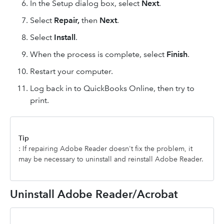
In the Setup dialog box, select
Next
.
Select
Repair,
then
Next
.
Select
Install
.
When the process is complete, select
Finish
.
Restart your computer.
Log back in to QuickBooks Online, then try to
print.
Tip
: If repairing Adobe Reader doesn't fix the problem, it
may be necessary to uninstall and reinstall Adobe Reader.
Uninstall Adobe Reader/Acrobat