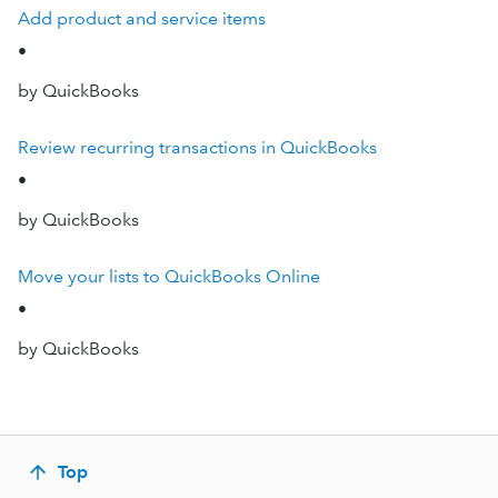
Add product and service items
•
by QuickBooks
Review recurring transactions in QuickBooks
•
by QuickBooks
Move your lists to QuickBooks Online
•
by QuickBooks
Top