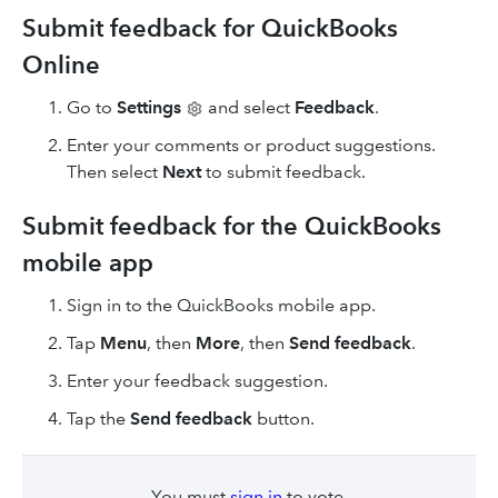
Submit feedback for QuickBooks
Online
Go to
Settings
and select
Feedback
.
Enter your comments or product suggestions.
Then select
Next
to submit feedback.
Submit feedback for the QuickBooks
mobile app
Sign in to the QuickBooks mobile app.
Tap
Menu
, then
More
, then
Send feedback
.
Enter your feedback suggestion.
Tap the
Send feedback
button.
You must
sign in
to vote.