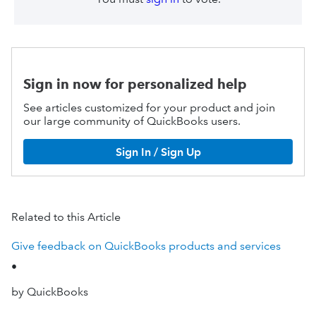
Sign in now for personalized help
See articles customized for your product and join
our large community of QuickBooks users.
Sign In / Sign Up
Related to this Article
Give feedback on QuickBooks products and services
•
by QuickBooks