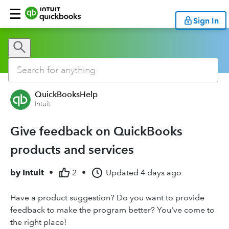
Sign In
QuickBooksHelp
Intuit
Give feedback on QuickBooks
products and services
by
Intuit
•
2
•
Updated
4 days ago
Have a product suggestion? Do you want to provide
feedback to make the program better? You've come to
the right place!