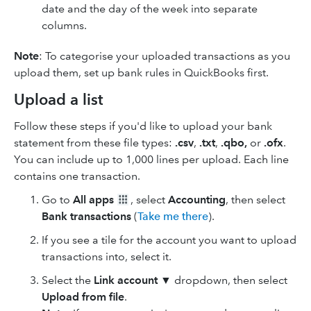
date and the day of the week into separate
columns.
Note
: To categorise your uploaded transactions as you
upload them, set up bank rules in QuickBooks first.
Upload a list
Follow these steps if you'd like to upload your bank
statement from these file types:
.csv
,
.txt
,
.qbo,
or
.ofx
.
You can include up to 1,000 lines per upload. Each line
contains one transaction.
Go to
All apps
, select
Accounting
, then select
Bank transactions
(
Take me there
).
If you see a tile for the account you want to upload
transactions into, select it.
Select the
Link account
▼ dropdown, then select
Upload from file
.