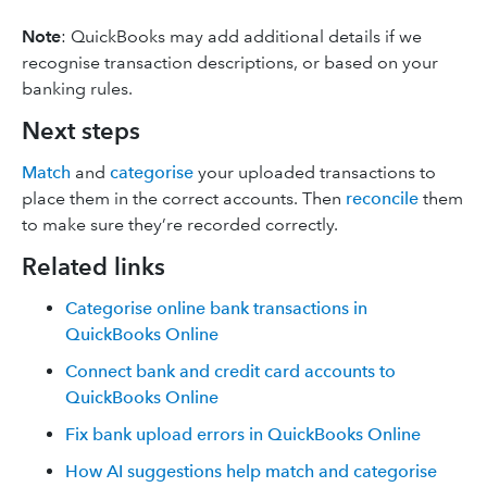
Note
: QuickBooks may add additional details if we
recognise transaction descriptions, or based on your
banking rules.
Next steps
Match
and
categorise
your uploaded transactions to
place them in the correct accounts. Then
reconcile
them
to make sure they’re recorded correctly.
Related links
Categorise online bank transactions in
QuickBooks Online
Connect bank and credit card accounts to
QuickBooks Online
Fix bank upload errors in QuickBooks Online
How AI suggestions help match and categorise