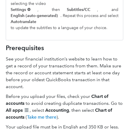
selecting the video
Settings ⚙
,
then
Subtitles/CC
,
and
English (auto-generated)
. Repeat this process and select
Autotranslate
to update the subtitles to a language of your choice.
Prerequisites
See your financial institution’s website to learn how to
get a record of your transactions from them. Make sure
the record or account statement starts at least one day
before your oldest QuickBooks transaction in that
account.
Before you upload your files, check your
Chart of
accounts
to avoid creating duplicate transactions. Go to
All apps
, select
Accounting
, then select
Chart of
accounts
(
Take me there
).
Your upload file must be in English and 350 KB or less.