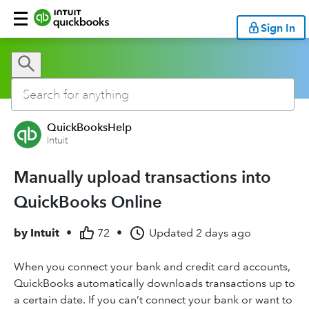
Sign In
QuickBooksHelp
Intuit
Manually upload transactions into
QuickBooks Online
by
Intuit
•
72
•
Updated
2 days ago
When you connect your bank and credit card accounts,
QuickBooks automatically downloads transactions up to
a certain date. If you can’t connect your bank or want to