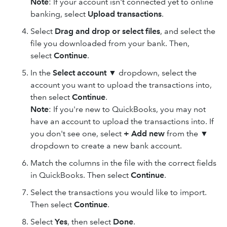
Note
: If your account isn't connected yet to online
banking, select
Upload transactions
.
Select
Drag and drop
or select files
, and select the
file you downloaded from your bank. Then,
select
Continue
.
In the
Select account
▼ dropdown, select the
account you want to upload the transactions into,
then select
Continue
.
Note
: If you're new to QuickBooks, you may not
have an account to upload the transactions into. If
you don't see one, select
+ Add new
from the ▼
dropdown to create a new bank account.
Match the columns in the file with the correct fields
in QuickBooks. Then select
Continue
.
Select the transactions you would like to import.
Then select
Continue
.
Select
Yes
, then select
Done
.