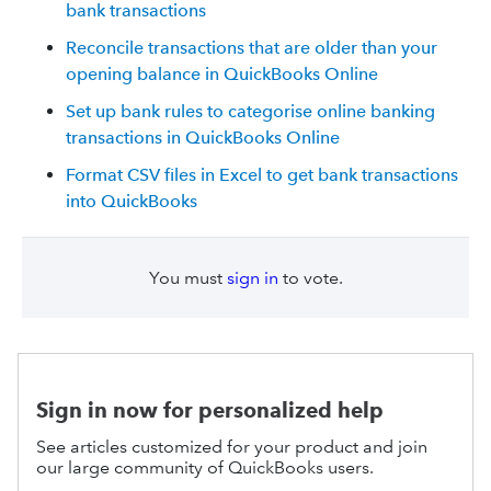
bank transactions
Reconcile transactions that are older than your
opening balance in QuickBooks Online
Set up bank rules to categorise online banking
transactions in QuickBooks Online
Format CSV files in Excel to get bank transactions
into QuickBooks
You must
sign in
to vote.
Sign in now for personalized help
See articles customized for your product and join
our large community of QuickBooks users.