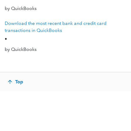
by QuickBooks
Download the most recent bank and credit card
transactions in QuickBooks
•
by QuickBooks
Top