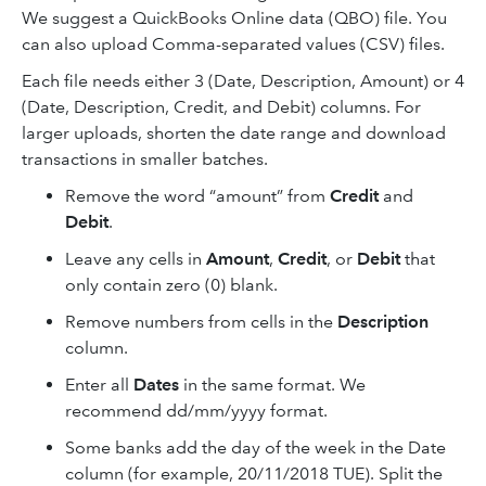
We suggest a QuickBooks Online data (QBO) file. You
can also upload Comma-separated values (CSV) files.
Each file needs either 3 (Date, Description, Amount) or 4
(Date, Description, Credit, and Debit) columns. For
larger uploads, shorten the date range and download
transactions in smaller batches.
Remove the word “amount” from
Credit
and
Debit
.
Leave any cells in
Amount
,
Credit
, or
Debit
that
only contain zero (0) blank.
Remove numbers from cells in the
Description
column.
Enter all
Dates
in the same format. We
recommend dd/mm/yyyy format.
Some banks add the day of the week in the Date
column (for example, 20/11/2018 TUE). Split the