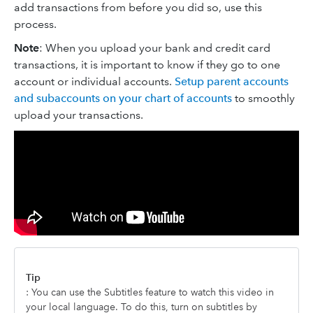
add transactions from before you did so, use this
process.
Note
: When you upload your bank and credit card
transactions, it is important to know if they go to one
account or individual accounts.
Setup parent accounts
and subaccounts on your chart of accounts
to smoothly
upload your transactions.
Tip
: You can use the Subtitles feature to watch this video in
your local language. To do this, turn on subtitles by