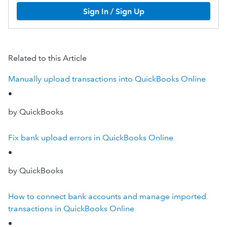
Sign In / Sign Up
Related to this Article
Manually upload transactions into QuickBooks Online
•
by QuickBooks
Fix bank upload errors in QuickBooks Online
•
by QuickBooks
How to connect bank accounts and manage imported
transactions in QuickBooks Online
•