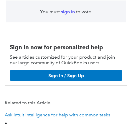
You must
sign in
to vote.
Sign in now for personalized help
See articles customized for your product and join
our large community of QuickBooks users.
Sign In / Sign Up
Related to this Article
Ask Intuit Intelligence for help with common tasks
•