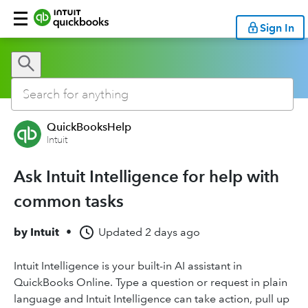
Sign In
QuickBooksHelp
Intuit
Ask Intuit Intelligence for help with
common tasks
by
Intuit
•
Updated
2 days ago
Intuit Intelligence is your built-in AI assistant in
QuickBooks Online. Type a question or request in plain
language and Intuit Intelligence can take action, pull up