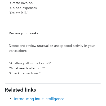
"Create invoice."
"Upload expenses."
"Delete bill."
Review your books
Detect and review unusual or unexpected activity in your
transactions.
"Anything off in my books?"
"What needs attention?"
"Check transactions."
Related links
Introducing Intuit Intelligence