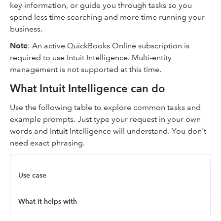
key information, or guide you through tasks so you
spend less time searching and more time running your
business.
Note
: An active QuickBooks Online subscription is
required to use Intuit Intelligence. Multi-entity
management is not supported at this time.
What Intuit Intelligence can do
Use the following table to explore common tasks and
example prompts. Just type your request in your own
words and Intuit Intelligence will understand. You don't
need exact phrasing.
Use case
What it helps with