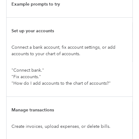
Example prompts to try
Set up your accounts
Connect a bank account, fix account settings, or add
accounts to your chart of accounts.
"Connect bank."
"Fix accounts."
"How do I add accounts to the chart of accounts?"
Manage transactions
Create invoices, upload expenses, or delete bills.