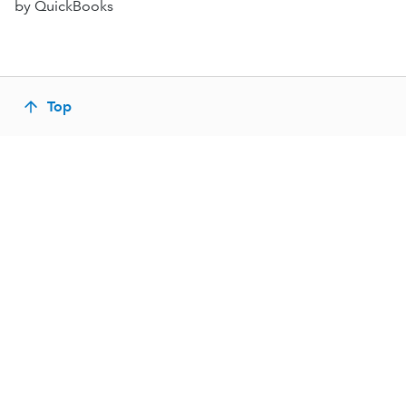
by QuickBooks
Top