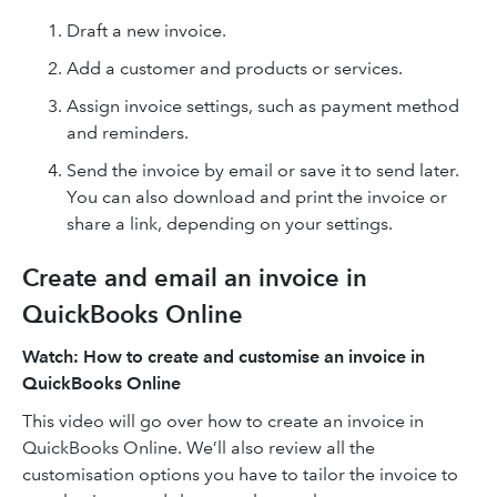
Draft a new invoice.
Add a customer and products or services.
Assign invoice settings, such as payment method
and reminders.
Send the invoice by email or save it to send later.
You can also download and print the invoice or
share a link, depending on your settings.
Create and email an invoice in
QuickBooks Online
Watch: How to create and customise an invoice in
QuickBooks Online
This video will go over how to create an invoice in
QuickBooks Online. We’ll also review all the
customisation options you have to tailor the invoice to