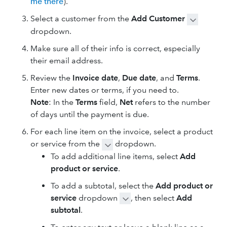
me there
).
Select a customer from the
Add Customer
dropdown.
Make sure all of their info is correct, especially
their email address.
Review the
Invoice date
,
Due date
, and
Terms
.
Enter new dates or terms, if you need to.
Note
: In the
Terms
field,
Net
refers to the number
of days until the payment is due.
For each line item on the invoice, select a product
or service from the
dropdown.
To add additional line items, select
Add
product or service
.
To add a subtotal, select the
Add product or
service
dropdown
, then select
Add
subtotal
.