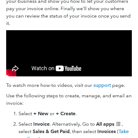
your business and show you how to let your customers
pay your invoice online. Finally we’ll show you where
you can review the status of your invoice once you send
it.
To watch more how-to videos, visit our
support
page.
Use the following steps to create, manage, and email an
invoice:
Select
+ New
or
+ Create
.
Select
Invoice
. Alternatively, Go to
All apps
,
select
Sales & Get Paid
, then select
Invoices
(
Take