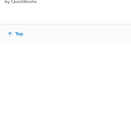
by QuickBooks
Top