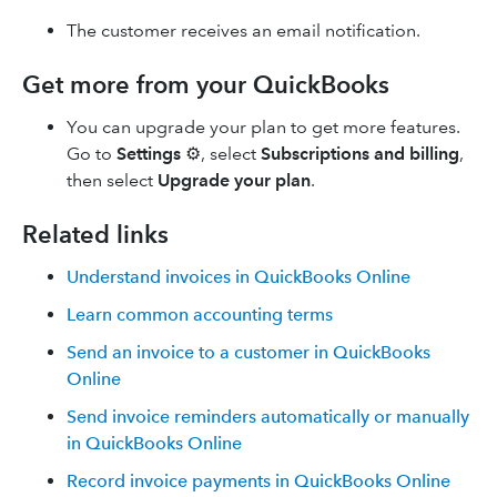
The customer receives an email notification.
Get more from your QuickBooks
You can upgrade your plan to get more features.
Go to
Settings
⚙, select
Subscriptions and billing
,
then select
Upgrade
your plan
.
Related links
Understand invoices in QuickBooks Online
Learn common accounting terms
Send an invoice to a customer in QuickBooks
Online
Send invoice reminders automatically or manually
in QuickBooks Online
Record invoice payments in QuickBooks Online