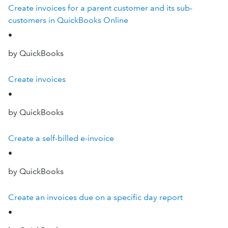
Create invoices for a parent customer and its sub-
customers in QuickBooks Online
•
by QuickBooks
Create invoices
•
by QuickBooks
Create a self-billed e-invoice
•
by QuickBooks
Create an invoices due on a specific day report
•