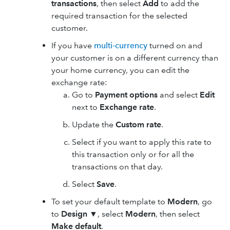
transactions
, then select
Add
to add the
required transaction for the selected
customer.
If you have
multi-currency
turned on and
your customer is on a different currency than
your home currency, you can edit the
exchange rate:
Go to
Payment options
and select
Edit
next to
Exchange rate
.
Update the
Custom rate
.
Select if you want to apply this rate to
this transaction only or for all the
transactions on that day.
Select
Save
.
To set your default template to
Modern
, go
to
Design
▼
, select
Modern
, then select
Make default
.