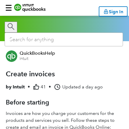
Sign In
QuickBooksHelp
Intuit
Create invoices
by
Intuit
•
41
•
Updated
a day ago
Before starting
Invoices are how you charge your customers for the
products and services you sell. Follow these steps to
create and email an invoice in QuickBooks Online: