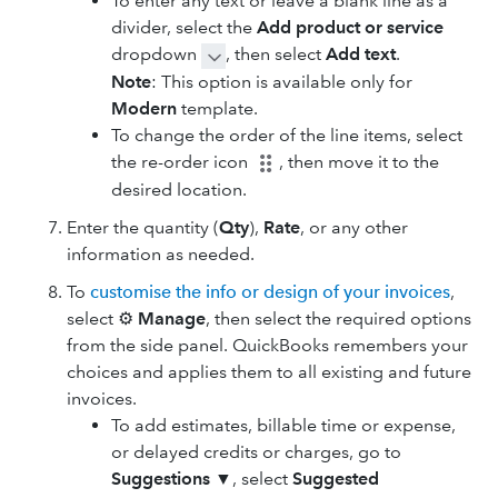
To enter any text or leave a blank line as a
divider, select the
Add product or service
dropdown
, then select
Add text
.
Note
: This option is available only for
Modern
template.
To change the order of the line items, select
the re-order icon
, then move it to the
desired location.
Enter the quantity (
Qty
),
Rate
, or any other
information as needed.
To
customise the info or design of your invoices
,
select ⚙
Manage
, then select the required options
from the side panel. QuickBooks remembers your
choices and applies them to all existing and future
invoices.
To add ​estimates​, billable time or expense,
or delayed credits or charges, go to
Suggestions
▼
, select
Suggested