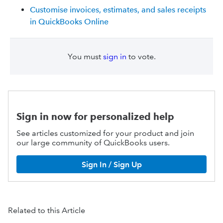
Customise invoices, estimates, and sales receipts
in QuickBooks Online
You must
sign in
to vote.
Sign in now for personalized help
See articles customized for your product and join
our large community of QuickBooks users.
Sign In / Sign Up
Related to this Article