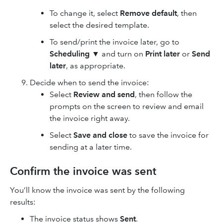
To change it, select
Remove default
, then
select the desired template.
To send/print the invoice later, go to
Scheduling
▼
and turn on
Print later
or
Send
later
, as appropriate.
Decide when to send the invoice:
Select
Review and send
, then follow the
prompts on the screen to review and email
the invoice right away.
Select
Save and close
to save the invoice for
sending at a later time.
Confirm the invoice was sent
You’ll know the invoice was sent by the following
results:
The invoice status shows
Sent
.