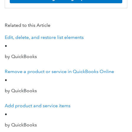
Related to this Article
Edit, delete, and restore list elements
•
by QuickBooks
Remove a product or service in QuickBooks Online
•
by QuickBooks
Add product and service items
•
by QuickBooks