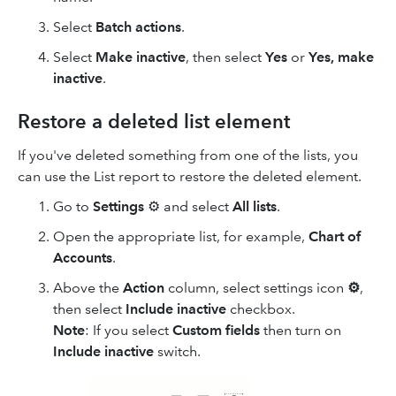
Select
Batch actions
.
Select
Make inactive
, then select
Yes
or
Yes, make
inactive
.
Restore a deleted list element
If you've deleted something from one of the lists, you
can use the List report to restore the deleted element.
Go to
Settings
⚙ and select
All lists
.
Open the appropriate list, for example,
Chart of
Accounts
.
Above the
Action
column, select settings icon
⚙
,
then select
Include inactive
checkbox.
Note
: If you select
Custom fields
then turn on
Include inactive
switch.