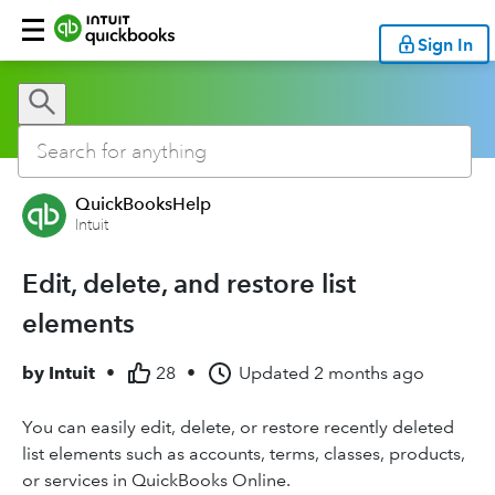
Sign In
QuickBooksHelp
Intuit
Edit, delete, and restore list
elements
by
Intuit
•
28
•
Updated
2 months ago
You can easily edit, delete, or restore recently deleted
list elements such as accounts, terms, classes, products,
or services in QuickBooks Online.