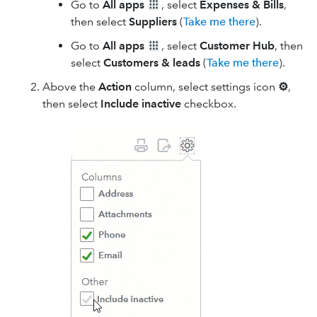
Go to
All apps
, select
Expenses & Bills
,
then select
Suppliers
(
Take me there
).
Go to
All apps
, select
Customer Hub
, then
select
Customers & leads
(
Take me there
).
Above the
Action
column, select settings icon
⚙
,
then select
Include inactive
checkbox.