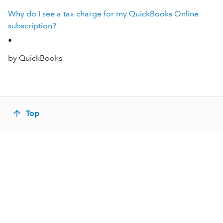
Why do I see a tax charge for my QuickBooks Online
subscription?
•
by QuickBooks
Top