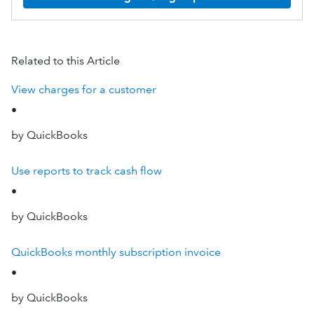
Related to this Article
View charges for a customer
•
by QuickBooks
Use reports to track cash flow
•
by QuickBooks
QuickBooks monthly subscription invoice
•
by QuickBooks