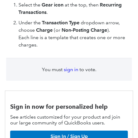
Select the
Gear icon
at the top, then
Recurring
Transactions
.
Under the
Transaction Type
dropdown arrow,
choose
Charge
(or
Non-Posting Charge
).
Each line is a template that creates one or more
charges.
You must
sign in
to vote.
Sign in now for personalized help
See articles customized for your product and join
our large community of QuickBooks users.
Sign In / Sign Up