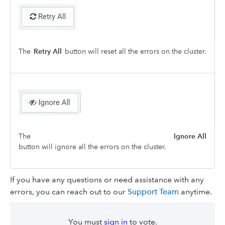
The
Retry All
button will reset all the errors on the cluster.
The
Ignore All
button will ignore all the errors on the cluster.
If you have any questions or need assistance with any
errors, you can reach out to our
Support Team
anytime.
You must
sign in
to vote.