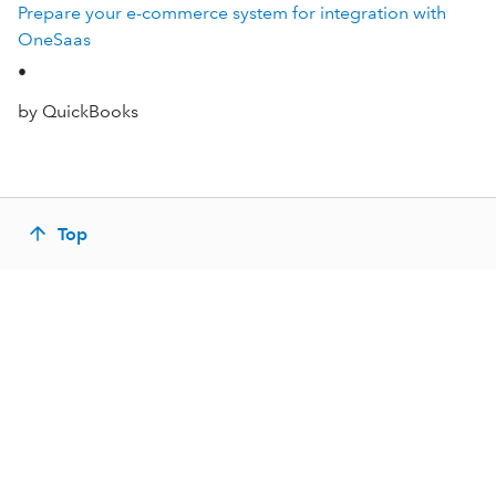
Prepare your e-commerce system for integration with
OneSaas
•
by QuickBooks
Top