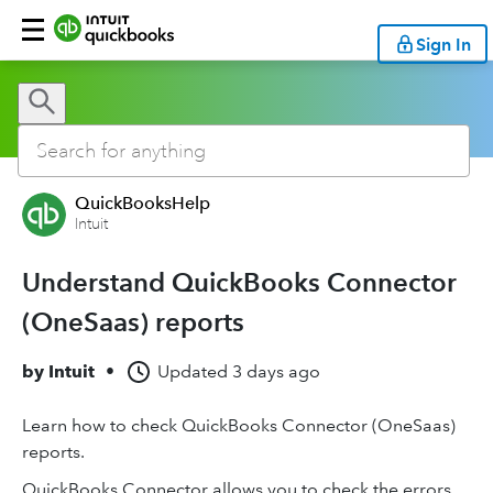
Sign In
QuickBooksHelp
Intuit
Understand QuickBooks Connector
(OneSaas) reports
by
Intuit
•
Updated
3 days ago
Learn how to check QuickBooks Connector (OneSaas)
reports.
QuickBooks Connector allows you to check the errors