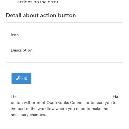
actions on the error.
Detail about action button
Icon
Description
The
Fix
button will prompt QuickBooks Connector to lead you to
the part of the workflow where you need to make the
necessary changes.