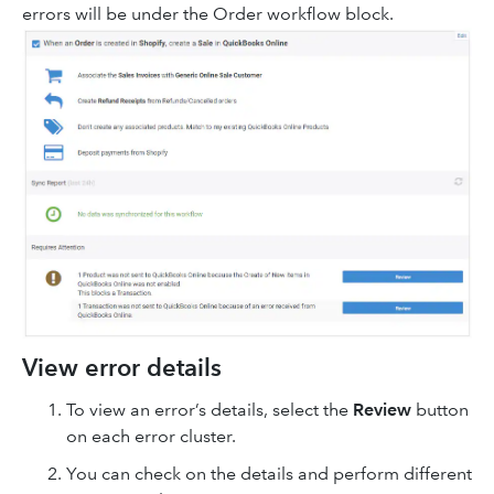
errors will be under the Order workflow block.
View error details
To view an error’s details, select the
Review
button
on each error cluster.
You can check on the details and perform different