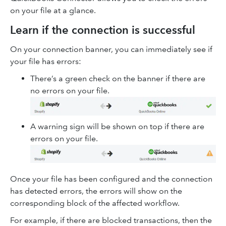
on your file at a glance.
Learn if the connection is successful
On your connection banner, you can immediately see if
your file has errors:
There’s a green check on the banner if there are
no errors on your file.
A warning sign will be shown on top if there are
errors on your file.
Once your file has been configured and the connection
has detected errors, the errors will show on the
corresponding block of the affected workflow.
For example, if there are blocked transactions, then the