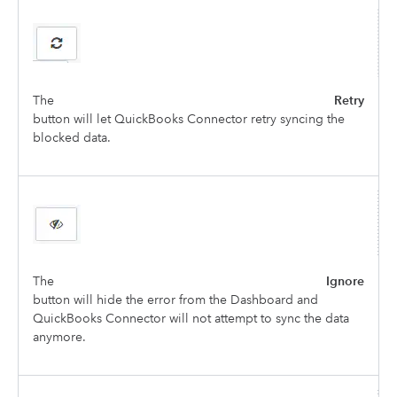
The
Retry
button will let QuickBooks Connector retry syncing the
blocked data.
The
Ignore
button will hide the error from the Dashboard and
QuickBooks Connector will not attempt to sync the data
anymore.