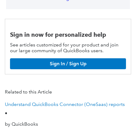
Sign in now for personalized help
See articles customized for your product and join
our large community of QuickBooks users.
Sign In / Sign Up
Related to this Article
Understand QuickBooks Connector (OneSaas) reports
•
by QuickBooks