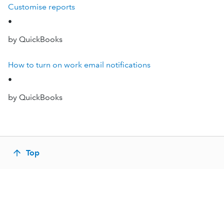
Customise reports
•
by QuickBooks
How to turn on work email notifications
•
by QuickBooks
Top