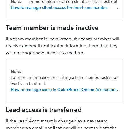
Note:
For more information on client access, check out
How to manage client access for firm team member
.
Team member is made inactive
If a team member is inactivated, the team member will
receive an email notification informing them that they
will no longer have access to the firm.
Note:
For more information on making a team member active or
inactive, check out
How to manage users in QuickBooks Online Accountant
.
Lead access is transferred
If the Lead Accountant is changed to a new team
member, an email notification will be sent to both the