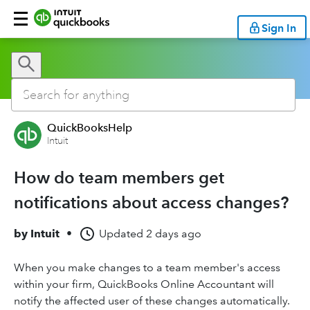
Sign In
QuickBooksHelp
Intuit
How do team members get
notifications about access changes?
by
Intuit
•
Updated
2 days ago
When you make changes to a team member's access
within your firm, QuickBooks Online Accountant will
notify the affected user of these changes automatically.