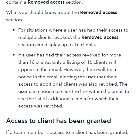
contain a
Removed access
section.
What you should know about the
Removed access
section:
For situations where a user has had their access to
multiple clients revoked, the
Removed access
section can display up to 16 clients.
If a user has had their access revoked for more
than 16 clients, only a listing of 16 clients will
appear in the email. However, there will be a
notice in the email alerting the user that their
access to additional clients was also revoked. The
user can choose to click the link within the email to
see the list of additional clients for which their
access was revoked.
Access to client has been granted
If a team member's access to a client has been granted,