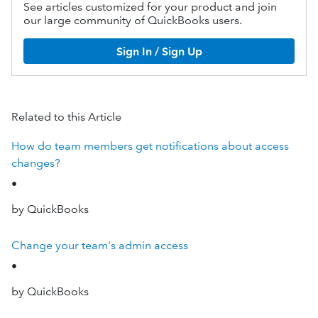
See articles customized for your product and join
our large community of QuickBooks users.
Sign In / Sign Up
Related to this Article
How do team members get notifications about access
changes?
•
by QuickBooks
Change your team's admin access
•
by QuickBooks