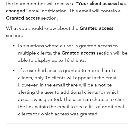
the team member will receive a
"Your client access has
changed"
email notification. This email will contain a
Granted access
section.
What you should know about the
Granted access
section:
In situations where a user is granted access to
multiple clients, the
Granted access
section will be
able to display up to 16 clients.
If a user had access granted to more than 16
clients, only 16 clients will appear in the email.
However, in the email there will be a notice
alerting the user to additional clients for which
access was granted. The user can choose to click
the link within the email to see a list of additional
clients for which access was granted.