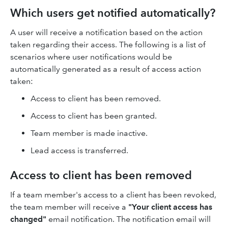
Which users get notified automatically?
A user will receive a notification based on the action
taken regarding their access. The following is a list of
scenarios where user notifications would be
automatically generated as a result of access action
taken:
Access to client has been removed.
Access to client has been granted.
Team member is made inactive.
Lead access is transferred.
Access to client has been removed
If a team member's access to a client has been revoked,
the team member will receive a
"Your client access has
changed"
email notification. The notification email will