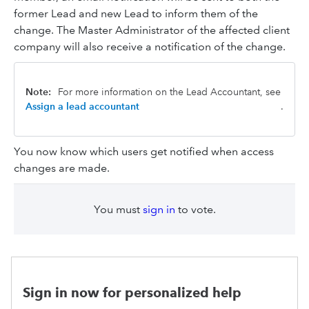
former Lead and new Lead to inform them of the
change. The Master Administrator of the affected client
company will also receive a notification of the change.
Note:
For more information on the Lead Accountant, see
Assign a lead accountant
.
You now know which users get notified when access
changes are made.
You must
sign in
to vote.
Sign in now for personalized help