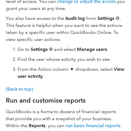
level of access. You can
change or adjust the access
you
grant your users at any time.
You also have access to the
Audit log
from
Settings
⚙️.
This feature is helpful when you want to see the actions
taken by a specific user within QuickBooks Online. To
view specific user actions:
Go to
Settings
⚙️ and select
Manage users
.
Find the user whose activity you wish to see.
From the Action column ▼ dropdown, select
View
user activity
.
(Back to top)
Run and customise reports
QuickBooks is a home to dozens of financial reports
that provide you with a snapshot of your business.
Within the
Reports
, you can
run basic financial reports