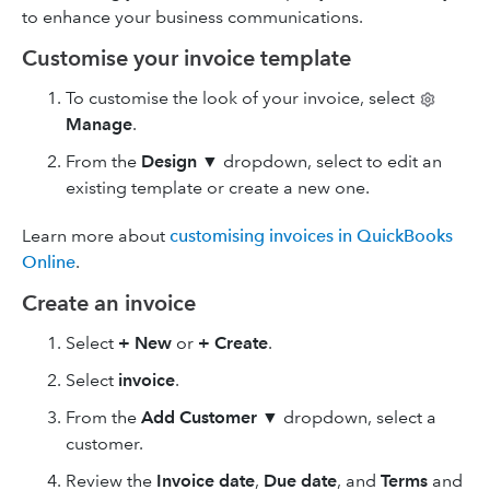
to enhance your business communications.
Customise your invoice template
To customise the look of your invoice, select
Manage
.
From the
Design
▼
dropdown, select to edit an
existing template or create a new one.
Learn more about
customising invoices in QuickBooks
Online
.
Create an invoice
Select
+ New
or
+ Create
.
Select
invoice
.
From the
Add Customer ▼
dropdown, select a
customer.
Review the
Invoice date
,
Due date
, and
Terms
and