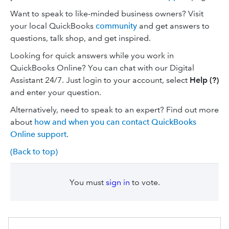
Want to speak to like-minded business owners? Visit
your local QuickBooks
community
and get answers to
questions, talk shop, and get inspired.
Looking for quick answers ‌while you work in
QuickBooks Online? You can chat with our Digital
Assistant 24/7. Just login to your account, select
Help
(?)
and enter your question.
Alternatively, need to speak to an expert? Find out more
about
how and when you can contact QuickBooks
Online support
.
(Back to top)
You must
sign in
to vote.