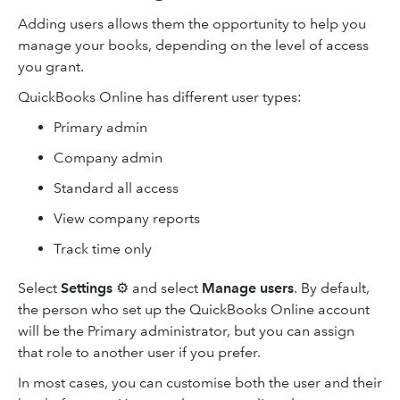
Adding users allows them the opportunity to help you
manage your books, depending on the level of access
you grant.
QuickBooks Online has different user types:
Primary admin
Company admin
Standard all access
View company reports
Track time only
Select
Settings
⚙️ and select
Manage users
. By default,
the person who set up the QuickBooks Online account
will be the Primary administrator, but you can assign
that role to another user if you prefer.
In most cases, you can customise both the user and their