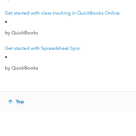
Get started with class tracking in QuickBooks Online
•
by QuickBooks
Get started with Spreadsheet Sync
•
by QuickBooks
Top