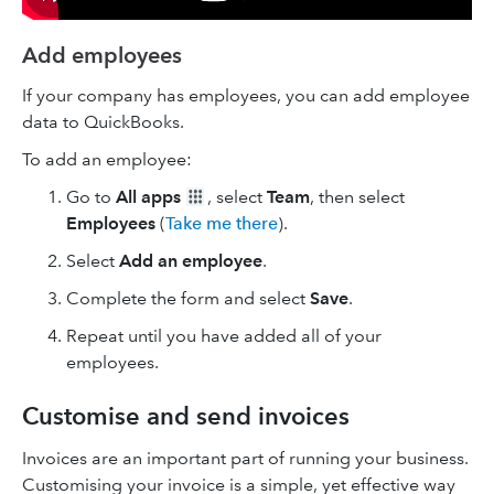
Add employees
If your company has employees, you can add employee
data to QuickBooks.
To add an employee:
Go to
All apps
, select
Team
, then select
Employees
(
Take me there
).
Select
Add an employee
.
Complete the form and select
Save
.
Repeat until you have added all of your
employees.
Customise and send invoices
Invoices are an important part of running your business.
Customising your invoice is a simple, yet effective way