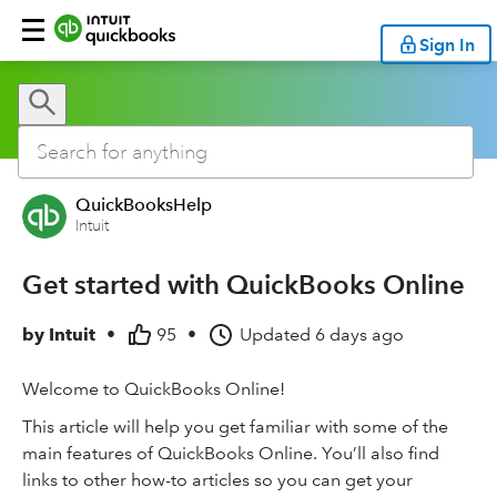
Sign In
QuickBooksHelp
Intuit
Get started with QuickBooks Online
by
Intuit
•
95
•
Updated
6 days ago
Welcome to QuickBooks Online!
This article will help you get familiar with some of the
main features of QuickBooks Online. You’ll also find
links to other how-to articles so you can get your