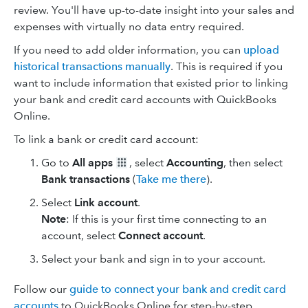
review. You'll have up-to-date insight into your sales and
expenses with virtually no data entry required.
If you need to add older information, you can
upload
historical transactions manually
. This is required if you
want to include information that existed prior to linking
your bank and credit card accounts with QuickBooks
Online.
To link a bank or credit card account:
Go to
All apps
, select
Accounting
, then select
Bank transactions
(
Take me there
).
Select
Link account
.
Note
: If this is your first time connecting to an
account, select
Connect account
.
Select your bank and sign in to your account.
Follow our
guide to connect your bank and credit card
accounts
to QuickBooks Online for step-by-step