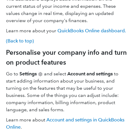
current status of your income and expenses. These
values change in real time, displaying an updated
overview of your company's finances.
Learn more about your
QuickBooks Online dashboard.
(Back to top)
Personalise your company info and turn
on product features
Go to
Settings
and select
Account and settings
to
start adding information about your business, and
turning on the features that may be useful to your
business. Some of the things you can adjust include:
company information, billing information, product
language, and sales forms.
Learn more about
Account and settings in QuickBooks
Online
.