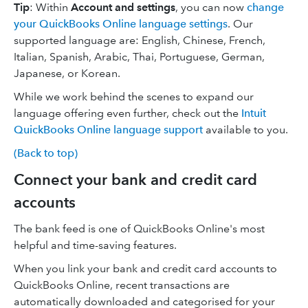
Tip
: Within
Account and settings
, you can now
change
your QuickBooks Online language settings
. Our
supported language are: English, Chinese, French,
Italian, Spanish, Arabic, Thai, Portuguese, German,
Japanese, or Korean.
While we work behind the scenes to expand our
language offering even further, check out the
Intuit
QuickBooks Online language support
available to you.
(Back to top)
Connect your bank and credit card
accounts
The bank feed is one of QuickBooks Online's most
helpful and time-saving features.
When you link your bank and credit card accounts to
QuickBooks Online, recent transactions are
automatically downloaded and categorised for your