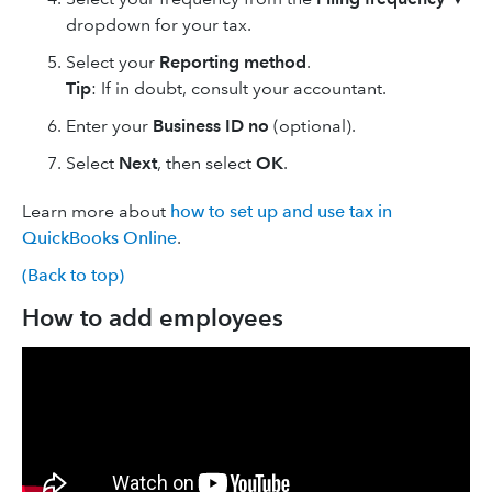
dropdown for your tax.
Select your
Reporting method
.
Tip
: If in doubt, ‌consult your accountant.
Enter your
Business ID no
(optional).
Select
Next
, then select
OK
.
Learn more about
how to set up and use tax in
QuickBooks Online
.
(Back to top)
How to add employees