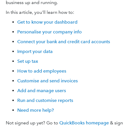
business up and running.
In this article, you'll learn how to:
Get to know your dashboard
Personalise your company info
Connect your bank and credit card accounts
Import your data
Set up tax
How to add employees
Customise and send invoices
Add and manage users
Run and customise reports
Need more help?
Not signed up yet? Go to
QuickBooks homepage
& sign