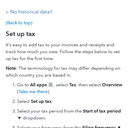
No historical data?
(Back to top)
Set up tax
It's easy to add tax to your invoices and receipts and
track how much you owe. Follow the steps below to set
up tax for the first time:
Note
: The terminology for tax may differ depending on
which country you are based in.
Go to
All apps
, select
Tax
, then select
Overview
(
Take me there
).
Select
Set up tax
.
Select your tax period from the
Start of tax period
▼
dropdown.
Select your frequency from the
Filing frequency
▼