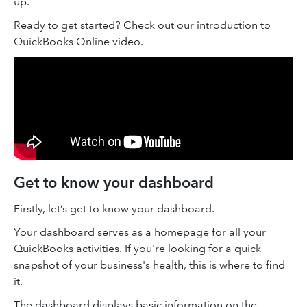
up.
Ready to get started? Check out our introduction to
QuickBooks Online video.
Get to know your dashboard
Firstly, let’s get to know your dashboard.
Your dashboard serves as a homepage for all your
QuickBooks activities. If you're looking for a quick
snapshot of your business's health, this is where to find
it.
The dashboard displays basic information on the