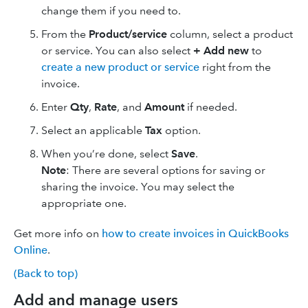
change them if you need to.
From the
Product/service
column, select a product
or service. You can also select
+ Add new
to
create a new product or service
right from the
invoice.
Enter
Qty
,
Rate
, and
Amount
if needed.
Select an applicable
Tax
option.
When you’re done, select
Save
.
Note
: There are several options for saving or
sharing the invoice. You may select the
appropriate one.
Get more info on
how to create invoices in QuickBooks
Online
.
(Back to top)
Add and manage users