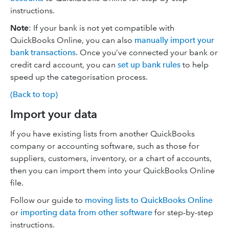
instructions.
Note
: If your bank is not yet compatible with
QuickBooks Online, you can also
manually import your
bank transactions
. Once you’ve connected your bank or
credit card account, you can
set up bank rules
to help
speed up the categorisation process.
(Back to top)
Import your data
If you have existing lists from another QuickBooks
company or accounting software, such as those for
suppliers, customers, inventory, or a chart of accounts,
then you can import them into your QuickBooks Online
file.
Follow our guide to
moving lists to QuickBooks Online
or
importing data from other software
for step-by-step
instructions.