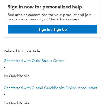
Sign in now for personalized help
See articles customized for your product and join
our large community of QuickBooks users.
Sign In / Sign Up
Related to this Article
Get started with QuickBooks Online
•
by QuickBooks
Get started with Global QuickBooks Online Accountant
•
by QuickBooks