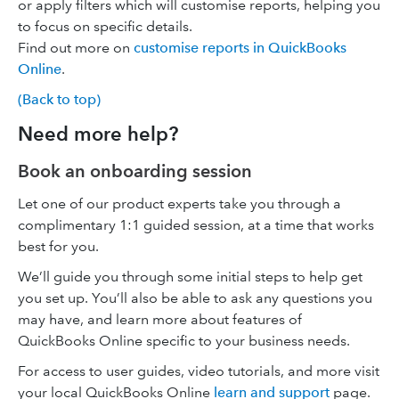
or apply filters which will customise reports, helping you
to focus on specific details.
Find out more on
customise reports in QuickBooks
Online
.
(Back to top)
Need more help?
Book an onboarding session
Let one of our product experts take you through a
complimentary 1:1 guided session, at a time that works
best for you.
We’ll guide you through some initial steps to help get
you set up. You’ll also be able to ask any questions you
may have, and learn more about features of
QuickBooks Online specific to your business needs.
For access to user guides, video tutorials, and more visit
your local QuickBooks Online
learn and support
page.