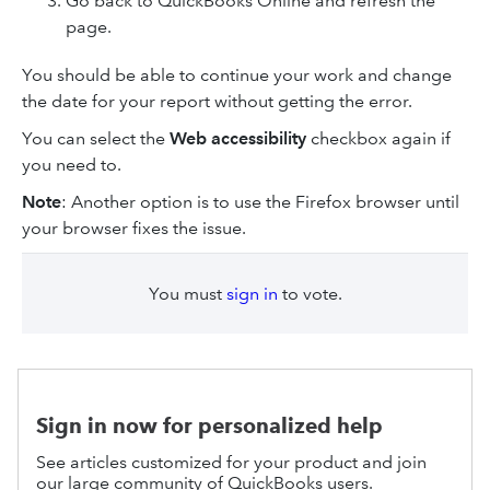
Go back to QuickBooks Online and refresh the
page.
You should be able to continue your work and change
the date for your report without getting the error.
You can select the
Web accessibility
checkbox again if
you need to.
Note
: Another option is to use the Firefox browser until
your browser fixes the issue.
You must
sign in
to vote.
Sign in now for personalized help
See articles customized for your product and join
our large community of QuickBooks users.