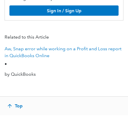
Sign In / Sign Up
Related to this Article
Aw, Snap error while working on a Profit and Loss report
in QuickBooks Online
•
by QuickBooks
Top