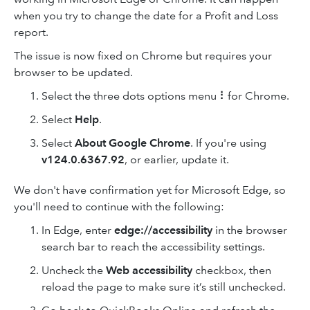
when you try to change the date for a Profit and Loss
report.
The issue is now fixed on Chrome but requires your
browser to be updated.
Select the three dots options menu ⠇for Chrome.
Select
Help
.
Select
About Google Chrome
. If you're using
v124.0.6367.92
, or earlier, update it.
We don't have confirmation yet for Microsoft Edge, so
you'll need to continue with the following:
In Edge, enter
edge://accessibility
in the browser
search bar to reach the accessibility settings.
Uncheck the
Web accessibility
checkbox, then
reload the page to make sure it’s still unchecked.