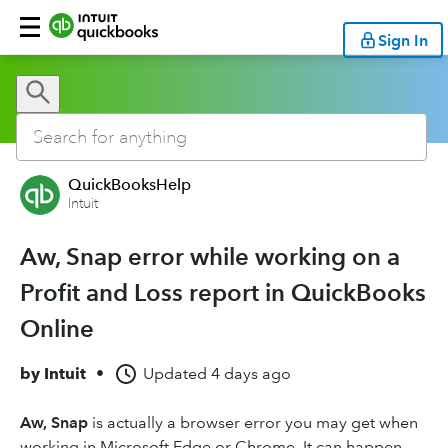
Sign In
QuickBooksHelp
Intuit
Aw, Snap error while working on a
Profit and Loss report in QuickBooks
Online
by
Intuit
•
Updated
4 days ago
Aw, Snap
is actually a browser error you may get when
working in Microsoft Edge or Chrome. It can happen