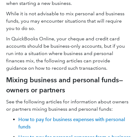
when starting a new business.
While it is not advisable to mix personal and business
funds, you may encounter situations that will require
you to do so.
In QuickBooks Online, your cheque and credit card
accounts should be business-only accounts, but if you
run into a situation where business and personal
finances mix, the following articles can provide
guidance on how to record such transactions.
Mixing business and personal funds—
owners or partners
See the following articles for information about owners
or partners mixing business and personal funds:
How to pay for business expenses with personal
funds