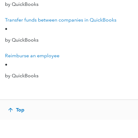
by QuickBooks
Transfer funds between companies in QuickBooks
•
by QuickBooks
Reimburse an employee
•
by QuickBooks
Top