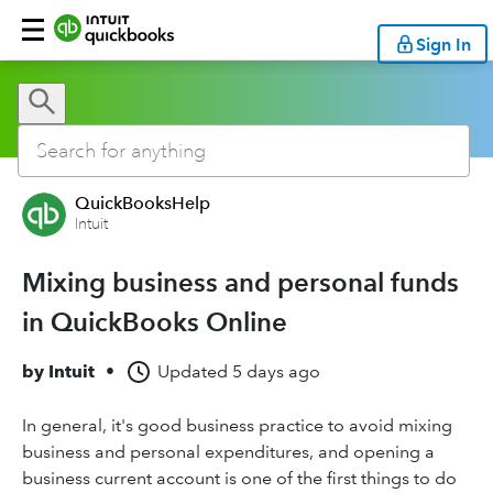
Sign In
QuickBooksHelp
Intuit
Mixing business and personal funds
in QuickBooks Online
by
Intuit
•
Updated
5 days ago
In general, it's good business practice to avoid mixing
business and personal expenditures, and opening a
business current account is one of the first things to do