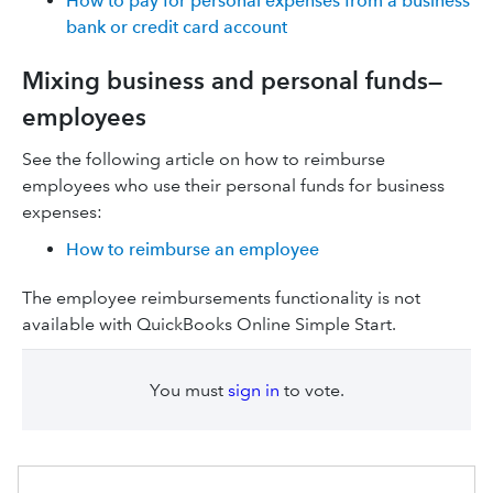
How to pay for personal expenses from a business
bank or credit card account
Mixing business and personal funds—
employees
See the following article on how to reimburse
employees who use their personal funds for business
expenses:
How to reimburse an employee
The employee reimbursements functionality is not
available with QuickBooks Online Simple Start.
You must
sign in
to vote.