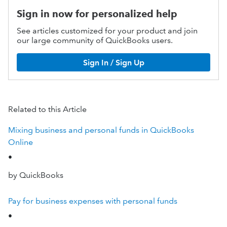
Sign in now for personalized help
See articles customized for your product and join
our large community of QuickBooks users.
Sign In / Sign Up
Related to this Article
Mixing business and personal funds in QuickBooks
Online
•
by QuickBooks
Pay for business expenses with personal funds
•