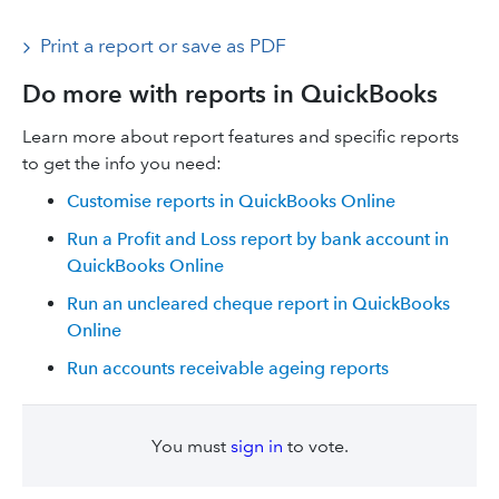
Print a report or save as PDF
Do more with reports in QuickBooks
Learn more about report features and specific reports
to get the info you need:
Customise reports in QuickBooks Online
Run a Profit and Loss report by bank account in
QuickBooks Online
Run an uncleared cheque report in QuickBooks
Online
Run accounts receivable ageing reports
You must
sign in
to vote.