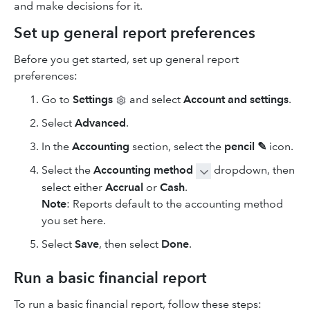
and make decisions for it.
Set up general report preferences
Before you get started, set up general report
preferences:
Go to
Settings
and select
Account and settings
.
Select
Advanced
.
In the
Accounting
section, select the
pencil ✎
icon.
Select the
Accounting method
dropdown, then
select either
Accrual
or
Cash
.
Note
: Reports default to the accounting method
you set here.
Select
Save
, then select
Done
.
Run a basic financial report
To run a basic financial report, follow these steps: