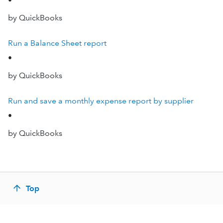
•
by QuickBooks
Run a Balance Sheet report
•
by QuickBooks
Run and save a monthly expense report by supplier
•
by QuickBooks
Top