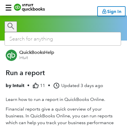
Sign In
QuickBooksHelp
Intuit
Run a report
by
Intuit
•
11
•
Updated
3 days ago
Learn how to run a report in QuickBooks Online.
Financial reports give a quick overview of your
business. In QuickBooks Online, you can run reports
which can help you track your business performance