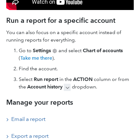
Run a report for a specific account
You can also focus on a specific account instead of
running reports for everything.
Go to
Settings
and select
Chart of accounts
(
Take me there
).
Find the account.
Select
Run report
in the
ACTION
column or from
the
Account history
dropdown.
Manage your reports
Email a report
Export a report