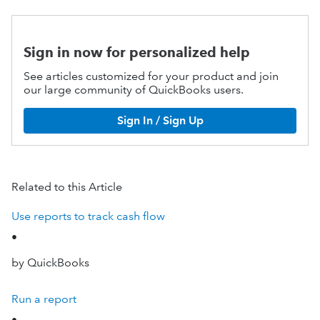
Sign in now for personalized help
See articles customized for your product and join
our large community of QuickBooks users.
Sign In / Sign Up
Related to this Article
Use reports to track cash flow
•
by QuickBooks
Run a report