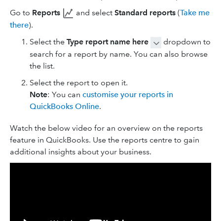
Go to
Reports
and select
Standard reports
(
Take me
there
).
Select the
Type report name here
dropdown to
search for a report by name. You can also browse
the list.
Select the report to open it.
Note
: You can
customise your reports in
QuickBooks Online
.
Watch the below video for an overview on the reports
feature in QuickBooks. Use the reports centre to gain
additional insights about your business.