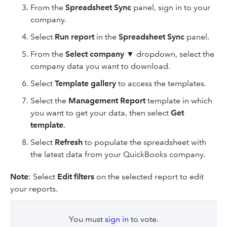
From the
Spreadsheet Sync
panel, sign in to your
company.
Select
Run report
in the
Spreadsheet Sync
panel.
From the
Select company
▼ dropdown, select the
company data you want to download.
Select
Template gallery
to access the templates.
Select the
Management Report
template in which
you want to get your data, then select
Get
template
.
Select
Refresh
to populate the spreadsheet with
the latest data from your QuickBooks company.
Note
: Select
Edit filters
on the selected report to edit
your reports.
You must
sign in
to vote.