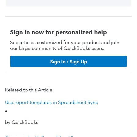
Sign in now for personalized help
See articles customized for your product and join
our large community of QuickBooks users.
Sign In / Sign Up
Related to this Article
Use report templates in Spreadsheet Sync
•
by QuickBooks