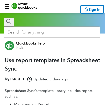
Sign In
QuickBooksHelp
Intuit
Use report templates in Spreadsheet
Sync
by
Intuit
•
Updated
3 days ago
Spreadsheet Sync’s template library includes report,
such as:
Management Report