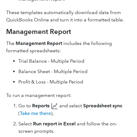
These templates automatically download data from
QuickBooks Online and turn it into a formatted table.
Management Report
The
Management Report
includes the following
formatted spreadsheets:
Trial Balance - Multiple Period
Balance Sheet - Multiple Period
Profit & Loss - Multiple Period
To run a management report:
Go to
Reports
and select
Spreadsheet sync
(
Take me there
).
Select
Run report in Excel
and follow the on-
screen prompts.