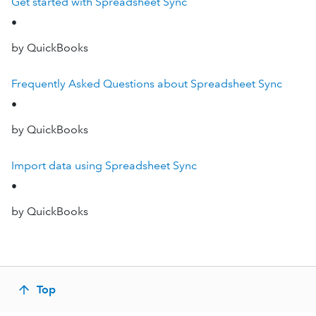
Get started with Spreadsheet Sync
•
by QuickBooks
Frequently Asked Questions about Spreadsheet Sync
•
by QuickBooks
Import data using Spreadsheet Sync
•
by QuickBooks
Top