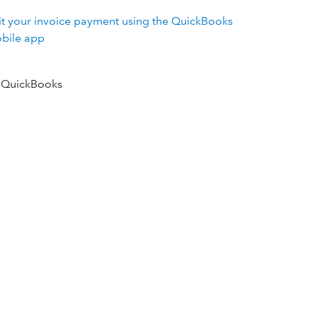
it your invoice payment using the QuickBooks
bile app
 QuickBooks