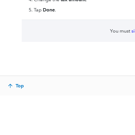
Tap
Done
.
You must
s
Top