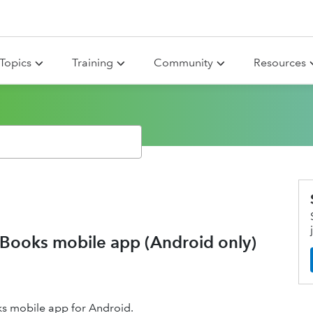
Topics
Training
Community
Resources
kBooks mobile app (Android only)
ks mobile app for Android.