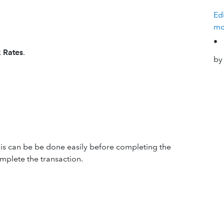
Ed
mo
•
 Rates
.
by
this can be be done easily before completing the
omplete the transaction.