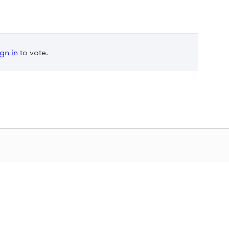
ign in
to vote.