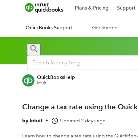
Plans & Pricing
Support
QuickBooks Support
Get Started
QuickBooksHelp
Intuit
Change a tax rate using the Quic
by
Intuit
•
Updated
2 days ago
Learn how to change a tax rate using the QuickBoo