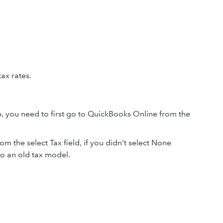
tax rates.
pp, you need to first go to QuickBooks Online from the
rom the select Tax field, if you didn't select None
to an old tax model.