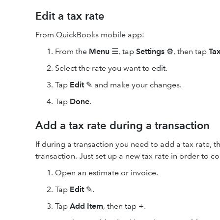
Edit a tax rate
From QuickBooks mobile app:
From the
Menu
☰, tap
Settings
⚙️, then tap
Tax
Select the rate you want to edit.
Tap
Edit
✎ and make your changes.
Tap
Done
.
Add a tax rate during a transaction
If during a transaction you need to add a tax rate, 
transaction. Just set up a new tax rate in order to c
Open an estimate or invoice.
Tap
Edit
✎.
Tap
Add Item
, then tap +.