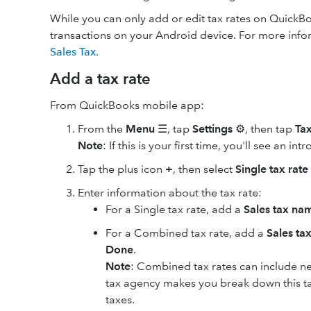
While you can only add or edit tax rates on QuickBo
transactions on your Android device. For more info
Sales Tax
.
Add a tax rate
From QuickBooks mobile app:
From the
Menu
☰, tap
Settings
⚙️, then tap
Tax
Note
: If this is your first time, you'll see an i
Tap the plus icon
+
, then select
Single tax rate
Enter information about the tax rate:
For a Single tax rate, add a
Sales tax na
For a Combined tax rate, add a
Sales ta
Done
.
Note
: Combined tax rates can include ne
tax agency makes you break down this tax 
taxes.