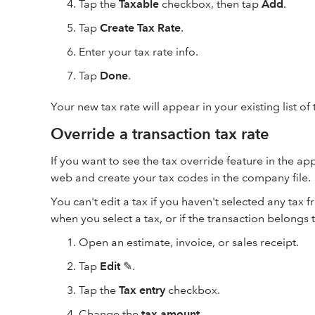
Tap the
Taxable
checkbox, then tap
Add
.
Tap
Create Tax Rate
.
Enter your tax rate info.
Tap
Done
.
Your new tax rate will appear in your existing list of 
Override a transaction tax rate
If you want to see the tax override feature in the a
web and create your tax codes in the company file.
You can't edit a tax if you haven't selected any tax f
when you select a tax, or if the transaction belongs 
Open an estimate, invoice, or sales receipt.
Tap
Edit
✎.
Tap the
Tax entry
checkbox.
Change the
tax amount
.