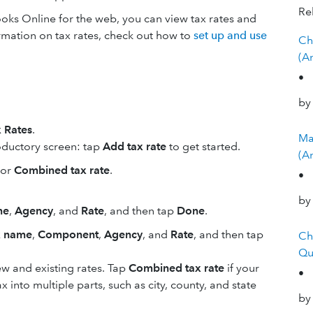
Rel
oks Online for the web, you can view tax rates and
rmation on tax rates, check out how to
set up and use
Ch
(A
•
by
 Rates
.
Ma
ntroductory screen: tap
Add tax rate
to get started.
(A
or
Combined tax rate
.
•
by
me
,
Agency
, and
Rate
, and then tap
Done
.
x name
,
Component
,
Agency
, and
Rate
, and then tap
Ch
Qu
w and existing rates. Tap
Combined tax rate
if your
•
into multiple parts, such as city, county, and state
by