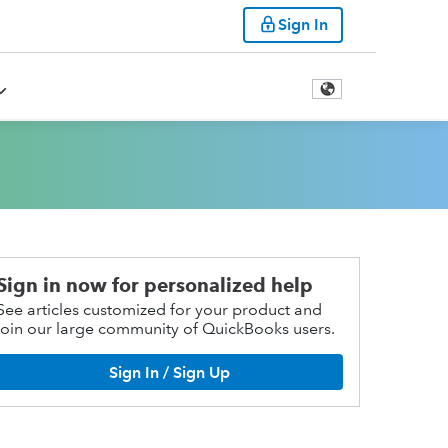
Sign In
Sign in now for personalized help
See articles customized for your product and
join our large community of QuickBooks users.
Sign In / Sign Up