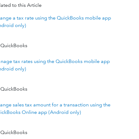
ated to this Article
ange a tax rate using the QuickBooks mobile app
ndroid only)
 QuickBooks
nage tax rates using the QuickBooks mobile app
ndroid only)
 QuickBooks
ange sales tax amount for a transaction using the
ickBooks Online app (Android only)
 QuickBooks