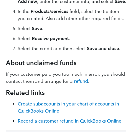
Add new
, enter the customer info, and select
Save
.
In the
Products/services
field, select the tip item
you created. Also add other other required fields.
Select
Save
.
Select
Receive payment
.
Select the credit and then select
Save and close
.
About unclaimed funds
If your customer paid you too much in error, you should
contact them and arrange for a
refund
.
Related links
Create subaccounts in your chart of accounts in
QuickBooks Online
Record a customer refund in QuickBooks Online