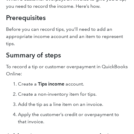
you need to record the income. Here’s how.
Prerequisites
Before you can record tips, you’ll need to add an
appropriate income account and an item to represent
tips.
Summary of steps
To record a tip or customer overpayment in QuickBooks
Online:
Create a
Tips income
account.
Create a non-inventory item for tips.
Add the tip as a line item on an invoice.
Apply the customer’s credit or overpayment to
that invoice.