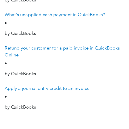
What's unapplied cash payment in QuickBooks?
•
by QuickBooks
Refund your customer for a paid invoice in QuickBooks
Online
•
by QuickBooks
Apply a journal entry credit to an invoice
•
by QuickBooks