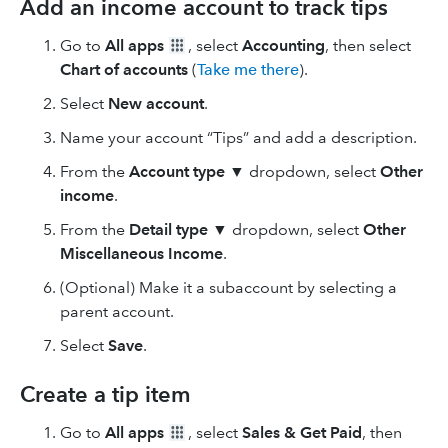
Add an income account to track tips
Go to
All apps
, select
Accounting
, then select
Chart of accounts
(
Take me there
).
Select
New
account
.
Name your account “Tips” and add a description.
From the
Account type
▼ dropdown, select
Other
income
.
From the
Detail type
▼ dropdown, select
Other
Miscellaneous Income
.
(Optional) Make it a subaccount by selecting a
parent account.
Select
Save
.
Create a tip item
Go to
All apps
, select
Sales & Get Paid
, then