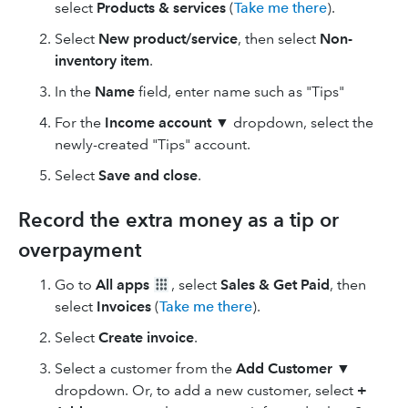
select
Products & services
(
Take me there
).
Select
New product/service
, then select
Non-
inventory item
.
In the
Name
field, enter name such as "Tips"
For the
Income account
▼ dropdown, select the
newly-created "Tips" account.
Select
Save and close
.
Record the extra money as a tip or
overpayment
Go to
All apps
, select
Sales & Get Paid
, then
select
Invoices
(
Take me there
).
Select
Create invoice
.
Select a customer from the
Add Customer
▼
dropdown. Or, to add a new customer, select
+