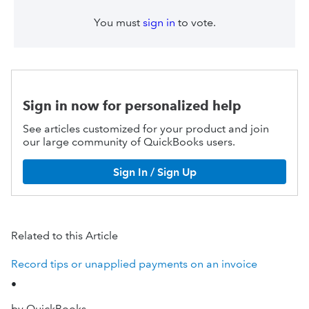
You must
sign in
to vote.
Sign in now for personalized help
See articles customized for your product and join
our large community of QuickBooks users.
Sign In / Sign Up
Related to this Article
Record tips or unapplied payments on an invoice
•
by QuickBooks