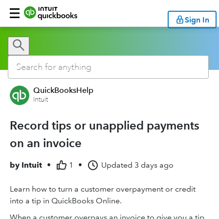
Sign In
QuickBooksHelp
Intuit
Record tips or unapplied payments
on an invoice
by
Intuit
•
1
•
Updated
3 days ago
Learn how to turn a customer overpayment or credit
into a tip in QuickBooks Online.
When a customer overpays an invoice to give you a tip,