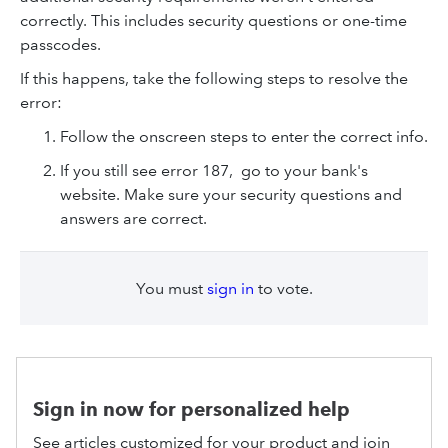
correctly. This includes security questions or one-time
passcodes.
If this happens, take the following steps to resolve the
error:
Follow the onscreen steps to enter the correct info.
If you still see error 187, go to your bank's
website. Make sure your security questions and
answers are correct.
You must
sign in
to vote.
Sign in now for personalized help
See articles customized for your product and join