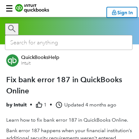
Sign In
QuickBooksHelp
Intuit
Fix bank error 187 in QuickBooks
Online
by
Intuit
•
1
•
Updated
4 months ago
Learn how to fix bank error 187 in QuickBooks Online.
Bank error 187 happens when your financial institution’s
additional security requirements weren't entered