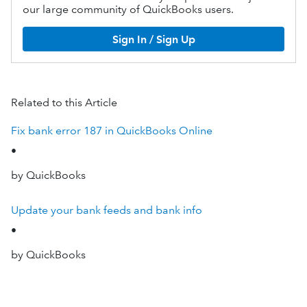
our large community of QuickBooks users.
Sign In / Sign Up
Related to this Article
Fix bank error 187 in QuickBooks Online
•
by QuickBooks
Update your bank feeds and bank info
•
by QuickBooks